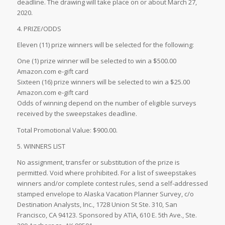
deadline. The drawing will take place on or about March 27,
2020.
4. PRIZE/ODDS
Eleven (11) prize winners will be selected for the following:
One (1) prize winner will be selected to win a $500.00
Amazon.com e-gift card
Sixteen (16) prize winners will be selected to win a $25.00
Amazon.com e-gift card
Odds of winning depend on the number of eligible surveys
received by the sweepstakes deadline.
Total Promotional Value: $900.00.
5. WINNERS LIST
No assignment, transfer or substitution of the prize is
permitted. Void where prohibited. For a list of sweepstakes
winners and/or complete contest rules, send a self-addressed
stamped envelope to Alaska Vacation Planner Survey, c/o
Destination Analysts, Inc., 1728 Union St Ste. 310, San
Francisco, CA 94123. Sponsored by ATIA, 610 E. 5th Ave., Ste.