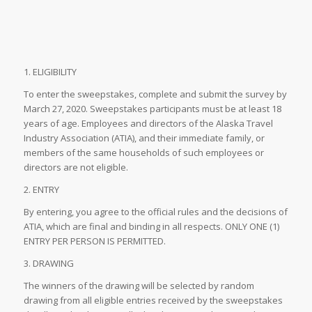
1. ELIGIBILITY
To enter the sweepstakes, complete and submit the survey by
March 27, 2020. Sweepstakes participants must be at least 18
years of age. Employees and directors of the Alaska Travel
Industry Association (ATIA), and their immediate family, or
members of the same households of such employees or
directors are not eligible.
2. ENTRY
By entering, you agree to the official rules and the decisions of
ATIA, which are final and binding in all respects. ONLY ONE (1)
ENTRY PER PERSON IS PERMITTED.
3. DRAWING
The winners of the drawing will be selected by random
drawing from all eligible entries received by the sweepstakes