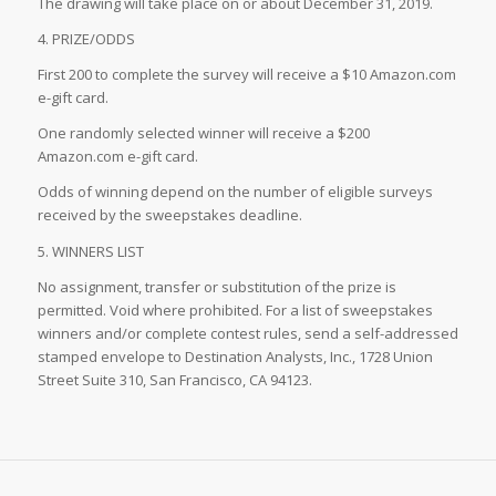
The drawing will take place on or about December 31, 2019.
4. PRIZE/ODDS
First 200 to complete the survey will receive a $10 Amazon.com
e-gift card.
One randomly selected winner will receive a $200
Amazon.com e-gift card.
Odds of winning depend on the number of eligible surveys
received by the sweepstakes deadline.
5. WINNERS LIST
No assignment, transfer or substitution of the prize is
permitted. Void where prohibited. For a list of sweepstakes
winners and/or complete contest rules, send a self-addressed
stamped envelope to Destination Analysts, Inc., 1728 Union
Street Suite 310, San Francisco, CA 94123.