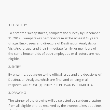
1. ELIGIBILITY
To enter the sweepstakes, complete the survey by December
31, 2019. Sweepstakes participants must be at least 18 years
of age. Employees and directors of Destination Analysts, or
Visit Anchorage, and their immediate family, or members of
the same households of such employees or directors are not
eligible.
2. ENTRY
By entering, you agree to the official rules and the decisions of
Destination Analysts, which are final and binding in all
respects. ONLY ONE (1) ENTRY PER PERSON IS PERMITTED.
3. DRAWING
The winner of the drawing will be selected by random drawing
from all eligible entries received by the sweepstakes deadline.