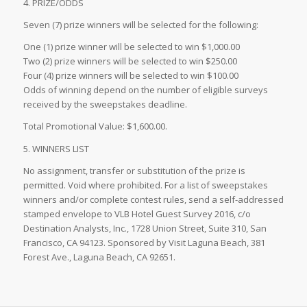
4. PRIZE/ODDS
Seven (7) prize winners will be selected for the following:
One (1) prize winner will be selected to win $1,000.00
Two (2) prize winners will be selected to win $250.00
Four (4) prize winners will be selected to win $100.00
Odds of winning depend on the number of eligible surveys
received by the sweepstakes deadline.
Total Promotional Value: $1,600.00.
5. WINNERS LIST
No assignment, transfer or substitution of the prize is
permitted. Void where prohibited. For a list of sweepstakes
winners and/or complete contest rules, send a self-addressed
stamped envelope to VLB Hotel Guest Survey 2016, c/o
Destination Analysts, Inc., 1728 Union Street, Suite 310, San
Francisco, CA 94123. Sponsored by Visit Laguna Beach, 381
Forest Ave., Laguna Beach, CA 92651.