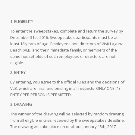
1. ELIGIBILITY
To enter the sweepstakes, complete and return the survey by
December 31st, 2016. Sweepstakes participants must be at
least 18 years of age. Employees and directors of Visit Laguna
Beach (VLB) and their immediate family, or members of the
same households of such employees or directors are not
eligible.
2. ENTRY
By entering, you agree to the official rules and the decisions of
VLB, which are final and binding in all respects. ONLY ONE (1)
ENTRY PER PERSON IS PERMITTED.
3. DRAWING
The winner of the drawing will be selected by random drawing
from all eligible entries received by the sweepstakes deadline.
The drawing will take place on or about January 15th, 2017.