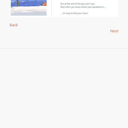
Back
Next