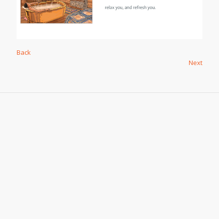
Back
Next