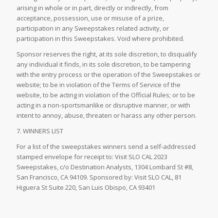
arising in whole or in part, directly or indirectly, from
acceptance, possession, use or misuse of a prize,
participation in any Sweepstakes related activity, or
participation in this Sweepstakes. Void where prohibited.
Sponsor reserves the right, at its sole discretion, to disqualify
any individual it finds, in its sole discretion, to be tampering
with the entry process or the operation of the Sweepstakes or
website; to be in violation of the Terms of Service of the
website, to be acting in violation of the Official Rules; or to be
acting in a non-sportsmanlike or disruptive manner, or with
intent to annoy, abuse, threaten or harass any other person.
7. WINNERS LIST
For a list of the sweepstakes winners send a self-addressed
stamped envelope for receipt to: Visit SLO CAL 2023
Sweepstakes, c/o Destination Analysts, 1304 Lombard St #8,
San Francisco, CA 94109. Sponsored by: Visit SLO CAL, 81
Higuera St Suite 220, San Luis Obispo, CA 93401