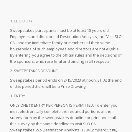
1. ELIGIBILITY
Sweepstakes participants must be at least 18 years old.
Employees and directors of Destination Analysts, Inc., Visit SLO
CAL and the immediate family or members of their same
households of such employees and directors are not eligible.
By entering, you agree to the official rules and the decisions of
the sponsors, which are final and binding in all respects.
2. SWEEPSTAKES DEADLINE
Sweepstakes period ends on 2/15/2023 at noon, ET. At the end
of this period there will be a Prize Drawing.
3. ENTRY
ONLY ONE (1) ENTRY PER PERSON IS PERMITTED. To enter you
must electronically complete the required portions of the
survey form by the sweepstakes deadline or print and mail
this survey by the same deadline to Visit SLO CAL
Sweepstakes, c/o Destination Analysts, 1304 Lombard St #8,