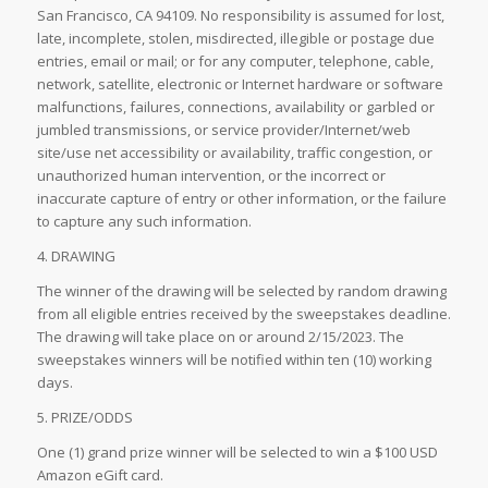
San Francisco, CA 94109. No responsibility is assumed for lost,
late, incomplete, stolen, misdirected, illegible or postage due
entries, email or mail; or for any computer, telephone, cable,
network, satellite, electronic or Internet hardware or software
malfunctions, failures, connections, availability or garbled or
jumbled transmissions, or service provider/Internet/web
site/use net accessibility or availability, traffic congestion, or
unauthorized human intervention, or the incorrect or
inaccurate capture of entry or other information, or the failure
to capture any such information.
4. DRAWING
The winner of the drawing will be selected by random drawing
from all eligible entries received by the sweepstakes deadline.
The drawing will take place on or around 2/15/2023. The
sweepstakes winners will be notified within ten (10) working
days.
5. PRIZE/ODDS
One (1) grand prize winner will be selected to win a $100 USD
Amazon eGift card.