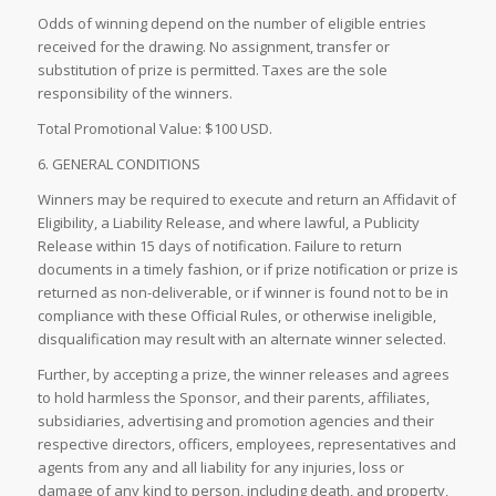
Odds of winning depend on the number of eligible entries
received for the drawing. No assignment, transfer or
substitution of prize is permitted. Taxes are the sole
responsibility of the winners.
Total Promotional Value: $100 USD.
6. GENERAL CONDITIONS
Winners may be required to execute and return an Affidavit of
Eligibility, a Liability Release, and where lawful, a Publicity
Release within 15 days of notification. Failure to return
documents in a timely fashion, or if prize notification or prize is
returned as non-deliverable, or if winner is found not to be in
compliance with these Official Rules, or otherwise ineligible,
disqualification may result with an alternate winner selected.
Further, by accepting a prize, the winner releases and agrees
to hold harmless the Sponsor, and their parents, affiliates,
subsidiaries, advertising and promotion agencies and their
respective directors, officers, employees, representatives and
agents from any and all liability for any injuries, loss or
damage of any kind to person, including death, and property,