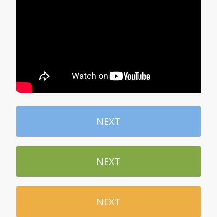
NEXT
NEXT
NEXT