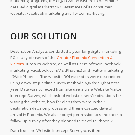
marketing programs, the organization wished to determine
detailed digital marketing ROI estimates of its consumer
website, Facebook marketing and Twitter marketing.
OUR SOLUTION
Destination Analysts conducted a year-long digital marketing
ROI study of users of the
Greater Phoenix Convention &
Visitors
Bureau’s website, as well as users of their Facebook
marketing (Facebook.com/VisitPhoenix) and Twitter marketing
(@VisitPhoenix.) The website ROI estimates were determined
using a two-step online survey methodology throughout the
year. Data was collected from site users via a Website Visitor
Intercept Survey, which asked website users’ motivations for
visiting the website, how far along they were in their
destination decision process and their expected date of
arrival in Phoenix. We also sought permission to send them a
follow-up survey after they planned to travel to Phoenix.
Data from the Website Intercept Survey was then