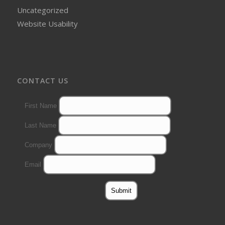
Uncategorized
Website Usability
CONTACT US