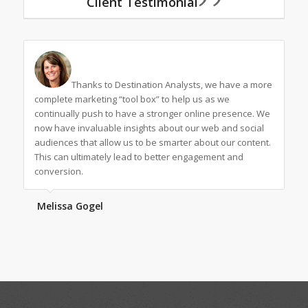
Client Testimonial
Thanks to Destination Analysts, we have a more
complete marketing “tool box” to help us as we
continually push to have a stronger online presence. We
now have invaluable insights about our web and social
audiences that allow us to be smarter about our content.
This can ultimately lead to better engagement and
conversion.
Melissa Gogel