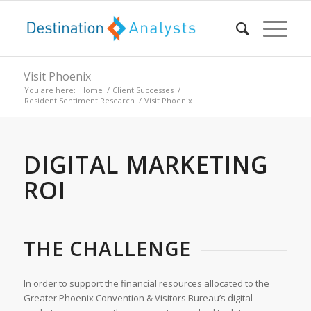
Visit Phoenix
You are here:
Home
/
Client Successes
/
Resident Sentiment Research
/
Visit Phoenix
DIGITAL MARKETING
ROI
THE CHALLENGE
In order to support the financial resources allocated to the
Greater Phoenix Convention & Visitors Bureau’s digital