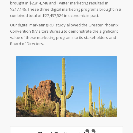
brought in $2,814,748 and Twitter marketing resulted in
$217,146. These three digital marketing programs brought in a
combined total of $27,437,524 in economic impact.
Our digital marketing ROI study allowed the Greater Phoenix
Convention & Visitors Bureau to demonstrate the significant
value of these marketing programs to its stakeholders and
Board of Directors.