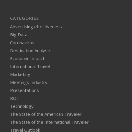
CATEGORIES
Advertising effectiveness
Big Data
Coronavirus
Destination Analysts
Economic Impact
International Travel
Marketing
Meetings Industry
Presentations
ROI
Technology
The State of the American Traveler
The State of the International Traveler
Travel Outlook