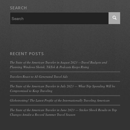
SEARCH
RECENT POSTS
The State of the American Traveler in August 2023 —Travel Budgets and
Planning Windows Shrink, TikTok & Podcasts Keeps Rising
Travelers React to AI-Generated Travel Ads
The State of the American Traveler in July 2023 — What Trip Spending Will be
Compromised to Keep Traveling
Globetrotting! The Latest Profile of the Internationally Traveling American
The State of the American Traveler in June 2023 — Sticker Shock Results in Trip
Changes Amidst a Record Summer Travel Season