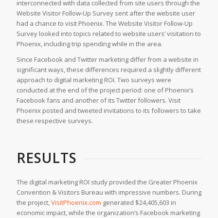
interconnected with data collected from site users through the
Website Visitor Follow-Up Survey sent after the website user
had a chance to visit Phoenix. The Website Visitor Follow-Up
Survey looked into topics related to website users’ visitation to
Phoenix, including trip spending while in the area.
Since Facebook and Twitter marketing differ from a website in
significant ways, these differences required a slightly different
approach to digital marketing ROI. Two surveys were
conducted at the end of the project period: one of Phoenix’s
Facebook fans and another of its Twitter followers. Visit
Phoenix posted and tweeted invitations to its followers to take
these respective surveys.
RESULTS
The digital marketing ROI study provided the Greater Phoenix
Convention & Visitors Bureau with impressive numbers. During
the project,
VisitPhoenix.com
generated $24,405,603 in
economic impact, while the organization’s Facebook marketing