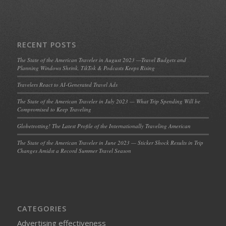
RECENT POSTS
The State of the American Traveler in August 2023 —Travel Budgets and
Planning Windows Shrink, TikTok & Podcasts Keeps Rising
Travelers React to AI-Generated Travel Ads
The State of the American Traveler in July 2023 — What Trip Spending Will be
Compromised to Keep Traveling
Globetrotting! The Latest Profile of the Internationally Traveling American
The State of the American Traveler in June 2023 — Sticker Shock Results in Trip
Changes Amidst a Record Summer Travel Season
CATEGORIES
Advertising effectiveness