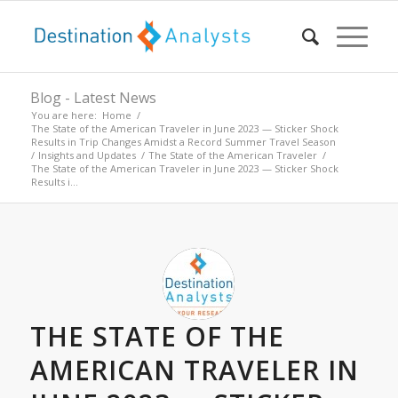
Blog - Latest News
You are here:
Home
/
The State of the American Traveler in June 2023 — Sticker Shock
Results in Trip Changes Amidst a Record Summer Travel Season
/
Insights and Updates
/
The State of the American Traveler
/
The State of the American Traveler in June 2023 — Sticker Shock
Results i...
THE STATE OF THE
AMERICAN TRAVELER IN