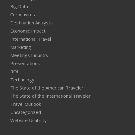
Big Data
Coronavirus
Destination Analysts
Economic Impact
International Travel
Marketing
Meetings Industry
Presentations
ROI
Technology
The State of the American Traveler
The State of the International Traveler
Travel Outlook
Uncategorized
Website Usability