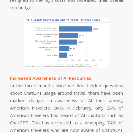
trip budget.
Increased Awareness of AI Resources
In the three months since we first fielded questions
about ChatGPT usage around travel, there have been
marked changes in awareness of AI tools among
American travelers. Back in February, only 28% of
American travelers had heard of AI chatbots such as
ChatGPT. This has increased to a whopping 74% of
American travelers who are now aware of ChaptGPT