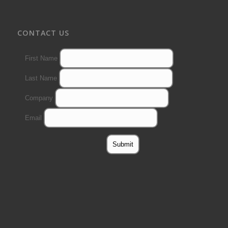
CONTACT US