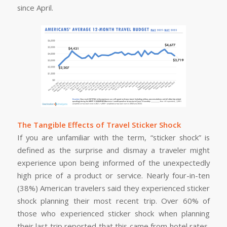
since April.
The Tangible Effects of Travel Sticker Shock
If you are unfamiliar with the term, “sticker shock” is
defined as the surprise and dismay a traveler might
experience upon being informed of the unexpectedly
high price of a product or service. Nearly four-in-ten
(38%) American travelers said they experienced sticker
shock planning their most recent trip. Over 60% of
those who experienced sticker shock when planning
their last trip reported that this came from hotel rates,