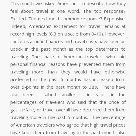
This month we asked Americans to describe how they
feel about travel in one word. The top response?
Excited. The next most common response? Expensive.
Indeed, Americans’ excitement for travel remains at
record high levels
(8.3
on a scale from 0-10). However,
concerns around finances and travel costs have seen an
uptick in the past month as the top deterrents to
traveling. The share of American travelers who said
personal financial reasons have prevented them from
traveling more than they would have otherwise
preferred in the past 6 months has increased from
over 5-points in the past month to 38%. There have
also been – albeit smaller – increases in the
percentages of travelers who said that the price of
gas, airfare, or travel overall have deterred them from
traveling more in the past 6 months. The percentage
of American travelers who agree that high travel prices
have kept them from traveling in the past month also