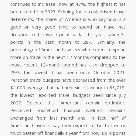
continues to increase, now at 47%, the highest it has
been to date in 2023. Echoing these cost-driven travel
deterrents, the share of Americans who say now is a
good or very good time to spend on travel has
dropped to its lowest point so far this year, falling 3-
points in the past month to 28%. Similarly, the
percentage of American travelers who expect to spend
more on travel in the next 12 months compared to the
most recent 12-month period has also dropped to
29%, the lowest it has been since October 2021.
Personal travel budgets have decreased from the over
$4,000 average that had held since January to $3,719,
the lowest reported travel budgets seen since July
2022. Despite this, Americans remain optimistic.
Perceived household financial wellness remains
unchanged from last month and, in fact, half of
American travelers say they expect to be better or
much better off financially a year from now, up 4-points