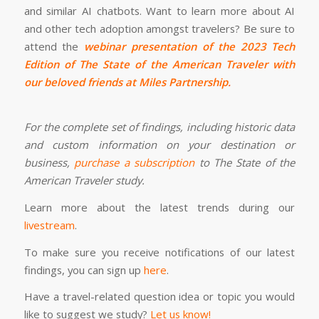
and similar AI chatbots. Want to learn more about AI
and other tech adoption amongst travelers? Be sure to
attend the
webinar presentation of the 2023 Tech
Edition of The State of the American Traveler with
our beloved friends at Miles Partnership
.
For the complete set of findings, including historic data
and custom information on your destination or
business,
purchase a subscription
to The State of the
American Traveler study.
Learn more about the latest trends during our
livestream
.
To make sure you receive notifications of our latest
findings, you can sign up
here
.
Have a travel-related question idea or topic you would
like to suggest we study?
Let us know!