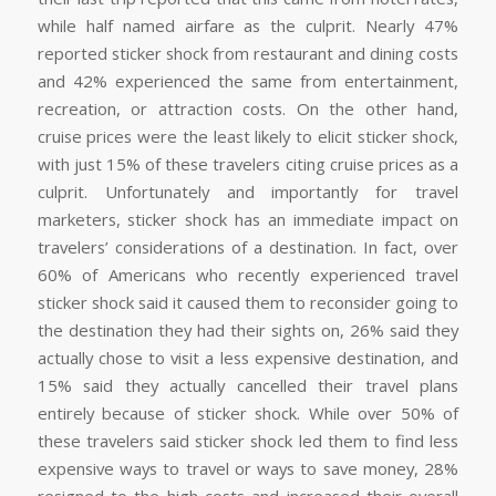
while half named airfare as the culprit. Nearly 47%
reported sticker shock from restaurant and dining costs
and 42% experienced the same from entertainment,
recreation, or attraction costs. On the other hand,
cruise prices were the least likely to elicit sticker shock,
with just 15% of these travelers citing cruise prices as a
culprit. Unfortunately and importantly for travel
marketers, sticker shock has an immediate impact on
travelers’ considerations of a destination. In fact, over
60% of Americans who recently experienced travel
sticker shock said it caused them to reconsider going to
the destination they had their sights on, 26% said they
actually chose to visit a less expensive destination, and
15% said they actually cancelled their travel plans
entirely because of sticker shock. While over 50% of
these travelers said sticker shock led them to find less
expensive ways to travel or ways to save money, 28%
resigned to the high costs and increased their overall