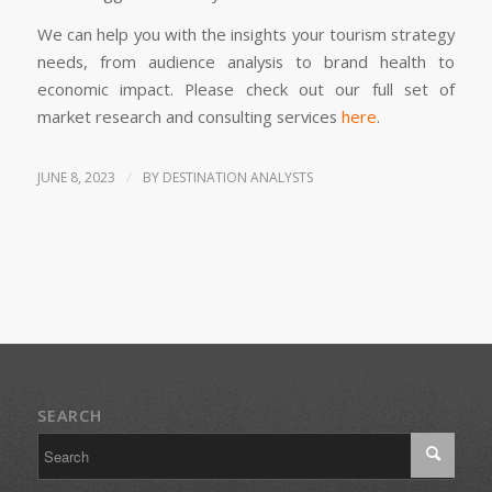
We can help you with the insights your tourism strategy
needs, from audience analysis to brand health to
economic impact. Please check out our full set of
market research and consulting services
here
.
/
JUNE 8, 2023
BY
DESTINATION ANALYSTS
SEARCH