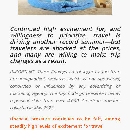
Continued high excitement for, and
willingness to prioritize, travel is
driving another record summer—but
travelers are shocked at the prices,
and many are willing to make trip
changes as a result.
IMPORTANT: These findings are brought to you from
our independent research, which is not sponsored,
conducted or influenced by any advertising or
marketing agency. The key findings presented below
represent data from over 4,000 American travelers
collected in May 2023.
Financial pressure continues to be felt, among
steadily high levels of excitement for travel