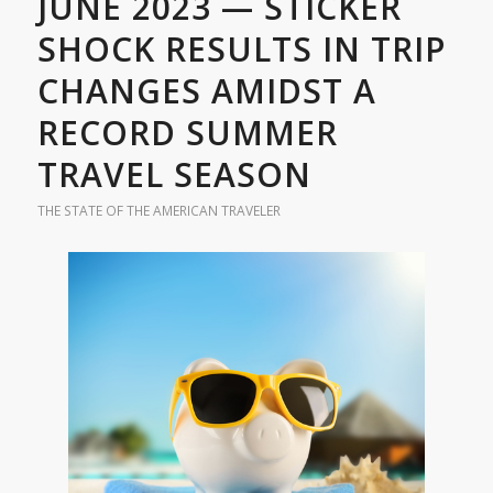
JUNE 2023 — STICKER
SHOCK RESULTS IN TRIP
CHANGES AMIDST A
RECORD SUMMER
TRAVEL SEASON
THE STATE OF THE AMERICAN TRAVELER