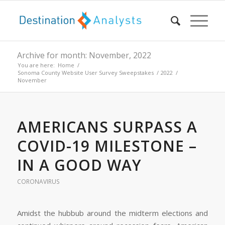
Archive for month: November, 2022
You are here:
Home
/
Sonoma County Website User Survey Sweepstakes
/
2022
/
November
AMERICANS SURPASS A
COVID-19 MILESTONE –
IN A GOOD WAY
CORONAVIRUS
Amidst the hubbub around the midterm elections and