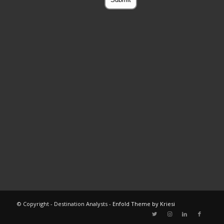
© Copyright - Destination Analysts -
Enfold Theme by Kriesi