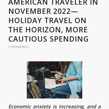
AMERICAN TRAVELER IN
NOVEMBER 2022—
HOLIDAY TRAVEL ON
THE HORIZON, MORE
CAUTIOUS SPENDING
CORONAVIRUS
Economic anxiety is increasing, and a