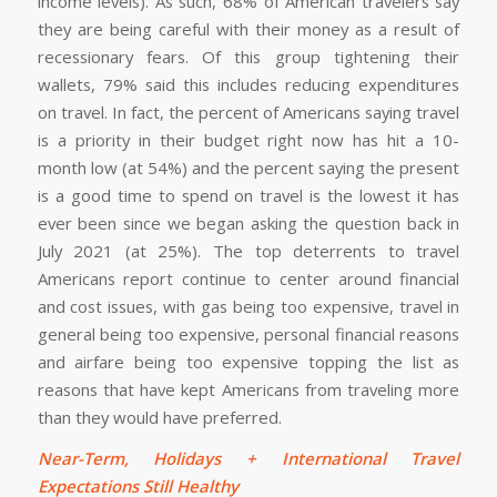
income levels). As such, 68% of American travelers say
they are being careful with their money as a result of
recessionary fears. Of this group tightening their
wallets, 79% said this includes reducing expenditures
on travel. In fact, the percent of Americans saying travel
is a priority in their budget right now has hit a 10-
month low (at 54%) and the percent saying the present
is a good time to spend on travel is the lowest it has
ever been since we began asking the question back in
July 2021 (at 25%). The top deterrents to travel
Americans report continue to center around financial
and cost issues, with gas being too expensive, travel in
general being too expensive, personal financial reasons
and airfare being too expensive topping the list as
reasons that have kept Americans from traveling more
than they would have preferred.
Near-Term, Holidays + International Travel
Expectations Still Healthy