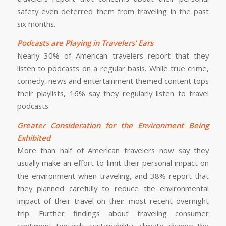
safety even deterred them from traveling in the past
six months.
Podcasts are Playing in Travelers’ Ears
Nearly 30% of American travelers report that they
listen to podcasts on a regular basis. While true crime,
comedy, news and entertainment themed content tops
their playlists, 16% say they regularly listen to travel
podcasts.
Greater Consideration for the Environment Being
Exhibited
More than half of American travelers now say they
usually make an effort to limit their personal impact on
the environment when traveling, and 38% report that
they planned carefully to reduce the environmental
impact of their travel on their most recent overnight
trip. Further findings about traveling consumer
sentiment towards sustainability, climate change the