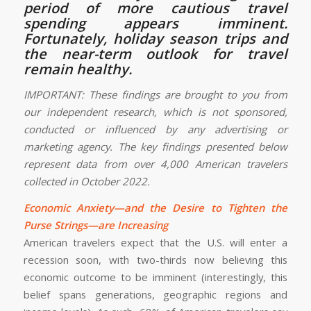
period of more cautious travel
spending appears imminent.
Fortunately, holiday season trips and
the near-term outlook for travel
remain healthy.
IMPORTANT: These findings are brought to you from
our independent research, which is not sponsored,
conducted or influenced by any advertising or
marketing agency. The key findings presented below
represent data from over 4,000 American travelers
collected in October 2022.
Economic Anxiety—and the Desire to Tighten the
Purse Strings—are Increasing
American travelers expect that the U.S. will enter a
recession soon, with two-thirds now believing this
economic outcome to be imminent (interestingly, this
belief spans generations, geographic regions and