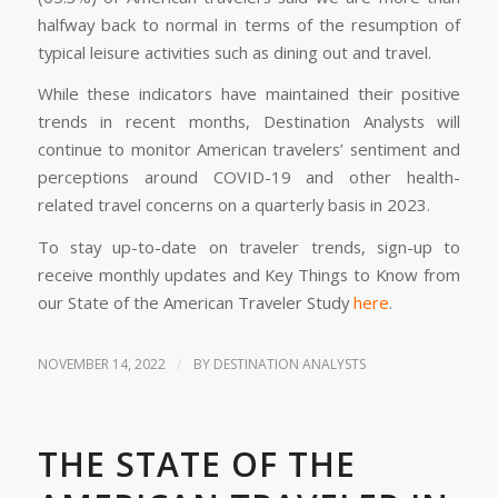
halfway back to normal in terms of the resumption of
typical leisure activities such as dining out and travel.
While these indicators have maintained their positive
trends in recent months, Destination Analysts will
continue to monitor American travelers’ sentiment and
perceptions around COVID-19 and other health-
related travel concerns on a quarterly basis in 2023.
To stay up-to-date on traveler trends, sign-up to
receive monthly updates and Key Things to Know from
our State of the American Traveler Study
here
.
/
NOVEMBER 14, 2022
BY
DESTINATION ANALYSTS
THE STATE OF THE