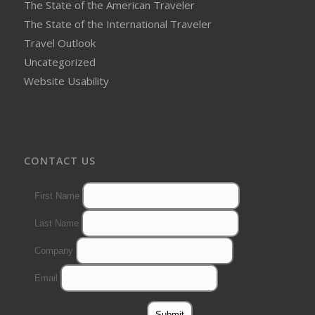
The State of the American Traveler
The State of the International Traveler
Travel Outlook
Uncategorized
Website Usability
CONTACT US