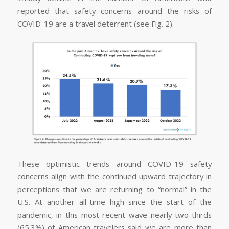
reported that safety concerns around the risks of
COVID-19 are a travel deterrent (see Fig. 2).
These optimistic trends around COVID-19 safety
concerns align with the continued upward trajectory in
perceptions that we are returning to “normal” in the
U.S. At another all-time high since the start of the
pandemic, in this most recent wave nearly two-thirds
(65.3%) of American travelers said we are more than