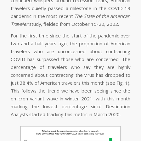
continued whispers around recession fears, American
travelers quietly passed a milestone in the COVID-19
pandemic in the most recent
The State of the American
Traveler
study, fielded from October 15-22, 2022.
For the first time since the start of the pandemic over
two and a half years ago, the proportion of American
travelers who are unconcerned about contracting
COVID has surpassed those who are concerned. The
percentage of travelers who say they are highly
concerned about contracting the virus has dropped to
just 38.4% of American travelers this month (see Fig. 1).
This follows the trend we have been seeing since the
omicron variant wave in winter 2021, with this month
marking the lowest percentage since Destination
Analysts started tracking this metric in March 2020.