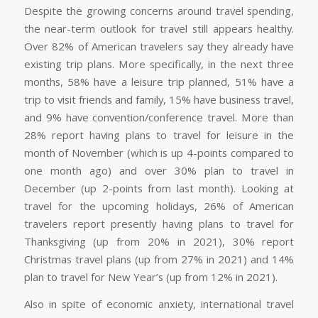
Despite the growing concerns around travel spending,
the near-term outlook for travel still appears healthy.
Over 82% of American travelers say they already have
existing trip plans. More specifically, in the next three
months, 58% have a leisure trip planned, 51% have a
trip to visit friends and family, 15% have business travel,
and 9% have convention/conference travel. More than
28% report having plans to travel for leisure in the
month of November (which is up 4-points compared to
one month ago) and over 30% plan to travel in
December (up 2-points from last month). Looking at
travel for the upcoming holidays, 26% of American
travelers report presently having plans to travel for
Thanksgiving (up from 20% in 2021), 30% report
Christmas travel plans (up from 27% in 2021) and 14%
plan to travel for New Year’s (up from 12% in 2021).
Also in spite of economic anxiety, international travel