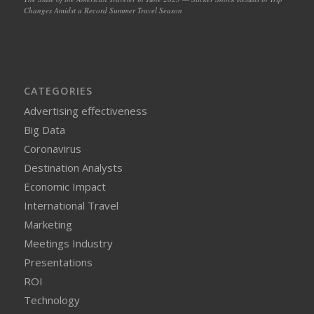
Changes Amidst a Record Summer Travel Season
CATEGORIES
Advertising effectiveness
Big Data
Coronavirus
Destination Analysts
Economic Impact
International Travel
Marketing
Meetings Industry
Presentations
ROI
Technology