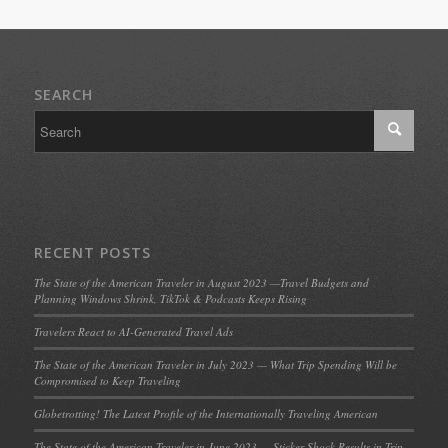
SEARCH
RECENT POSTS
The State of the American Traveler in August 2023 —Travel Budgets and
Planning Windows Shrink, TikTok & Podcasts Keeps Rising
Travelers React to AI-Generated Travel Ads
The State of the American Traveler in July 2023 — What Trip Spending Will be
Compromised to Keep Traveling
Globetrotting! The Latest Profile of the Internationally Traveling American
The State of the American Traveler in June 2023 — Sticker Shock Results in Trip