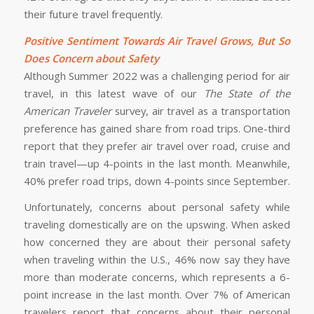
their future travel frequently.
Positive Sentiment Towards Air Travel Grows, But So
Does Concern about Safety
Although Summer 2022 was a challenging period for air
travel, in this latest wave of our
The State of the
American Traveler
survey, air travel as a transportation
preference has gained share from road trips. One-third
report that they prefer air travel over road, cruise and
train travel—up 4-points in the last month. Meanwhile,
40% prefer road trips, down 4-points since September.
Unfortunately, concerns about personal safety while
traveling domestically are on the upswing. When asked
how concerned they are about their personal safety
when traveling within the U.S., 46% now say they have
more than moderate concerns, which represents a 6-
point increase in the last month. Over 7% of American
travelers report that concerns about their personal