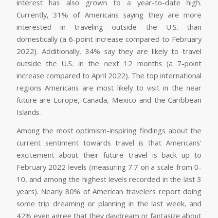
interest has also grown to a year-to-date high.
Currently, 31% of Americans saying they are more
interested in traveling outside the U.S. than
domestically (a 6-point increase compared to February
2022). Additionally, 34% say they are likely to travel
outside the U.S. in the next 12 months (a 7-point
increase compared to April 2022). The top international
regions Americans are most likely to visit in the near
future are Europe, Canada, Mexico and the Caribbean
Islands.
Among the most optimism-inspiring findings about the
current sentiment towards travel is that Americans’
excitement about their future travel is back up to
February 2022 levels (measuring 7.7 on a scale from 0-
10, and among the highest levels recorded in the last 3
years). Nearly 80% of American travelers report doing
some trip dreaming or planning in the last week, and
42% even agree that they daydream or fantasize about