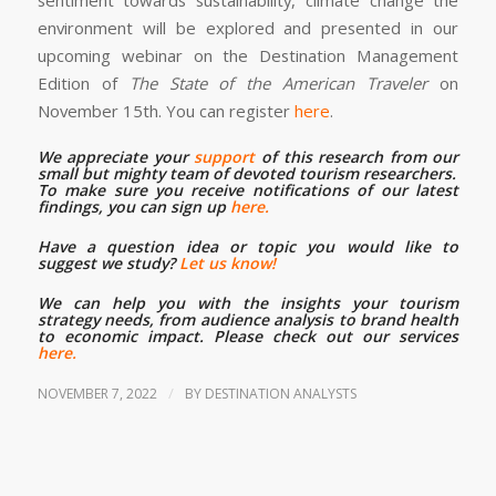
environment will be explored and presented in our
upcoming webinar on the Destination Management
Edition of
The State of the American Traveler
on
November 15th. You can register
here
.
We appreciate your
support
of this research from our
small but mighty team of devoted tourism researchers.
To make sure you receive notifications of our latest
findings, you can sign up
here.
Have a question idea or topic you would like to
suggest we study?
Let us know!
We can help you with the insights your tourism
strategy needs, from audience analysis to brand health
to economic impact. Please check out our services
here.
/
NOVEMBER 7, 2022
BY
DESTINATION ANALYSTS