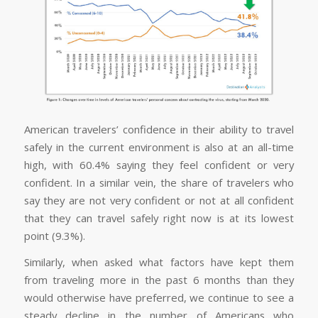
American travelers’ confidence in their ability to travel
safely in the current environment is also at an all-time
high, with 60.4% saying they feel confident or very
confident. In a similar vein, the share of travelers who
say they are not very confident or not at all confident
that they can travel safely right now is at its lowest
point (9.3%).
Similarly, when asked what factors have kept them
from traveling more in the past 6 months than they
would otherwise have preferred, we continue to see a
steady decline in the number of Americans who