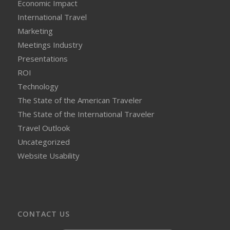
Economic Impact
International Travel
Marketing
Meetings Industry
Presentations
ROI
Technology
The State of the American Traveler
The State of the International Traveler
Travel Outlook
Uncategorized
Website Usability
CONTACT US