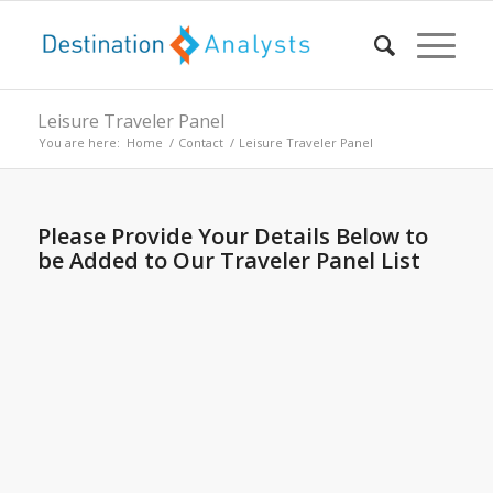
Leisure Traveler Panel
You are here:
Home
/
Contact
/
Leisure Traveler Panel
Please Provide Your Details Below to
be Added to Our Traveler Panel List