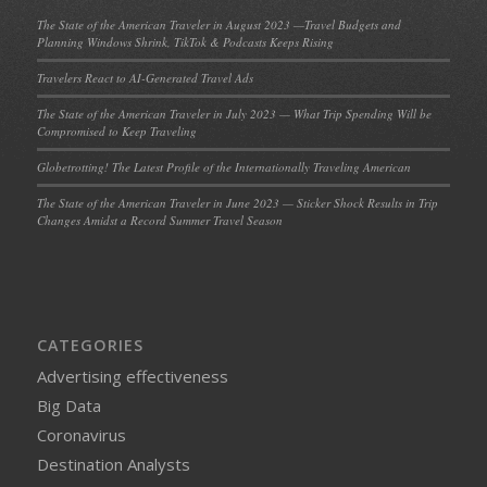
The State of the American Traveler in August 2023 —Travel Budgets and
Planning Windows Shrink, TikTok & Podcasts Keeps Rising
Travelers React to AI-Generated Travel Ads
The State of the American Traveler in July 2023 — What Trip Spending Will be
Compromised to Keep Traveling
Globetrotting! The Latest Profile of the Internationally Traveling American
The State of the American Traveler in June 2023 — Sticker Shock Results in Trip
Changes Amidst a Record Summer Travel Season
CATEGORIES
Advertising effectiveness
Big Data
Coronavirus
Destination Analysts