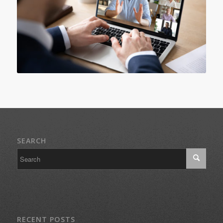
SEARCH
RECENT POSTS