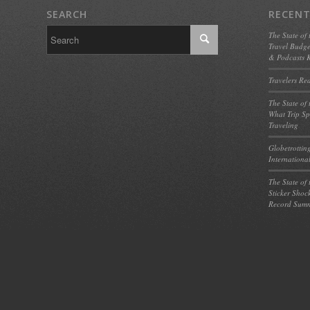
SEARCH
RECENT
The State of
Travel Budge
& Podcasts K
Travelers Re
The State of
What Trip Sp
Traveling
Globetrotting
Internationa
The State of
Sticker Shoc
Record Summ