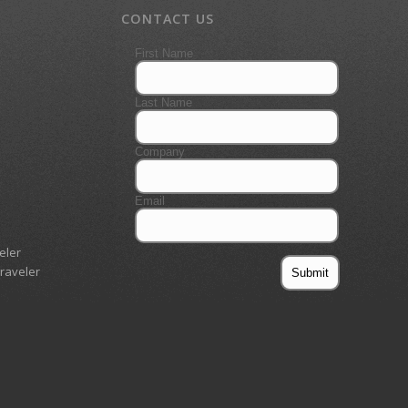
CONTACT US
eler
Traveler