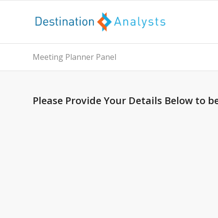
Meeting Planner Panel
Please Provide Your Details Below to b