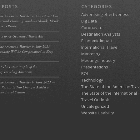
 POSTS
CATEGORIES
Advertising effectiveness
 the American Traveler in August 2023 —
Big Data
ts and Planning Windows Shrink, TikTok
eeps Rising
Coronavirus
Destination Analysts
act to AI-Generated Travel Ads
Economic Impact
 the American Traveler in July 2023 —
International Travel
ending Will be Compromised to Keep
Marketing
Meetings Industry
Presentations
! The Latest Profile of the
lly Traveling American
ROI
Technology
 the American Traveler in June 2023 —
The State of the American Trav
k Results in Trip Changes Amidst a
er Travel Season
The State of the International 
Travel Outlook
Uncategorized
Website Usability