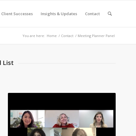
Client Successes
Insights & Updates
Contact
You are here:
Home
/
Contact
/
Meeting Planner Panel
 List
.
.