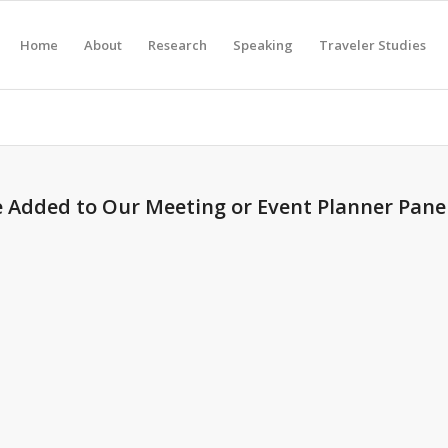
Home
About
Research
Speaking
Traveler Studies
e Added to Our Meeting or Event Planner Panel