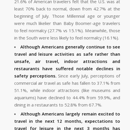
21.6% of American travelers felt that the U.S. was at
least 70% back to normal, down from 42.7% at the
beginning of July. Those Millennial age or younger
were much likelier than Baby Boomer-age travelers
to feel normalcy (27.7% vs 15.1%). Meanwhile, those
in the South were less likely to feel normalcy (16.1%).
Although Americans generally continue to see
travel and leisure activities as safe rather than
unsafe, air travel, indoor attractions and
restaurants have suffered notable declines in
safety perceptions.
Since early July, perceptions of
commercial air travel as safe has fallen to 37.1% from
51.1%, while indoor attractions (like museums and
aquariums) have declined to 44.4% from 59.9%, and
dining in a restaurants to 52.8% from 67.7%.
Although Americans largely remain excited to
travel in the next 12 months, expectations to
travel for leisure in the next 3 months has