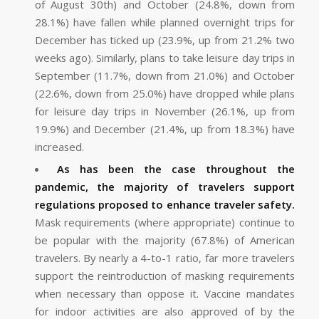
of August 30th) and October (24.8%, down from
28.1%) have fallen while planned overnight trips for
December has ticked up (23.9%, up from 21.2% two
weeks ago). Similarly, plans to take leisure day trips in
September (11.7%, down from 21.0%) and October
(22.6%, down from 25.0%) have dropped while plans
for leisure day trips in November (26.1%, up from
19.9%) and December (21.4%, up from 18.3%) have
increased.
As has been the case throughout the
pandemic, the majority of travelers support
regulations proposed to enhance traveler safety.
Mask requirements (where appropriate) continue to
be popular with the majority (67.8%) of American
travelers. By nearly a 4-to-1 ratio, far more travelers
support the reintroduction of masking requirements
when necessary than oppose it. Vaccine mandates
for indoor activities are also approved of by the