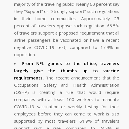
majority of the traveling public. Nearly 60 percent say
they “Support” or “Strongly support” such regulations
in their home communities. Approximately 25
percent of travelers oppose such regulation. 66.5%
of travelers support a proposed requirement that all
airline passengers be vaccinated or have a recent
negative COVID-19 test, compared to 17.9% in
opposition.
From NFL games to the office, travelers
largely give the thumbs up to vaccine
requirements.
The recent announcement that the
Occupational Safety and Health Administration
(OSHA) is creating a rule that would require
companies with at least 100 workers to mandate
COVID-19 vaccination or weekly testing for their
employees before they can come to work is also
supported by most travelers. 61.9% of travelers
support such a rule, compared to 24.8% in