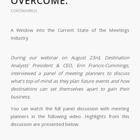
OVERCOME.
CORONAVIRUS
A Window into the Current State of the Meetings
Industry
During our webinar on August 23rd, Destination
Analysts’ President & CEO, Erin Francis-Cummings,
interviewed a panel of meeting planners to discuss
what’s top-of-mind as they plan future events and how
destinations can set themselves apart to gain their
business.
You can watch the full panel discussion with meeting
planners in the following video. Highlights from this
discussion are presented below.