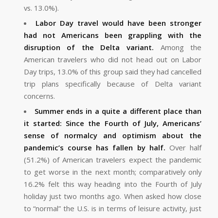
vs. 13.0%).
Labor Day travel would have been stronger
had not Americans been grappling with the
disruption of the Delta variant.
Among the
American travelers who did not head out on Labor
Day trips, 13.0% of this group said they had cancelled
trip plans specifically because of Delta variant
concerns.
Summer ends in a quite a different place than
it started: Since the Fourth of July, Americans’
sense of normalcy and optimism about the
pandemic’s course has fallen by half.
Over half
(51.2%) of American travelers expect the pandemic
to get worse in the next month; comparatively only
16.2% felt this way heading into the Fourth of July
holiday just two months ago. When asked how close
to “normal” the U.S. is in terms of leisure activity, just