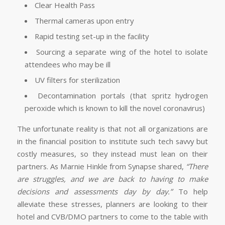
Clear Health Pass
Thermal cameras upon entry
Rapid testing set-up in the facility
Sourcing a separate wing of the hotel to isolate
attendees who may be ill
UV filters for sterilization
Decontamination portals (that spritz hydrogen
peroxide which is known to kill the novel coronavirus)
The unfortunate reality is that not all organizations are
in the financial position to institute such tech savvy but
costly measures, so they instead must lean on their
partners. As Marnie Hinkle from Synapse shared,
“There
are struggles, and we are back to having to make
decisions and assessments day by day.”
To help
alleviate these stresses, planners are looking to their
hotel and CVB/DMO partners to come to the table with