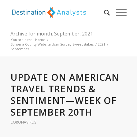
Archive for month: September, 2021
You are here:
Home
/
Sonoma County Website User Survey Sweepstakes
/
2021
/
September
UPDATE ON AMERICAN
TRAVEL TRENDS &
SENTIMENT—WEEK OF
SEPTEMBER 20TH
CORONAVIRUS