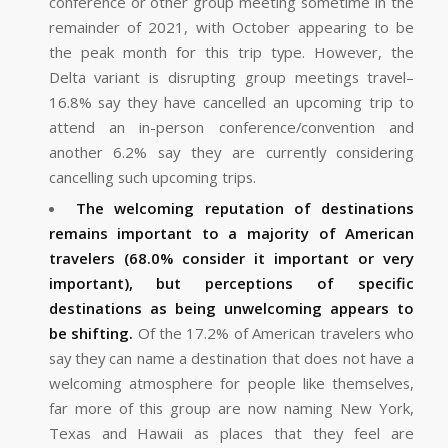
conference or other group meeting sometime in the
remainder of 2021, with October appearing to be
the peak month for this trip type. However, the
Delta variant is disrupting group meetings travel–
16.8% say they have cancelled an upcoming trip to
attend an in-person conference/convention and
another 6.2% say they are currently considering
cancelling such upcoming trips.
The welcoming reputation of destinations
remains important to a majority of American
travelers (68.0% consider it important or very
important), but perceptions of specific
destinations as being unwelcoming appears to
be shifting.
Of the 17.2% of American travelers who
say they can name a destination that does not have a
welcoming atmosphere for people like themselves,
far more of this group are now naming New York,
Texas and Hawaii as places that they feel are