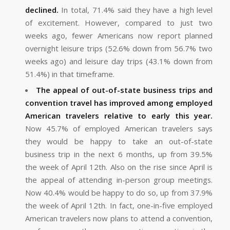
declined.
In total, 71.4% said they have a high level
of excitement. However, compared to just two
weeks ago, fewer Americans now report planned
overnight leisure trips (52.6% down from 56.7% two
weeks ago) and leisure day trips (43.1% down from
51.4%) in that timeframe.
The appeal of out-of-state business trips and
convention travel has improved among employed
American travelers relative to early this year.
Now 45.7% of employed American travelers says
they would be happy to take an out-of-state
business trip in the next 6 months, up from 39.5%
the week of April 12th. Also on the rise since April is
the appeal of attending in-person group meetings.
Now 40.4% would be happy to do so, up from 37.9%
the week of April 12th. In fact, one-in-five employed
American travelers now plans to attend a convention,