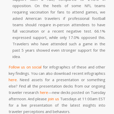
opposition. On the heels of some NFL teams
requiring vaccination for fans to attend games, we
asked American travelers if professional football
teams should require in-person attendees to have
full vaccination or a recent negative test. 66.1%
expressed support, while only 17.0% opposed this.
Travelers who have attended such a game in the
past 5 years showed even stronger support for the
idea.
Follow us on social
for infographics of these and other
key findings. You can also download recent infographics
here
. Need assets for a presentation or something
else? Find all the presentation decks from our ongoing
traveler research
here
—new decks posted on Tuesday
afternoon. And please
join us
Tuesdays at 11:00am EST
for a live presentation of the latest insights into
traveler perceptions and behaviors.