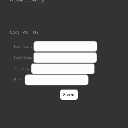
CONTACT US