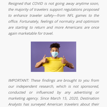
Resigned that COVID is not going away anytime soon,
the majority of travelers support regulations proposed
to enhance traveler safety—from NFL games to the
office. Fortunately, feelings of normalcy and optimism
are starting to return and more Americans are once
again marketable for travel.
IMPORTANT: These findings are brought to you from
our independent research, which is not sponsored,
conducted or influenced by any advertising or
marketing agency. Since March 15, 2020, Destination
Analysts has surveyed American travelers about their