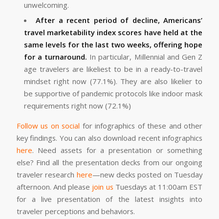
unwelcoming.
After a recent period of decline, Americans’
travel marketability index scores have held at the
same levels for the last two weeks, offering hope
for a turnaround.
In particular, Millennial and Gen Z
age travelers are likeliest to be in a ready-to-travel
mindset right now (77.1%). They are also likelier to
be supportive of pandemic protocols like indoor mask
requirements right now (72.1%)
Follow us on social
for infographics of these and other
key findings. You can also download recent infographics
here
. Need assets for a presentation or something
else? Find all the presentation decks from our ongoing
traveler research
here
—new decks posted on Tuesday
afternoon. And please
join us
Tuesdays at 11:00am EST
for a live presentation of the latest insights into
traveler perceptions and behaviors.