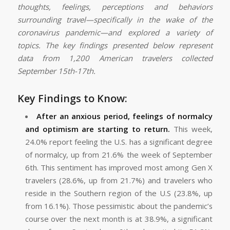
thoughts, feelings, perceptions and behaviors
surrounding travel—specifically in the wake of the
coronavirus pandemic—and explored a variety of
topics. The key findings presented below represent
data from 1,200 American travelers collected
September 15th-17th.
Key Findings to Know:
After an anxious period, feelings of normalcy
and optimism are starting to return.
This week,
24.0% report feeling the U.S. has a significant degree
of normalcy, up from 21.6% the week of September
6th. This sentiment has improved most among Gen X
travelers (28.6%, up from 21.7%) and travelers who
reside in the Southern region of the U.S (23.8%, up
from 16.1%). Those pessimistic about the pandemic’s
course over the next month is at 38.9%, a significant