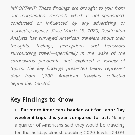
IMPORTANT: These findings are brought to you from
our independent research, which is not sponsored,
conducted or influenced by any advertising or
marketing agency. Since March 15, 2020, Destination
Analysts has surveyed American travelers about their
thoughts, feelings, perceptions and behaviors
surrounding travel—specifically in the wake of the
coronavirus pandemic—and explored a variety of
topics. The key findings presented below represent
data from 1,200 American travelers collected
September 1st-3rd.
Key Findings to Know:
Far more Americans headed out for Labor Day
weekend trips this year compared to last.
Nearly
a quarter of Americans said they would be traveling
for the holiday, almost doubling 2020 levels (24.0%