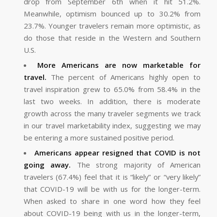
drop from September 6th when it hit 51.2%.
Meanwhile, optimism bounced up to 30.2% from
23.7%. Younger travelers remain more optimistic, as
do those that reside in the Western and Southern
U.S.
More Americans are now marketable for
travel.
The percent of Americans highly open to
travel inspiration grew to 65.0% from 58.4% in the
last two weeks. In addition, there is moderate
growth across the many traveler segments we track
in our travel marketability index, suggesting we may
be entering a more sustained positive period.
Americans appear resigned that COVID is not
going away.
The strong majority of American
travelers (67.4%) feel that it is “likely” or “very likely”
that COVID-19 will be with us for the longer-term.
When asked to share in one word how they feel
about COVID-19 being with us in the longer-term,