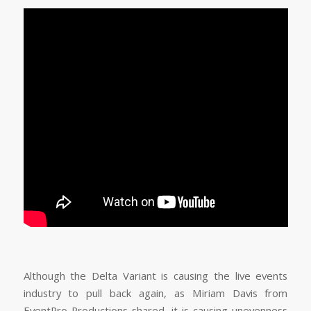
Although the Delta Variant is causing the live events
industry to pull back again, as Miriam Davis from
EventPro Productions shared, it is causing unevenness