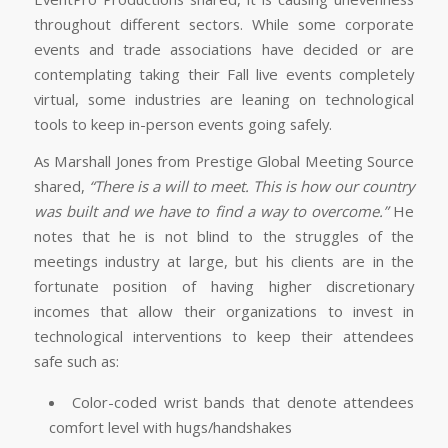
throughout different sectors. While some corporate
events and trade associations have decided or are
contemplating taking their Fall live events completely
virtual, some industries are leaning on technological
tools to keep in-person events going safely.
As Marshall Jones from Prestige Global Meeting Source
shared,
“There is a will to meet. This is how our country
was built and we have to find a way to overcome.”
He
notes that he is not blind to the struggles of the
meetings industry at large, but his clients are in the
fortunate position of having higher discretionary
incomes that allow their organizations to invest in
technological interventions to keep their attendees
safe such as:
Color-coded wrist bands that denote attendees
comfort level with hugs/handshakes