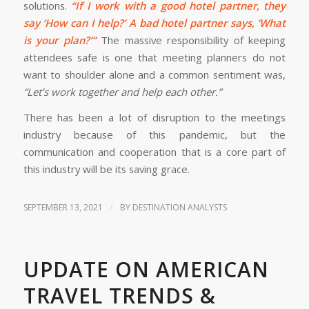
solutions.
“If I work with a good hotel partner, they
say ‘How can I help?’ A bad hotel partner says, ‘What
is your plan?’”
The massive responsibility of keeping
attendees safe is one that meeting planners do not
want to shoulder alone and a common sentiment was,
“Let’s work together and help each other.”
There has been a lot of disruption to the meetings
industry because of this pandemic, but the
communication and cooperation that is a core part of
this industry will be its saving grace.
/
SEPTEMBER 13, 2021
BY
DESTINATION ANALYSTS
UPDATE ON AMERICAN
TRAVEL TRENDS &