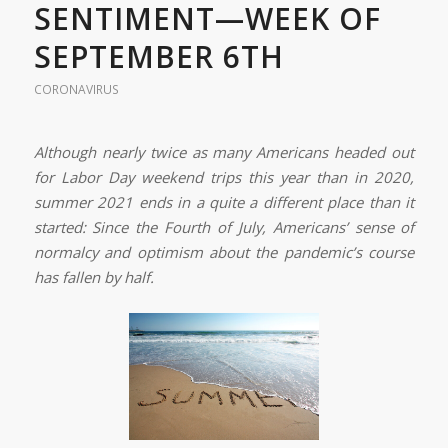
SENTIMENT—WEEK OF
SEPTEMBER 6TH
CORONAVIRUS
Although nearly twice as many Americans headed out
for Labor Day weekend trips this year than in 2020,
summer 2021 ends in a quite a different place than it
started: Since the Fourth of July, Americans’ sense of
normalcy and optimism about the pandemic’s course
has fallen by half.