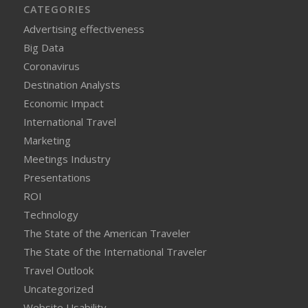
CATEGORIES
Advertising effectiveness
Big Data
Coronavirus
Destination Analysts
Economic Impact
International Travel
Marketing
Meetings Industry
Presentations
ROI
Technology
The State of the American Traveler
The State of the International Traveler
Travel Outlook
Uncategorized
Website Usability