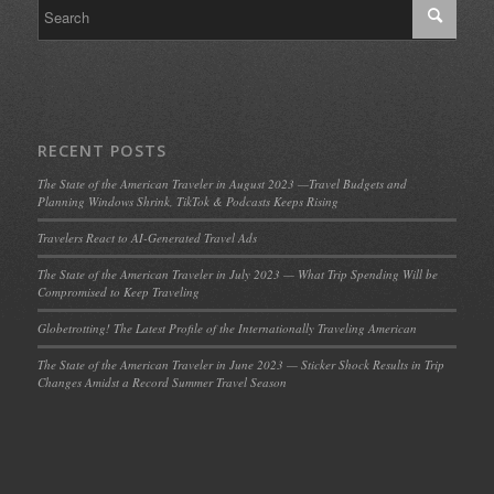
RECENT POSTS
The State of the American Traveler in August 2023 —Travel Budgets and
Planning Windows Shrink, TikTok & Podcasts Keeps Rising
Travelers React to AI-Generated Travel Ads
The State of the American Traveler in July 2023 — What Trip Spending Will be
Compromised to Keep Traveling
Globetrotting! The Latest Profile of the Internationally Traveling American
The State of the American Traveler in June 2023 — Sticker Shock Results in Trip
Changes Amidst a Record Summer Travel Season