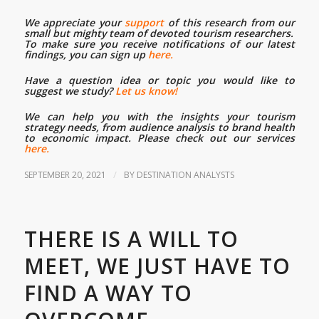
We appreciate your
support
of this research from our
small but mighty team of devoted tourism researchers.
To make sure you receive notifications of our latest
findings, you can sign up
here.
Have a question idea or topic you would like to
suggest we study?
Let us know!
We can help you with the insights your tourism
strategy needs, from audience analysis to brand health
to economic impact. Please check out our services
here.
/
SEPTEMBER 20, 2021
BY
DESTINATION ANALYSTS
THERE IS A WILL TO
MEET, WE JUST HAVE TO
FIND A WAY TO