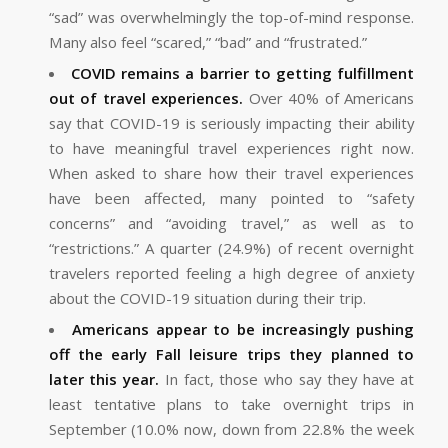
“sad” was overwhelmingly the top-of-mind response.
Many also feel “scared,” “bad” and “frustrated.”
COVID remains a barrier to getting fulfillment
out of travel experiences.
Over 40% of Americans
say that COVID-19 is seriously impacting their ability
to have meaningful travel experiences right now.
When asked to share how their travel experiences
have been affected, many pointed to “safety
concerns” and “avoiding travel,” as well as to
“restrictions.” A quarter (24.9%) of recent overnight
travelers reported feeling a high degree of anxiety
about the COVID-19 situation during their trip.
Americans appear to be increasingly pushing
off the early Fall leisure trips they planned to
later this year.
In fact, those who say they have at
least tentative plans to take overnight trips in
September (10.0% now, down from 22.8% the week