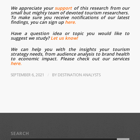
We appreciate your
support
of this research from our
small but mighty team of devoted tourism researchers.
To make sure you receive notifications of our latest
findings, you can sign up
here.
Have a question idea or topic you would like to
suggest we study?
Let us know!
We can help you with the insights your tourism
strategy needs, from audience analysis to brand health
to economic impact. Please check out our services
here.
/
SEPTEMBER 6, 2021
BY
DESTINATION ANALYSTS
SEARCH