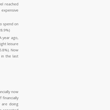
vel reached
o expensive
to spend on
28.9%)
 A year ago,
ght leisure
35.8%). Now
in the last
.
ncially now
 financially
y are doing