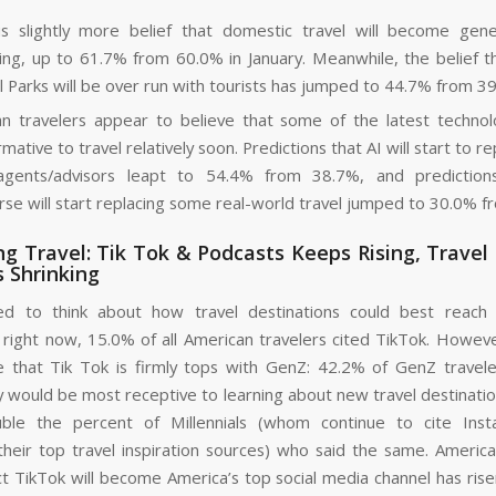
s slightly more belief that domestic travel will become gen
ting, up to 61.7% from 60.0% in January. Meanwhile, the belief t
l Parks will be over run with tourists has jumped to 44.7% from 3
n travelers appear to believe that some of the latest technol
mative to travel relatively soon. Predictions that AI will start to 
 agents/advisors leapt to 54.4% from 38.7%, and prediction
se will start replacing some real-world travel jumped to 30.0% f
g Travel: Tik Tok & Podcasts Keeps Rising, Travel
 Shrinking
d to think about how travel destinations could best reach
right now, 15.0% of all American travelers cited TikTok. However, 
e that Tik Tok is firmly tops with GenZ: 42.2% of GenZ traveler
 would be most receptive to learning about new travel destination
uble the percent of Millennials (whom continue to cite Ins
heir top travel inspiration sources) who said the same. America
t TikTok will become America’s top social media channel has ris