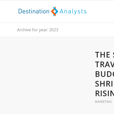
Archive for year: 2023
THE 
TRAV
BUD
SHRI
RISI
MARKETING