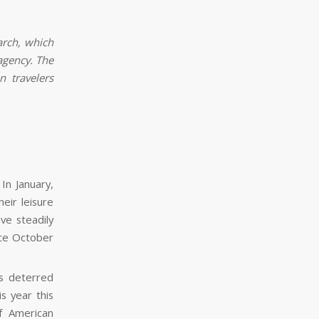
arch, which
agency. The
 travelers
In January,
eir leisure
ve steadily
nce October
es deterred
s year this
of American