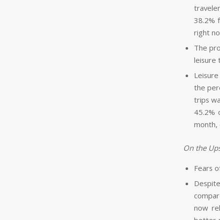
travele
38.2% f
right n
The pro
leisure
Leisure 
the per
trips w
45.2% o
month, 
On the Ups
Fears o
Despite
compare
now rel