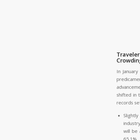
Travele
Crowding
In January
predicame
advancemen
shifted in 
records se
Slight
industr
will be
65.1%.