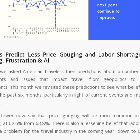
rs Predict Less Price Gouging and Labor Shortag
, Frustration & AI
 we asked American travelers their predictions about a number 
nts and issues that impact travel, from geopolitics to 
ts. This month we revisited these predictions to see what belie
the past six months, particularly in light of current events and 
t.
ly fewer now say that price gouging will be more common in 
y, at 62.6% from 63.8%. There is also a lessening belief that labo
 a problem for the travel industry in the coming year, down to