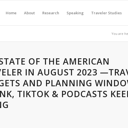
Home
About
Research
Speaking
Traveler Studies
You are he
STATE OF THE AMERICAN
ELER IN AUGUST 2023 —TRA
GETS AND PLANNING WIND
NK, TIKTOK & PODCASTS KEE
NG