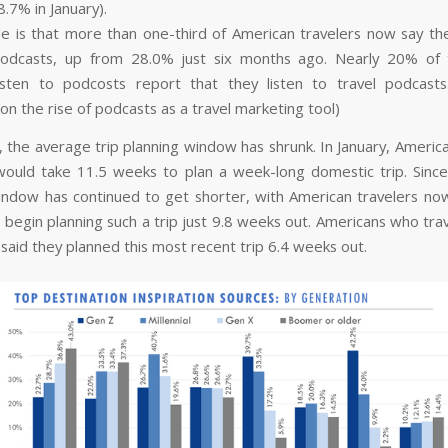
.7% in January).
le is that more than one-third of American travelers now say the
 podcasts, up from 28.0% just six months ago. Nearly 20% of
listen to podcosts report that they listen to travel podcast
on the rise of podcasts as a travel marketing tool)
 the average trip planning window has shrunk. In January, America
would take 11.5 weeks to plan a week-long domestic trip. Since
indow has continued to get shorter, with American travelers no
 begin planning such a trip just 9.8 weeks out. Americans who trav
said they planned this most recent trip 6.4 weeks out.