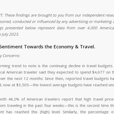
 These findings are brought to you from our independent rese
nsored, conducted or influenced by any advertising or marketing 
ngs presented below represent data from over 4,000 American
n July 2023.
 Sentiment Towards the Economy & Travel.
y Concerns:
rming trend to note is the continuing decline in travel budgets. 
ical American traveler said they expected to spend $4,677 on th
over the next 12 months. Since then, reported travel budgets ha
d, now at $3,505—the lowest average budgets have reached si
nth 46.2% of American travelers report that high travel pric
om traveling in the past four weeks—this is the second time thi
nt has reached this (high) level. Similarly, the percentage 