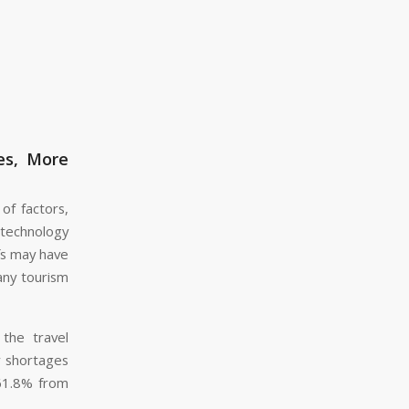
es, More
of factors,
technology
fs may have
many tourism
the travel
r shortages
 61.8% from