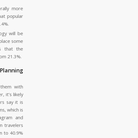
erally more
hat popular
9.4%.
ogy will be
replace some
s that the
rom 21.3%.
 Planning
 them with
it’s likely
s say it is
s, which is
tagram and
n travelers
en to 40.9%