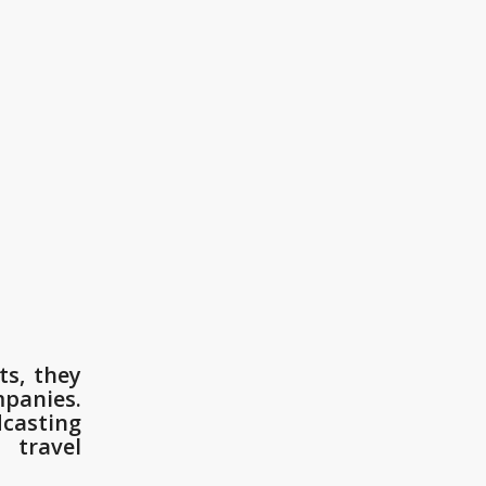
ts, they
mpanies.
dcasting
 travel