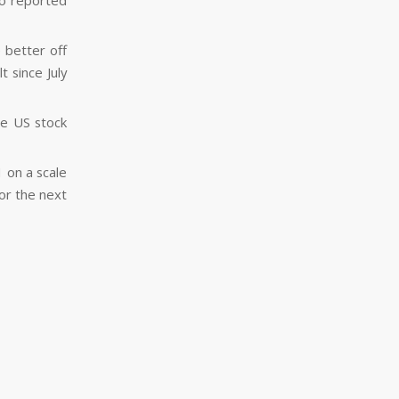
ho reported
 better off
 since July
the US stock
1 on a scale
for the next