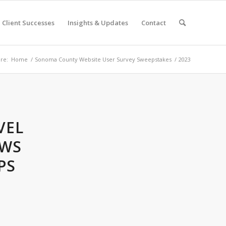
Client Successes
Insights & Updates
Contact
re:
Home
/
Sonoma County Website User Survey Sweepstakes
/
2023
VEL
OWS
PS