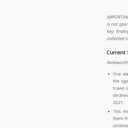
IMPORTANT:
is not spo
key findi
collected i
Current
Noteworth
One ala
the typ
travel 
decline
2021.
This mo
them fr
sentime