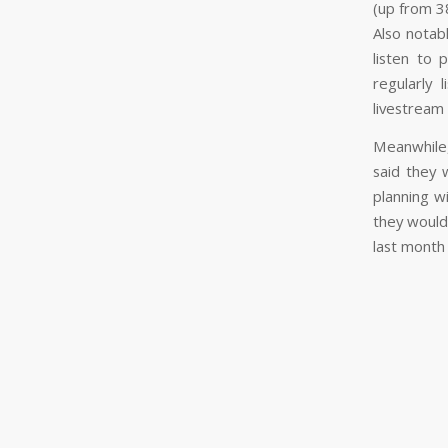
(up from 38
Also notab
listen to
regularly 
livestream 
Meanwhile,
said they 
planning w
they would
last month 