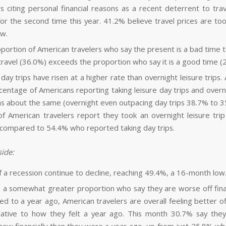
rs citing personal financial reasons as a recent deterrent to tra
or the second time this year. 41.2% believe travel prices are to
ow.
portion of American travelers who say the present is a bad time 
 travel (36.0%) exceeds the proportion who say it is a good time (
day trips have risen at a higher rate than overnight leisure trips.
centage of Americans reporting taking leisure day trips and overni
as about the same (overnight even outpacing day trips 38.7% to 
f American travelers report they took an overnight leisure trip 
compared to 54.4% who reported taking day trips.
ide:
f a recession continue to decline, reaching 49.4%, a 16-month low
 a somewhat greater proportion who say they are worse off fina
d to a year ago, American travelers are overall feeling better off
ative to how they felt a year ago. This month 30.7% say the