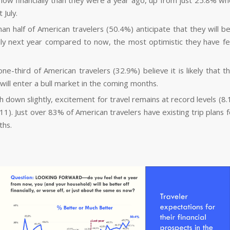
now financially than they were a year ago, up from just 25.8% w
 July.
an half of American travelers (50.4%) anticipate that they will be
ally next year compared to now, the most optimistic they have felt
one-third of American travelers (32.9%) believe it is likely that 
will enter a bull market in the coming months.
h down slightly, excitement for travel remains at record levels (8.
11). Just over 83% of American travelers have existing trip plans 
ths.