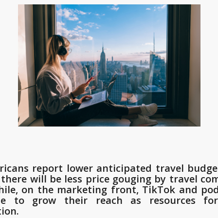
icans report lower anticipated travel budge
 there will be less price gouging by travel co
le, on the marketing front, TikTok and po
ue to grow their reach as resources for
tion.