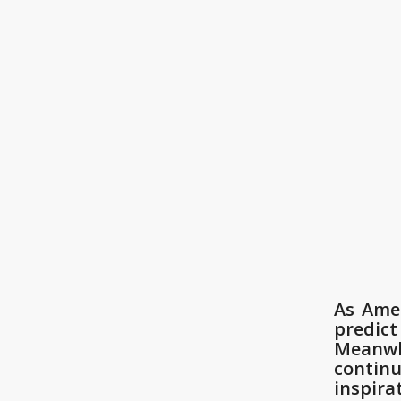
As Amer
predict
Meanwhi
contin
inspira