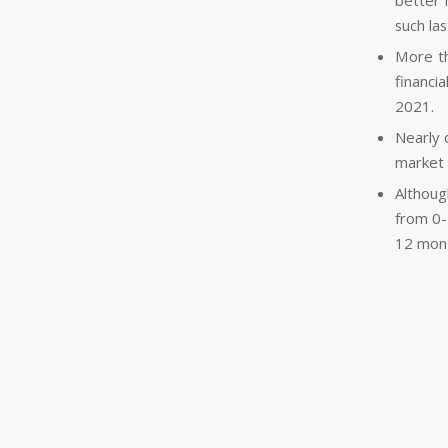
better 
such last
More th
financi
2021.
Nearly 
market 
Althoug
from 0-
12 mon