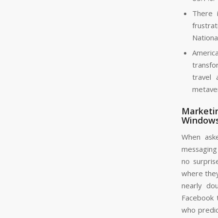
There i
frustra
Nationa
America
transfor
travel
metaver
Marketin
Windows
When aske
messaging 
no surpris
where they
nearly do
Facebook t
who predic