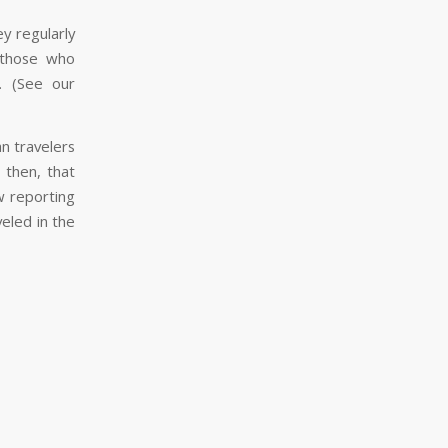
y regularly
 those who
s. (See our
n travelers
 then, that
w reporting
eled in the