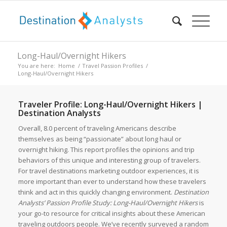
Long-Haul/Overnight Hikers
You are here:
Home
/
Travel Passion Profiles
/
Long-Haul/Overnight Hikers
Traveler Profile: Long-Haul/Overnight Hikers |
Destination Analysts
Overall, 8.0 percent of traveling Americans describe
themselves as being “passionate” about long haul or
overnight hiking. This report profiles the opinions and trip
behaviors of this unique and interesting group of travelers.
For travel destinations marketing outdoor experiences, it is
more important than ever to understand how these travelers
think and act in this quickly changing environment.
Destination
Analysts’ Passion Profile Study: Long-Haul/Overnight Hikers
is
your go-to resource for critical insights about these American
traveling outdoors people. We’ve recently surveyed a random