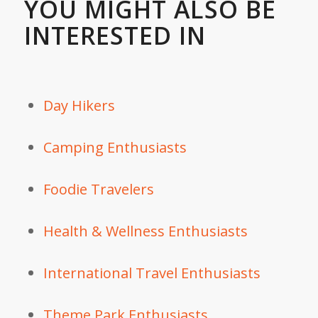
YOU MIGHT ALSO BE
INTERESTED IN
Day Hikers
Camping Enthusiasts
Foodie Travelers
Health & Wellness Enthusiasts
International Travel Enthusiasts
Theme Park Enthusiasts