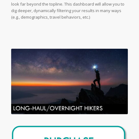
look far beyond the topline. This dashboard will allow you to
dig deeper, dynamically filtering your results in many ways
(e.g., demographics, travel behaviors, etc.)