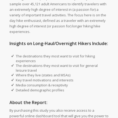
sample over 45,121 adult Americans to identify travelers with
an extremely high degree of interest in (a passion for) a
variety of important travel activities. The focus here is on the
day hike enthusiast, defined as a traveler with an extremely
high degree of interest (or passion for) longer hiking hike
experiences.
Insights on Long-Haul/Overnight Hikers Include:
The destinations they most want to visit for hiking
experiences
The destinations they most want to visit for general
leisure travel
Where they live (states and MSAs)
Key travel motivations and interests
Media consumption & receptivity
Detailed demographic profiles
About the Report:
By purchasing this study you also receive access to a
powerful online dashboard tool that will give you the power to