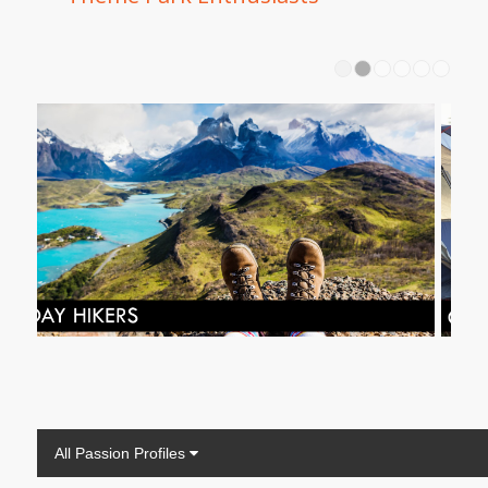
1
2
All Passion Profiles