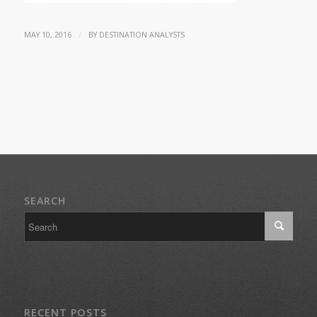
/
MAY 10, 2016
BY
DESTINATION ANALYSTS
SEARCH
RECENT POSTS