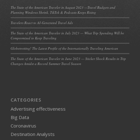
The State of the American Traveler in August 2023 —Travel Budgets and
Planning Windows Shrink, TikTok & Podcasts Keeps Rising
Travelers React to AI-Generated Travel Ads
The State of the American Traveler in July 2023 — What Trip Spending Will be
Compromised to Keep Traveling
Globetrotting! The Latest Profile of the Internationally Traveling American
The State of the American Traveler in June 2023 — Sticker Shock Results in Trip
Changes Amidst a Record Summer Travel Season
CATEGORIES
Advertising effectiveness
Big Data
Coronavirus
Destination Analysts