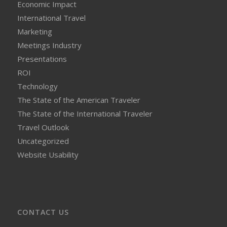
Economic Impact
International Travel
Marketing
Meetings Industry
Presentations
ROI
Technology
The State of the American Traveler
The State of the International Traveler
Travel Outlook
Uncategorized
Website Usability
CONTACT US