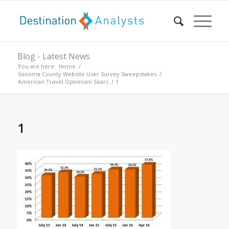
Blog - Latest News
You are here:
Home
/
Sonoma County Website User Survey Sweepstakes
/
American Travel Optimism Soars
/
1
1