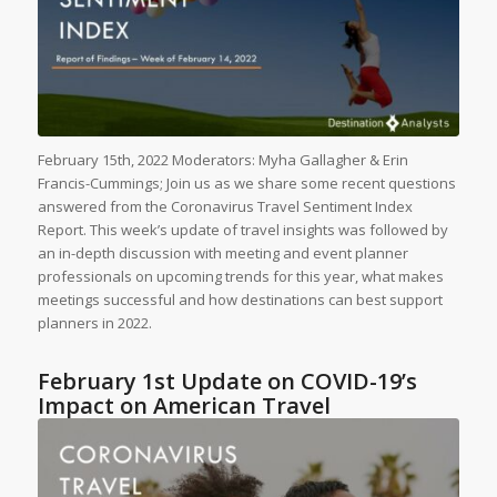
February 15th, 2022 Moderators: Myha Gallagher & Erin
Francis-Cummings; Join us as we share some recent questions
answered from the Coronavirus Travel Sentiment Index
Report. This week’s update of travel insights was followed by
an in-depth discussion with meeting and event planner
professionals on upcoming trends for this year, what makes
meetings successful and how destinations can best support
planners in 2022.
February 1st Update on COVID-19’s
Impact on American Travel