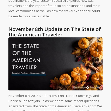
Destination Analysts’ custom research explores how U.S.
travelers see the impact of tourism on destinations and their
local communities as well as how the travel experience could
be made more sustainable.
November 8th Update on The State of
the American Traveler
November 8th, 2022 Moderators: Erin Francis Cummings, and
Chelsea Benitez; Join us as we share some recent questions
answered from The State of the American Traveler Report. We