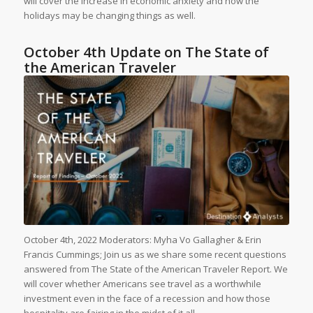
will cover the increase in economic anxiety and how the
holidays may be changing things as well.
October 4th Update on The State of
the American Traveler
October 4th, 2022 Moderators: Myha Vo Gallagher & Erin
Francis Cummings; Join us as we share some recent questions
answered from The State of the American Traveler Report. We
will cover whether Americans see travel as a worthwhile
investment even in the face of a recession and how those