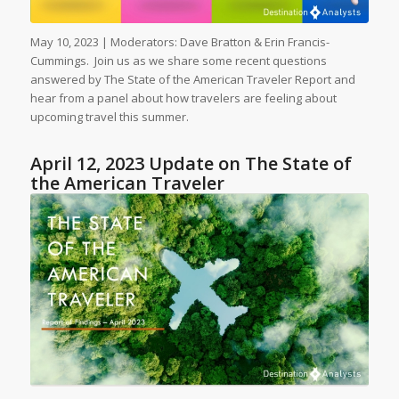
May 10, 2023 | Moderators: Dave Bratton & Erin Francis-
Cummings. Join us as we share some recent questions
answered by The State of the American Traveler Report and
hear from a panel about how travelers are feeling about
upcoming travel this summer.
April 12, 2023 Update on The State of
the American Traveler