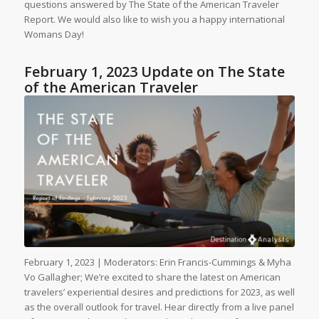
questions answered by The State of the American Traveler
Report. We would also like to wish you a happy international
Womans Day!
February 1, 2023 Update on The State
of the American Traveler
February 1, 2023 | Moderators: Erin Francis-Cummings & Myha
Vo Gallagher; We’re excited to share the latest on American
travelers’ experiential desires and predictions for 2023, as well
as the overall outlook for travel. Hear directly from a live panel