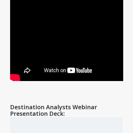
Destination Analysts Webinar
Presentation Deck: