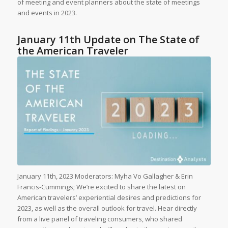
of meeting and event planners about the state of meetings
and events in 2023.
January 11th Update on The State of
the American Traveler
January 11th, 2023 Moderators: Myha Vo Gallagher & Erin
Francis-Cummings; We’re excited to share the latest on
American travelers’ experiential desires and predictions for
2023, as well as the overall outlook for travel. Hear directly
from a live panel of traveling consumers, who shared