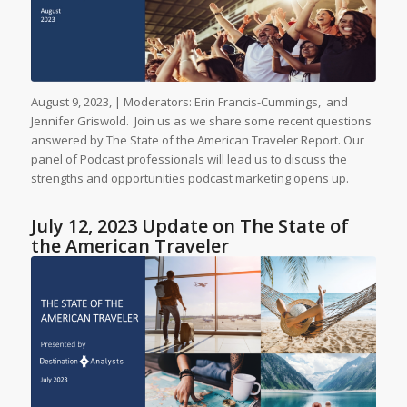
August 9, 2023, | Moderators: Erin Francis-Cummings, and
Jennifer Griswold. Join us as we share some recent questions
answered by The State of the American Traveler Report. Our
panel of Podcast professionals will lead us to discuss the
strengths and opportunities podcast marketing opens up.
July 12, 2023 Update on The State of
the American Traveler