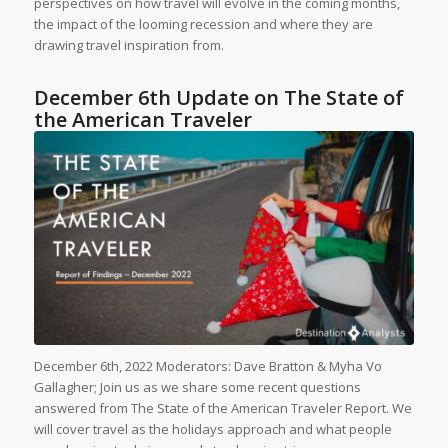
perspectives on how travel will evolve in the coming months,
the impact of the looming recession and where they are
drawing travel inspiration from.
December 6th Update on The State of
the American Traveler
December 6th, 2022 Moderators: Dave Bratton & Myha Vo
Gallagher; Join us as we share some recent questions
answered from The State of the American Traveler Report. We
will cover travel as the holidays approach and what people