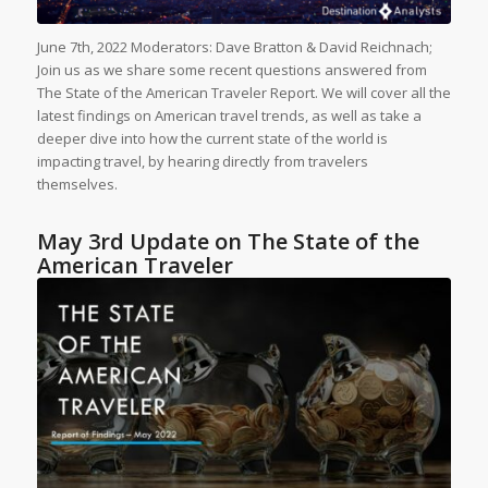
June 7th, 2022 Moderators: Dave Bratton & David Reichnach;
Join us as we share some recent questions answered from
The State of the American Traveler Report. We will cover all the
latest findings on American travel trends, as well as take a
deeper dive into how the current state of the world is
impacting travel, by hearing directly from travelers
themselves.
May 3rd Update on The State of the
American Traveler