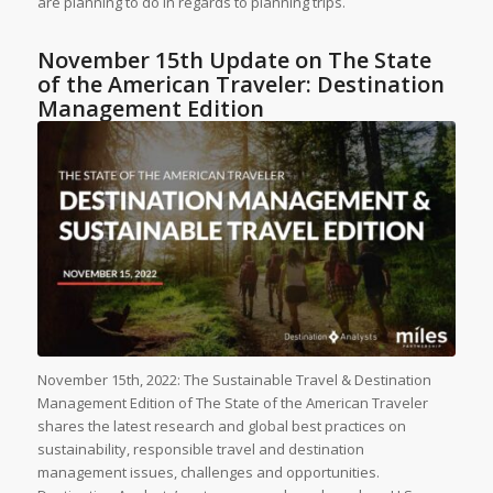
are planning to do in regards to planning trips.
November 15th Update on The State
of the American Traveler: Destination
Management Edition
November 15th, 2022: The Sustainable Travel & Destination
Management Edition of The State of the American Traveler
shares the latest research and global best practices on
sustainability, responsible travel and destination
management issues, challenges and opportunities.