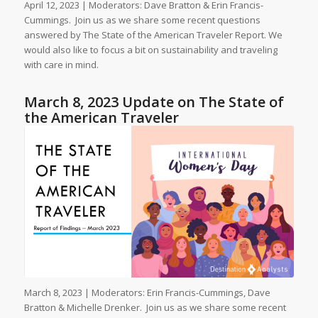
April 12, 2023 | Moderators: Dave Bratton & Erin Francis-
Cummings. Join us as we share some recent questions
answered by The State of the American Traveler Report. We
would also like to focus a bit on sustainability and traveling
with care in mind.
March 8, 2023 Update on The State of
the American Traveler
March 8, 2023 | Moderators: Erin Francis-Cummings, Dave
Bratton & Michelle Drenker. Join us as we share some recent