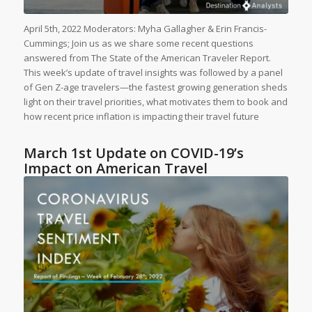
April 5th, 2022 Moderators: Myha Gallagher & Erin Francis-
Cummings; Join us as we share some recent questions
answered from The State of the American Traveler Report.
This week’s update of travel insights was followed by a panel
of Gen Z-age travelers—the fastest growing generation sheds
light on their travel priorities, what motivates them to book and
how recent price inflation is impacting their travel future
March 1st Update on COVID-19’s
Impact on American Travel