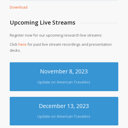
Download
Upcoming Live Streams
Register now for our upcoming research live streams:
Click
here
for past live stream recordings and presentation
decks.
November 8, 2023
Update on American Travelers
December 13, 2023
Update on American Travelers