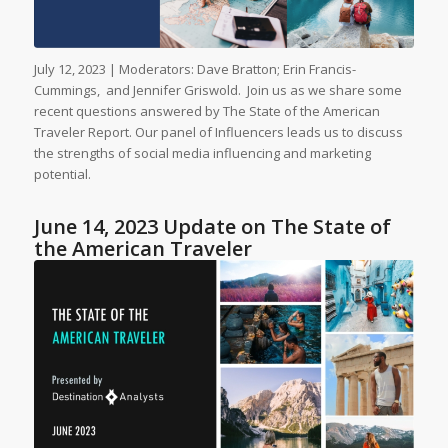
July 12, 2023 | Moderators: Dave Bratton; Erin Francis-
Cummings, and Jennifer Griswold. Join us as we share some
recent questions answered by The State of the American
Traveler Report. Our panel of Influencers leads us to discuss
the strengths of social media influencing and marketing
potential.
June 14, 2023 Update on The State of
the American Traveler