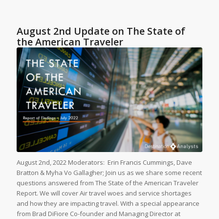
August 2nd Update on The State of
the American Traveler
August 2nd, 2022 Moderators: Erin Francis Cummings, Dave
Bratton & Myha Vo Gallagher; Join us as we share some recent
questions answered from The State of the American Traveler
Report. We will cover Air travel woes and service shortages
and how they are impacting travel. With a special appearance
from Brad DiFiore Co-founder and Managing Director at