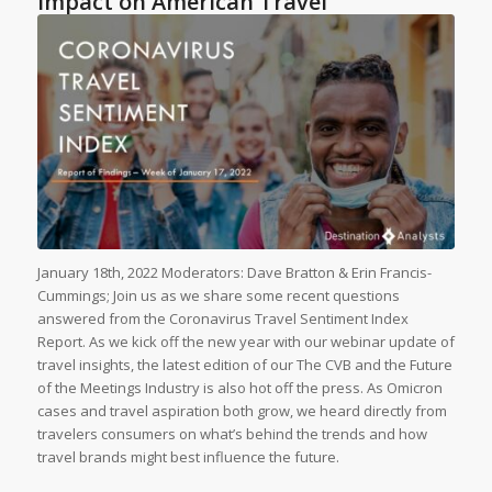
Impact on American Travel
January 18th, 2022 Moderators: Dave Bratton & Erin Francis-
Cummings; Join us as we share some recent questions
answered from the Coronavirus Travel Sentiment Index
Report. As we kick off the new year with our webinar update of
travel insights, the latest edition of our The CVB and the Future
of the Meetings Industry is also hot off the press. As Omicron
cases and travel aspiration both grow, we heard directly from
travelers consumers on what’s behind the trends and how
travel brands might best influence the future.