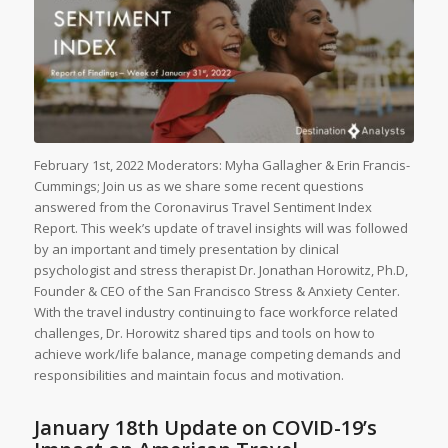
February 1st, 2022 Moderators: Myha Gallagher & Erin Francis-
Cummings; Join us as we share some recent questions
answered from the Coronavirus Travel Sentiment Index
Report. This week’s update of travel insights will was followed
by an important and timely presentation by clinical
psychologist and stress therapist Dr. Jonathan Horowitz, Ph.D,
Founder & CEO of the San Francisco Stress & Anxiety Center.
With the travel industry continuing to face workforce related
challenges, Dr. Horowitz shared tips and tools on how to
achieve work/life balance, manage competing demands and
responsibilities and maintain focus and motivation.
January 18th Update on COVID-19’s