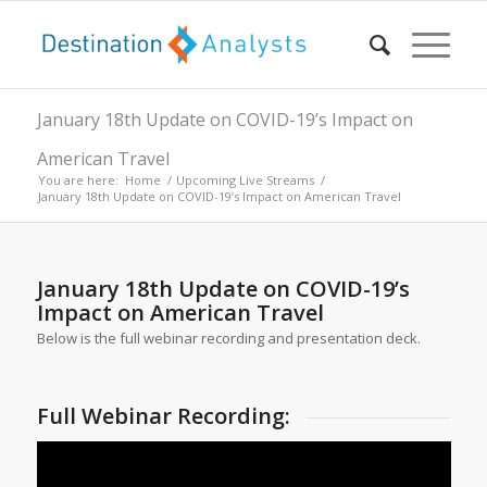
January 18th Update on COVID-19’s Impact on
American Travel
You are here:
Home
/
Upcoming Live Streams
/
January 18th Update on COVID-19’s Impact on American Travel
January 18th Update on COVID-19’s
Impact on American Travel
Below is the full webinar recording and presentation deck.
Full Webinar Recording: