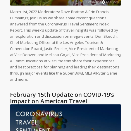
March 1st, 2022 Moderators: Dave Bratton & Erin Francis-
Cummings; Join us as we share some recent questions
answered from the Coronavirus Travel Sentiment Index
Report. This week’s update of travel insights was followed by
an exploration and discussion on mega-events. Don Skeoch,
Chief Marketing Officer at the Los Angeles Tourism &
Convention Board, Justin Bresler, Vice President of Marketing
at Visit Denver, and Melissa Gogel, Vice President of Marketing
& Communications at Visit Phoenix share their experiences
and best practices for planning and leading their destinations
through major events like the Super Bowl, MLB All-Star Game
and more.
February 15th Update on COVID-19’s
Impact on American Travel