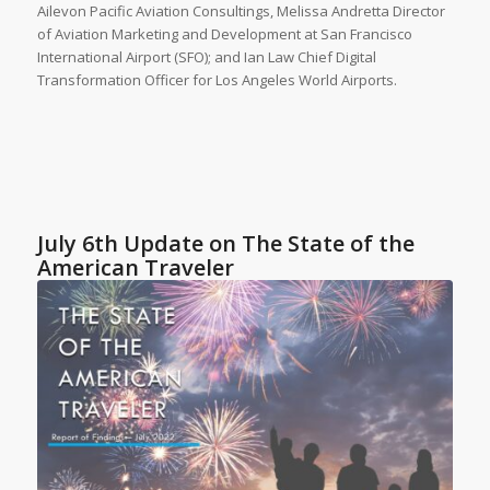
Ailevon Pacific Aviation Consultings, Melissa Andretta Director
of Aviation Marketing and Development at San Francisco
International Airport (SFO); and Ian Law Chief Digital
Transformation Officer for Los Angeles World Airports.
July 6th Update on The State of the
American Traveler