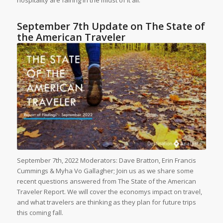
hospitality are fairing in the midst of it all.
September 7th Update on The State of
the American Traveler
September 7th, 2022 Moderators: Dave Bratton, Erin Francis
Cummings & Myha Vo Gallagher; Join us as we share some
recent questions answered from The State of the American
Traveler Report. We will cover the economys impact on travel,
and what travelers are thinking as they plan for future trips
this coming fall.