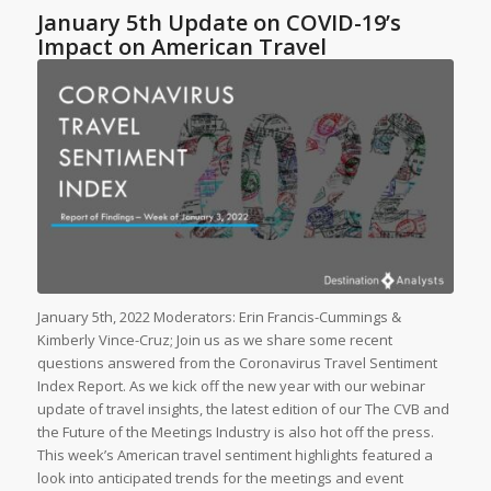
January 5th Update on COVID-19’s
Impact on American Travel
January 5th, 2022 Moderators: Erin Francis-Cummings &
Kimberly Vince-Cruz; Join us as we share some recent
questions answered from the Coronavirus Travel Sentiment
Index Report. As we kick off the new year with our webinar
update of travel insights, the latest edition of our The CVB and
the Future of the Meetings Industry is also hot off the press.
This week’s American travel sentiment highlights featured a
look into anticipated trends for the meetings and event