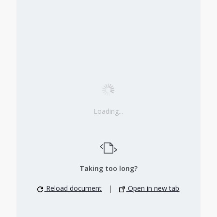
Loading...
Taking too long?
Reload document
|
Open in new tab