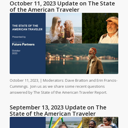
October 11, 2023 Update on The State
of the American Traveler
October 11, 2023, | Moderators: Dave Bratton and Erin Francis-
Cummings. Join us as we share some recent questions
answered by The State of the American Traveler Report.
September 13, 2023 Update on The
State of the American Traveler