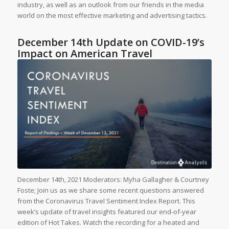
industry, as well as an outlook from our friends in the media
world on the most effective marketing and advertising tactics.
December 14th Update on COVID-19’s
Impact on American Travel
December 14th, 2021 Moderators: Myha Gallagher & Courtney
Foste; Join us as we share some recent questions answered
from the Coronavirus Travel Sentiment Index Report. This
week’s update of travel insights featured our end-of-year
edition of Hot Takes. Watch the recording for a heated and