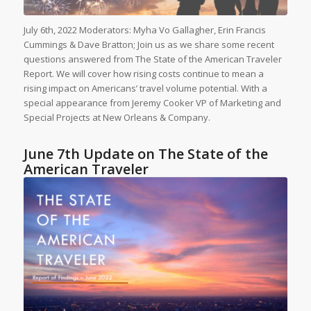
July 6th, 2022 Moderators: Myha Vo Gallagher, Erin Francis
Cummings & Dave Bratton; Join us as we share some recent
questions answered from The State of the American Traveler
Report. We will cover how rising costs continue to mean a
rising impact on Americans’ travel volume potential. With a
special appearance from Jeremy Cooker VP of Marketing and
Special Projects at New Orleans & Company.
June 7th Update on The State of the
American Traveler