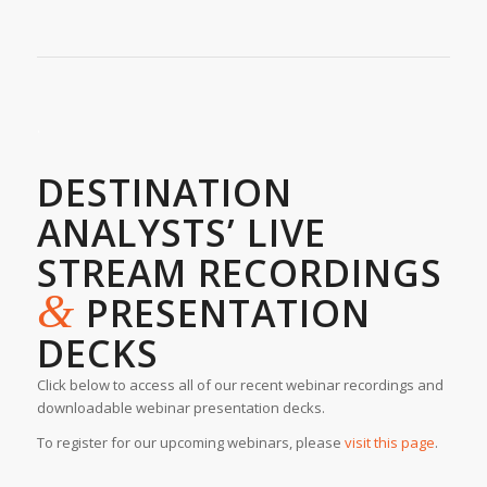
.
DESTINATION
ANALYSTS’ LIVE
STREAM RECORDINGS
&
PRESENTATION
DECKS
Click below to access all of our recent webinar recordings and
downloadable webinar presentation decks.
To register for our upcoming webinars, please
visit this page
.