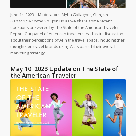
June 14, 2023 | Moderators: Myha Gallagher, Chingun
Ganzorig & Mytho Vo. Join us as we share some recent
questions answered by The State of the American Traveler
Report. Our panel of American travelers lead us in discussion
about their perceptions of AI in the travel space, including their
thoughts on travel brands using AI as part of their overall
marketing strategy.
May 10, 2023 Update on The State of
the American Traveler