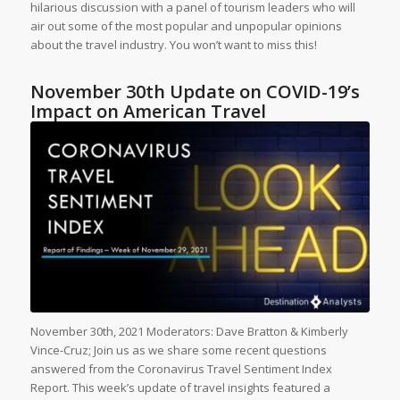
hilarious discussion with a panel of tourism leaders who will
air out some of the most popular and unpopular opinions
about the travel industry. You won’t want to miss this!
November 30th Update on COVID-19’s
Impact on American Travel
November 30th, 2021 Moderators: Dave Bratton & Kimberly
Vince-Cruz; Join us as we share some recent questions
answered from the Coronavirus Travel Sentiment Index
Report. This week’s update of travel insights featured a