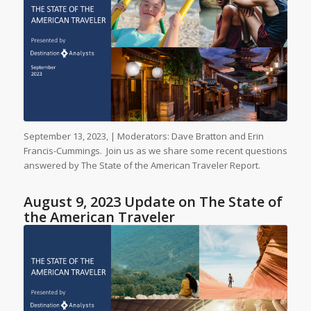
September 13, 2023, | Moderators: Dave Bratton and Erin
Francis-Cummings. Join us as we share some recent questions
answered by The State of the American Traveler Report.
August 9, 2023 Update on The State of
the American Traveler