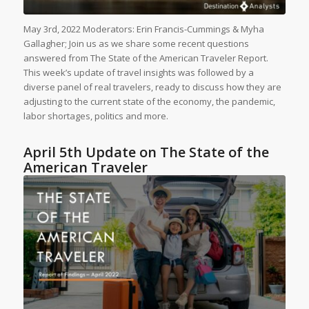
May 3rd, 2022 Moderators: Erin Francis-Cummings & Myha
Gallagher; Join us as we share some recent questions
answered from The State of the American Traveler Report.
This week’s update of travel insights was followed by a
diverse panel of real travelers, ready to discuss how they are
adjusting to the current state of the economy, the pandemic,
labor shortages, politics and more.
April 5th Update on The State of the
American Traveler