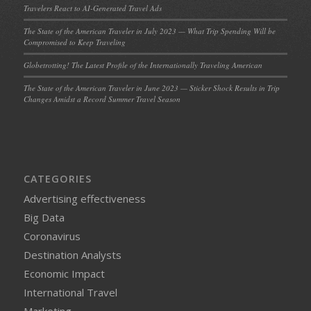
Travelers React to AI-Generated Travel Ads
The State of the American Traveler in July 2023 — What Trip Spending Will be
Compromised to Keep Traveling
Globetrotting! The Latest Profile of the Internationally Traveling American
The State of the American Traveler in June 2023 — Sticker Shock Results in Trip
Changes Amidst a Record Summer Travel Season
CATEGORIES
Advertising effectiveness
Big Data
Coronavirus
Destination Analysts
Economic Impact
International Travel
Marketing