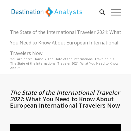
The State of the International Traveler 2021: What
You Need to Know About European International
Travelers Now
You are here:
Home
/
The State of the International Traveler ™
/
The State of the International Traveler 2021: What You Need to Know
About...
The State of the International Traveler
2021
: What You Need to Know About
European International Travelers Now