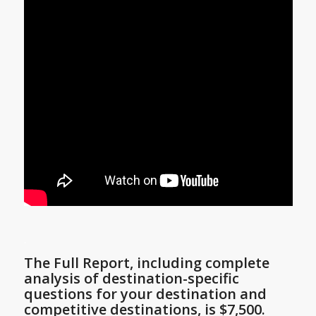
.
The Full Report, including complete
analysis of destination-specific
questions for
your destination
and
competitive destinations, is $7,500.