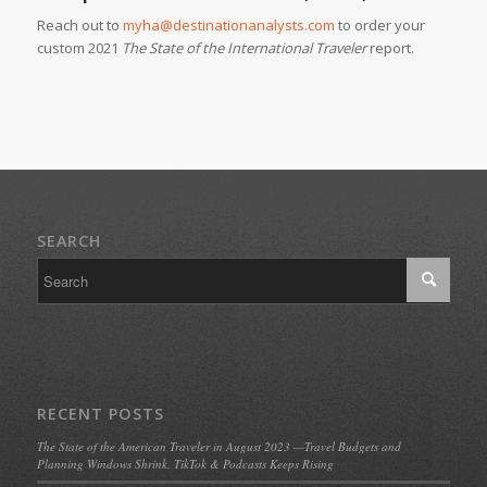
Reach out to
myha@destinationanalysts.com
to order your
custom 2021
The State of the International Traveler
report.
SEARCH
RECENT POSTS
The State of the American Traveler in August 2023 —Travel Budgets and
Planning Windows Shrink, TikTok & Podcasts Keeps Rising