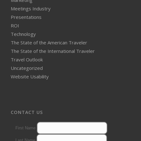
Meetings Industry
Presentations
ROI
Technology
The State of the American Traveler
The State of the International Traveler
Travel Outlook
Uncategorized
Website Usability
CONTACT US