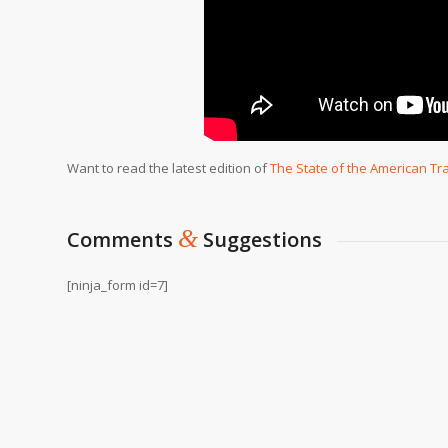
Want to read the latest edition of
The State of the American Tr
&
Comments
Suggestions
[ninja_form id=7]