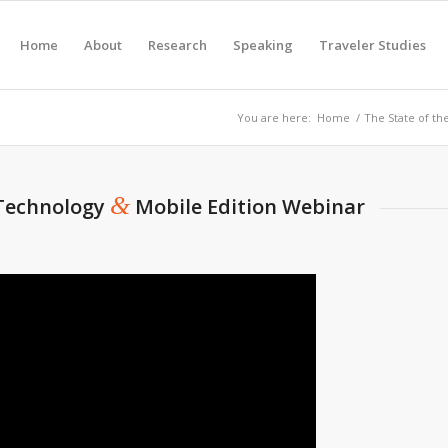
Home
About
Research
Speaking
Traveler Studies
You are here:
Home
/
The State of th
&
 Technology
Mobile Edition Webinar