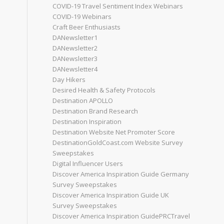
COVID-19 Travel Sentiment Index Webinars
COVID-19 Webinars
Craft Beer Enthusiasts
DANewsletter1
DANewsletter2
DANewsletter3
DANewsletter4
Day Hikers
Desired Health & Safety Protocols
Destination APOLLO
Destination Brand Research
Destination Inspiration
Destination Website Net Promoter Score
DestinationGoldCoast.com Website Survey
Sweepstakes
Digital Influencer Users
Discover America Inspiration Guide Germany
Survey Sweepstakes
Discover America Inspiration Guide UK
Survey Sweepstakes
Discover America Inspiration GuidePRCTravel