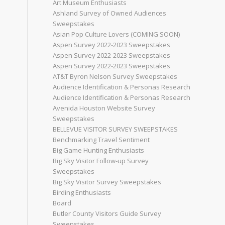
Art Museum Enthusiasts
Ashland Survey of Owned Audiences
Sweepstakes
Asian Pop Culture Lovers (COMING SOON)
Aspen Survey 2022-2023 Sweepstakes
Aspen Survey 2022-2023 Sweepstakes
Aspen Survey 2022-2023 Sweepstakes
AT&T Byron Nelson Survey Sweepstakes
Audience Identification & Personas Research
Audience Identification & Personas Research
Avenida Houston Website Survey
Sweepstakes
BELLEVUE VISITOR SURVEY SWEEPSTAKES
Benchmarking Travel Sentiment
Big Game Hunting Enthusiasts
Big Sky Visitor Follow-up Survey
Sweepstakes
Big Sky Visitor Survey Sweepstakes
Birding Enthusiasts
Board
Butler County Visitors Guide Survey
Sweepstakes