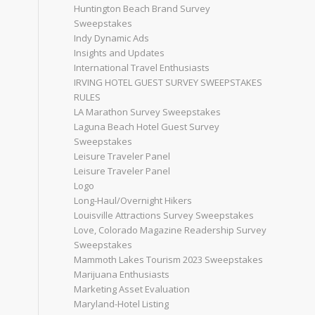
Huntington Beach Brand Survey
Sweepstakes
Indy Dynamic Ads
Insights and Updates
International Travel Enthusiasts
IRVING HOTEL GUEST SURVEY SWEEPSTAKES
RULES
LA Marathon Survey Sweepstakes
Laguna Beach Hotel Guest Survey
Sweepstakes
Leisure Traveler Panel
Leisure Traveler Panel
Logo
Long-Haul/Overnight Hikers
Louisville Attractions Survey Sweepstakes
Love, Colorado Magazine Readership Survey
Sweepstakes
Mammoth Lakes Tourism 2023 Sweepstakes
Marijuana Enthusiasts
Marketing Asset Evaluation
Maryland-Hotel Listing