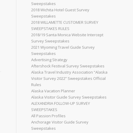
Sweepstakes
2018 Wichita Hotel Guest Survey
Sweepstakes
2018 WILLAMETTE CUSTOMER SURVEY
SWEEPSTAKES RULES
2018/19 Santa Monica Website Intercept
Survey Sweepstakes
2021 Wyoming Travel Guide Survey
Sweepstakes
Advertising Strategy
Aftershock Festival Survey Sweepstakes
Alaska Travel Industry Association “Alaska
Visitor Survey 2022” Sweepstakes Official
Rules
Alaska Vacation Planner
Alaska Visitor Guide Survey Sweepstakes
ALEXANDRIA FOLLOW-UP SURVEY
SWEEPSTAKES
All Passion Profiles
Anchorage Visitor Guide Survey
Sweepstakes