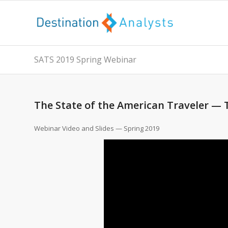
SATS 2019 Spring Webinar
The State of the American Traveler —
Webinar Video and Slides — Spring 2019