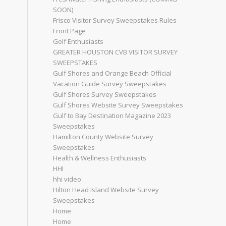
SOON)
Frisco Visitor Survey Sweepstakes Rules
Front Page
Golf Enthusiasts
GREATER HOUSTON CVB VISITOR SURVEY
SWEEPSTAKES
Gulf Shores and Orange Beach Official
Vacation Guide Survey Sweepstakes
Gulf Shores Survey Sweepstakes
Gulf Shores Website Survey Sweepstakes
Gulf to Bay Destination Magazine 2023
Sweepstakes
Hamilton County Website Survey
Sweepstakes
Health & Wellness Enthusiasts
HHI
hhi video
Hilton Head Island Website Survey
Sweepstakes
Home
Home