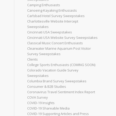
Camping Enthusiasts
Canoeing-Kayaking Enthusiasts
Carlsbad Hotel Survey Sweepstakes
Charlottesville Website Intercept
Sweepstakes
Cincinnati USA Sweepstakes
Cincinnati USA Website Survey Sweepstakes
Classical Music Concert Enthusiasts
Clearwater Marine Aquarium Post Visitor
Survey Sweepstakes
Clients
College Sports Enthusiasts (COMING SOON)
Colorado Vacation Guide Survey
Sweepstakes
Columbia Brand Survey Sweepstakes
Consumer & B2B Studies
Coronavirus Travel Sentiment Index Report
COVA Survey
COVID-19 Insights
COVID-19 Shareable Media
COVID-19 Supporting Articles and Press