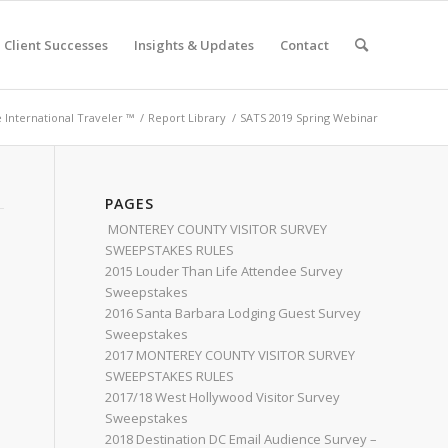
Client Successes
Insights & Updates
Contact
e International Traveler ™
/
Report Library
/
SATS 2019 Spring Webinar
PAGES
MONTEREY COUNTY VISITOR SURVEY
SWEEPSTAKES RULES
2015 Louder Than Life Attendee Survey
Sweepstakes
2016 Santa Barbara Lodging Guest Survey
Sweepstakes
2017 MONTEREY COUNTY VISITOR SURVEY
SWEEPSTAKES RULES
2017/18 West Hollywood Visitor Survey
Sweepstakes
2018 Destination DC Email Audience Survey –