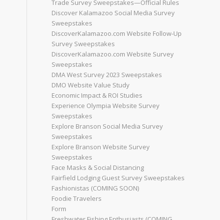
Trade Survey Sweepstakes—Official Rules
Discover Kalamazoo Social Media Survey
Sweepstakes
DiscoverKalamazoo.com Website Follow-Up
Survey Sweepstakes
DiscoverKalamazoo.com Website Survey
Sweepstakes
DMA West Survey 2023 Sweepstakes
DMO Website Value Study
Economic Impact & ROI Studies
Experience Olympia Website Survey
Sweepstakes
Explore Branson Social Media Survey
Sweepstakes
Explore Branson Website Survey
Sweepstakes
Face Masks & Social Distancing
Fairfield Lodging Guest Survey Sweepstakes
Fashionistas (COMING SOON)
Foodie Travelers
Form
Freshwater Fishing Enthusiasts (COMING