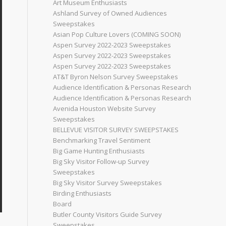
Art Museum Enthusiasts
Ashland Survey of Owned Audiences
Sweepstakes
Asian Pop Culture Lovers (COMING SOON)
Aspen Survey 2022-2023 Sweepstakes
Aspen Survey 2022-2023 Sweepstakes
Aspen Survey 2022-2023 Sweepstakes
AT&T Byron Nelson Survey Sweepstakes
Audience Identification & Personas Research
Audience Identification & Personas Research
Avenida Houston Website Survey
Sweepstakes
BELLEVUE VISITOR SURVEY SWEEPSTAKES
Benchmarking Travel Sentiment
Big Game Hunting Enthusiasts
Big Sky Visitor Follow-up Survey
Sweepstakes
Big Sky Visitor Survey Sweepstakes
Birding Enthusiasts
Board
Butler County Visitors Guide Survey
Sweepstakes