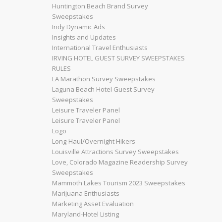
Huntington Beach Brand Survey
Sweepstakes
Indy Dynamic Ads
Insights and Updates
International Travel Enthusiasts
IRVING HOTEL GUEST SURVEY SWEEPSTAKES
RULES
LA Marathon Survey Sweepstakes
Laguna Beach Hotel Guest Survey
Sweepstakes
Leisure Traveler Panel
Leisure Traveler Panel
Logo
Long-Haul/Overnight Hikers
Louisville Attractions Survey Sweepstakes
Love, Colorado Magazine Readership Survey
Sweepstakes
Mammoth Lakes Tourism 2023 Sweepstakes
Marijuana Enthusiasts
Marketing Asset Evaluation
Maryland-Hotel Listing