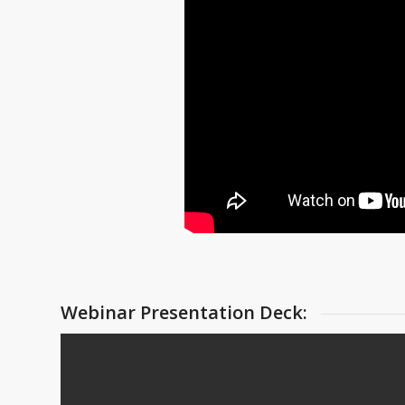
Webinar Presentation Deck: