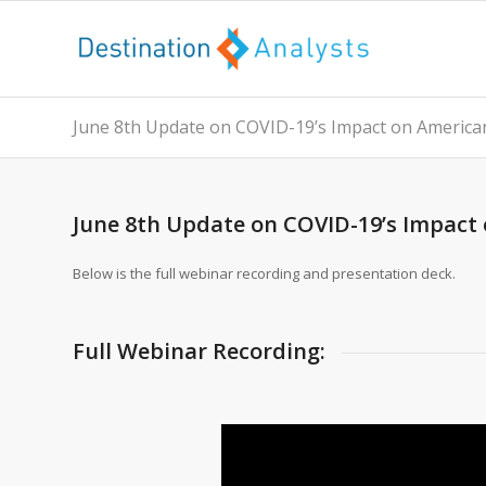
June 8th Update on COVID-19’s Impact on America
June 8th Update on COVID-19’s Impact
Below is the full webinar recording and presentation deck.
Full Webinar Recording: