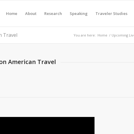
Home
About
Research
Speaking
Traveler Studies
n Travel
You are here:
Home
/
Upcoming Liv
 on American Travel