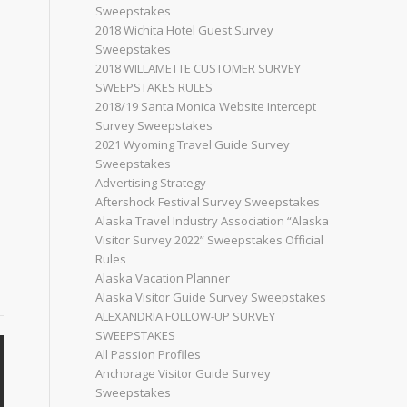
Sweepstakes
2018 Wichita Hotel Guest Survey
Sweepstakes
2018 WILLAMETTE CUSTOMER SURVEY
SWEEPSTAKES RULES
2018/19 Santa Monica Website Intercept
Survey Sweepstakes
2021 Wyoming Travel Guide Survey
Sweepstakes
Advertising Strategy
Aftershock Festival Survey Sweepstakes
Alaska Travel Industry Association “Alaska
Visitor Survey 2022” Sweepstakes Official
Rules
Alaska Vacation Planner
Alaska Visitor Guide Survey Sweepstakes
ALEXANDRIA FOLLOW-UP SURVEY
SWEEPSTAKES
All Passion Profiles
Anchorage Visitor Guide Survey
Sweepstakes