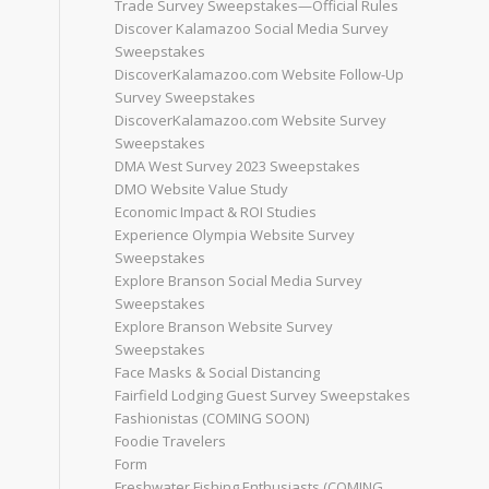
Trade Survey Sweepstakes—Official Rules
Discover Kalamazoo Social Media Survey
Sweepstakes
DiscoverKalamazoo.com Website Follow-Up
Survey Sweepstakes
DiscoverKalamazoo.com Website Survey
Sweepstakes
DMA West Survey 2023 Sweepstakes
DMO Website Value Study
Economic Impact & ROI Studies
Experience Olympia Website Survey
Sweepstakes
Explore Branson Social Media Survey
Sweepstakes
Explore Branson Website Survey
Sweepstakes
Face Masks & Social Distancing
Fairfield Lodging Guest Survey Sweepstakes
Fashionistas (COMING SOON)
Foodie Travelers
Form
Freshwater Fishing Enthusiasts (COMING