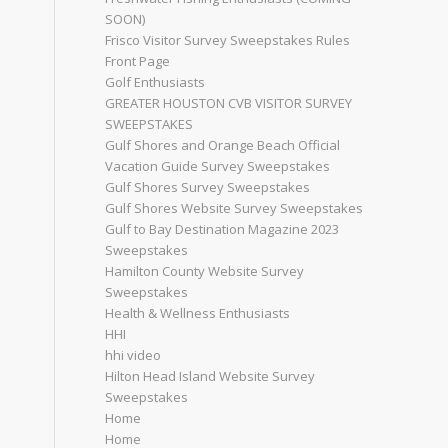
SOON)
Frisco Visitor Survey Sweepstakes Rules
Front Page
Golf Enthusiasts
GREATER HOUSTON CVB VISITOR SURVEY
SWEEPSTAKES
Gulf Shores and Orange Beach Official
Vacation Guide Survey Sweepstakes
Gulf Shores Survey Sweepstakes
Gulf Shores Website Survey Sweepstakes
Gulf to Bay Destination Magazine 2023
Sweepstakes
Hamilton County Website Survey
Sweepstakes
Health & Wellness Enthusiasts
HHI
hhi video
Hilton Head Island Website Survey
Sweepstakes
Home
Home