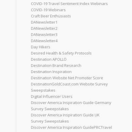
COVID-19 Travel Sentiment Index Webinars
COVID-19 Webinars
Craft Beer Enthusiasts
DANewsletter1
DANewsletter2
DANewsletter3
DANewsletter4
Day Hikers
Desired Health & Safety Protocols
Destination APOLLO
Destination Brand Research
Destination Inspiration
Destination Website Net Promoter Score
DestinationGoldCoast.com Website Survey
Sweepstakes
Digital Influencer Users
Discover America Inspiration Guide Germany
Survey Sweepstakes
Discover America Inspiration Guide UK
Survey Sweepstakes
Discover America Inspiration GuidePRCTravel