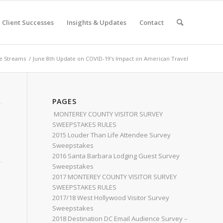
Client Successes
Insights & Updates
Contact
e Streams
/
June 8th Update on COVID-19’s Impact on American Travel
PAGES
MONTEREY COUNTY VISITOR SURVEY
SWEEPSTAKES RULES
2015 Louder Than Life Attendee Survey
Sweepstakes
2016 Santa Barbara Lodging Guest Survey
Sweepstakes
2017 MONTEREY COUNTY VISITOR SURVEY
SWEEPSTAKES RULES
2017/18 West Hollywood Visitor Survey
Sweepstakes
2018 Destination DC Email Audience Survey –