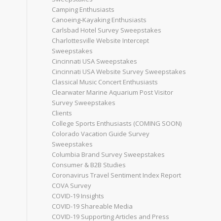
Camping Enthusiasts
Canoeing-Kayaking Enthusiasts
Carlsbad Hotel Survey Sweepstakes
Charlottesville Website Intercept
Sweepstakes
Cincinnati USA Sweepstakes
Cincinnati USA Website Survey Sweepstakes
Classical Music Concert Enthusiasts
Clearwater Marine Aquarium Post Visitor
Survey Sweepstakes
Clients
College Sports Enthusiasts (COMING SOON)
Colorado Vacation Guide Survey
Sweepstakes
Columbia Brand Survey Sweepstakes
Consumer & B2B Studies
Coronavirus Travel Sentiment Index Report
COVA Survey
COVID-19 Insights
COVID-19 Shareable Media
COVID-19 Supporting Articles and Press