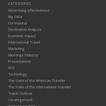
CATEGORIES
Advertising effectiveness
Big Data
Coronavirus
Destination Analysts
Economic Impact
International Travel
Marketing
Meetings Industry
Presentations
ROI
Technology
The State of the American Traveler
The State of the International Traveler
Travel Outlook
Uncategorized
Website Usability