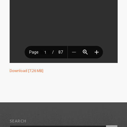
Download [7.26 MB]
SEARCH