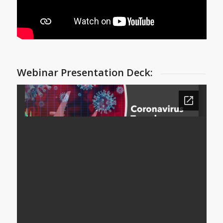
Webinar Presentation Deck: