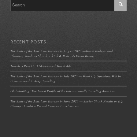
RECENT POSTS
The State of the American Traveler in August 2023 —Travel Budgets and
Planning Windows Shrink, TikTok & Podcasts Keeps Rising
Travelers React to AI-Generated Travel Ads
The State of the American Traveler in July 2023 — What Trip Spending Will be
Compromised to Keep Traveling
Globetrotting! The Latest Profile of the Internationally Traveling American
The State of the American Traveler in June 2023 — Sticker Shock Results in Trip
Changes Amidst a Record Summer Travel Season