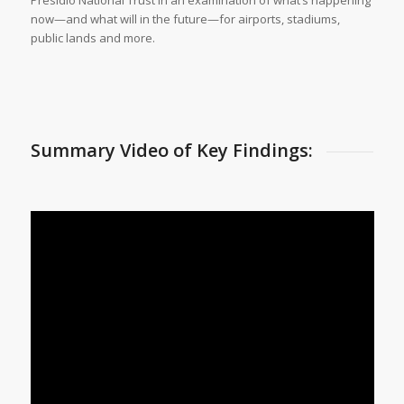
now—and what will in the future—for airports, stadiums,
public lands and more.
Summary Video of Key Findings: