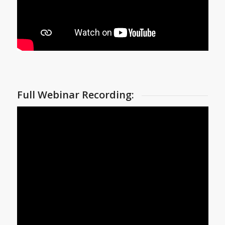
Full Webinar Recording: