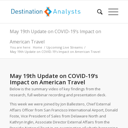
May 19th Update on COVID-19’s Impact on
American Travel
You are here:
Home
/
Upcoming Live Streams
/
May 19th Update on COVID-19’s Impact on American Travel
May 19th Update on COVID-19’s
Impact on American Travel
Below is the summary video of key findings from the
research, full webinar recording and presentation deck.
This week we were joined by Jon Ballestero, Chief External
Affairs Officer from San Francisco International Airport, Donald
Foste, Vice President of Sales from Delaware North and
Kathryn Inglin, Associate Director External Affairs from the
Presidio National Trust in an examination of what’s happening