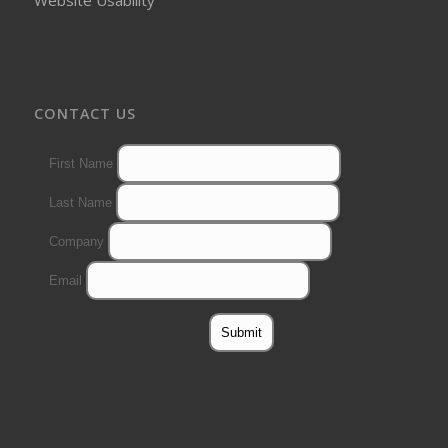
CONTACT US