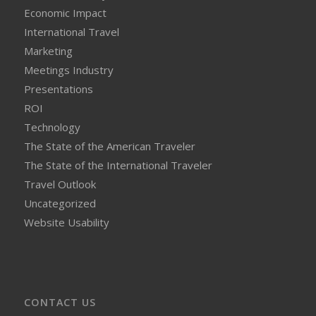
Economic Impact
International Travel
Marketing
Meetings Industry
Presentations
ROI
Technology
The State of the American Traveler
The State of the International Traveler
Travel Outlook
Uncategorized
Website Usability
CONTACT US