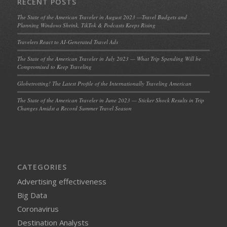
RECENT POSTS
The State of the American Traveler in August 2023 —Travel Budgets and
Planning Windows Shrink, TikTok & Podcasts Keeps Rising
Travelers React to AI-Generated Travel Ads
The State of the American Traveler in July 2023 — What Trip Spending Will be
Compromised to Keep Traveling
Globetrotting! The Latest Profile of the Internationally Traveling American
The State of the American Traveler in June 2023 — Sticker Shock Results in Trip
Changes Amidst a Record Summer Travel Season
CATEGORIES
Advertising effectiveness
Big Data
Coronavirus
Destination Analysts