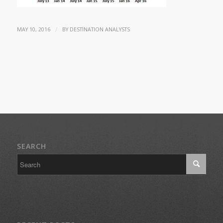
/
MAY 10, 2016
BY
DESTINATION ANALYSTS
SEARCH