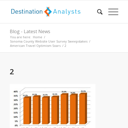
Blog - Latest News
You are here:
Home
/
Sonoma County Website User Survey Sweepstakes
/
American Travel Optimism Soars
/
2
2