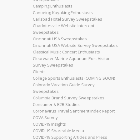
Camping Enthusiasts
Canoeing-Kayaking Enthusiasts
Carlsbad Hotel Survey Sweepstakes
Charlottesville Website Intercept
Sweepstakes
Cincinnati USA Sweepstakes
Cincinnati USA Website Survey Sweepstakes
Classical Music Concert Enthusiasts
Clearwater Marine Aquarium Post Visitor
Survey Sweepstakes
Clients
College Sports Enthusiasts (COMING SOON)
Colorado Vacation Guide Survey
Sweepstakes
Columbia Brand Survey Sweepstakes
Consumer & B2B Studies
Coronavirus Travel Sentiment Index Report
COVA Survey
COVID-19 Insights
COVID-19 Shareable Media
COVID-19 Supporting Articles and Press