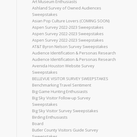
Art Museum Enthusiasts
Ashland Survey of Owned Audiences
Sweepstakes
Asian Pop Culture Lovers (COMING SOON)
Aspen Survey 2022-2023 Sweepstakes
Aspen Survey 2022-2023 Sweepstakes
Aspen Survey 2022-2023 Sweepstakes
AT&T Byron Nelson Survey Sweepstakes
Audience Identification & Personas Research
Audience Identification & Personas Research
Avenida Houston Website Survey
Sweepstakes
BELLEVUE VISITOR SURVEY SWEEPSTAKES
Benchmarking Travel Sentiment
Big Game Hunting Enthusiasts
Big Sky Visitor Follow-up Survey
Sweepstakes
Big Sky Visitor Survey Sweepstakes
Birding Enthusiasts
Board
Butler County Visitors Guide Survey
Sweepstakes