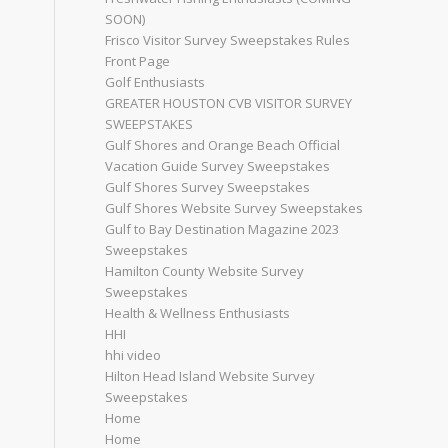
SOON)
Frisco Visitor Survey Sweepstakes Rules
Front Page
Golf Enthusiasts
GREATER HOUSTON CVB VISITOR SURVEY
SWEEPSTAKES
Gulf Shores and Orange Beach Official
Vacation Guide Survey Sweepstakes
Gulf Shores Survey Sweepstakes
Gulf Shores Website Survey Sweepstakes
Gulf to Bay Destination Magazine 2023
Sweepstakes
Hamilton County Website Survey
Sweepstakes
Health & Wellness Enthusiasts
HHI
hhi video
Hilton Head Island Website Survey
Sweepstakes
Home
Home