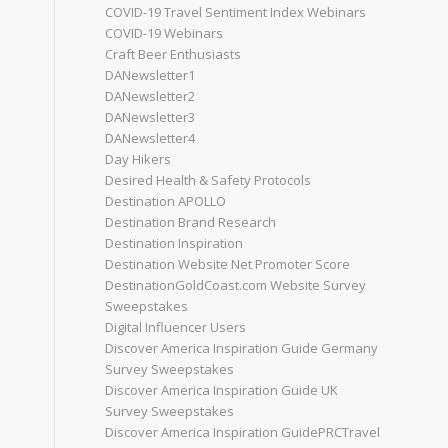
COVID-19 Travel Sentiment Index Webinars
COVID-19 Webinars
Craft Beer Enthusiasts
DANewsletter1
DANewsletter2
DANewsletter3
DANewsletter4
Day Hikers
Desired Health & Safety Protocols
Destination APOLLO
Destination Brand Research
Destination Inspiration
Destination Website Net Promoter Score
DestinationGoldCoast.com Website Survey
Sweepstakes
Digital Influencer Users
Discover America Inspiration Guide Germany
Survey Sweepstakes
Discover America Inspiration Guide UK
Survey Sweepstakes
Discover America Inspiration GuidePRCTravel