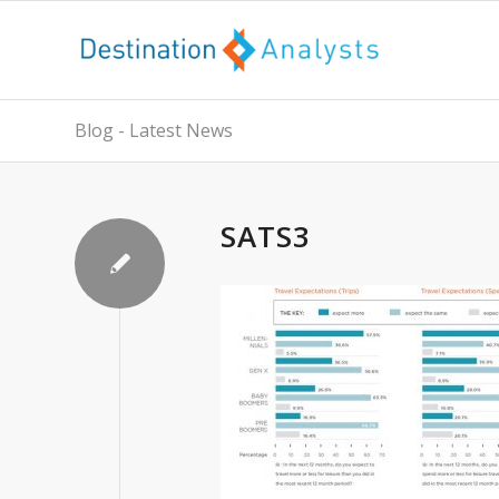
Blog - Latest News
SATS3