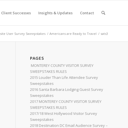
Client Successes
Insights & Updates
Contact
ite User Survey Sweepstakes
/
Americans are Ready to Travel
/
sats3
PAGES
MONTEREY COUNTY VISITOR SURVEY
SWEEPSTAKES RULES
2015 Louder Than Life Attendee Survey
Sweepstakes
2016 Santa Barbara Lodging Guest Survey
Sweepstakes
2017 MONTEREY COUNTY VISITOR SURVEY
SWEEPSTAKES RULES
2017/18 West Hollywood Visitor Survey
Sweepstakes
2018 Destination DC Email Audience Survey –