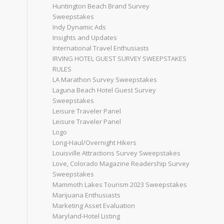
Huntington Beach Brand Survey
Sweepstakes
Indy Dynamic Ads
Insights and Updates
International Travel Enthusiasts
IRVING HOTEL GUEST SURVEY SWEEPSTAKES
RULES
LA Marathon Survey Sweepstakes
Laguna Beach Hotel Guest Survey
Sweepstakes
Leisure Traveler Panel
Leisure Traveler Panel
Logo
Long-Haul/Overnight Hikers
Louisville Attractions Survey Sweepstakes
Love, Colorado Magazine Readership Survey
Sweepstakes
Mammoth Lakes Tourism 2023 Sweepstakes
Marijuana Enthusiasts
Marketing Asset Evaluation
Maryland-Hotel Listing