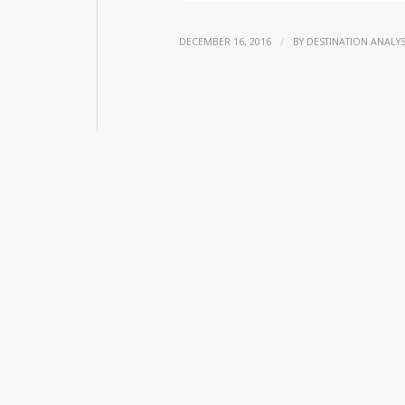
/
DECEMBER 16, 2016
BY
DESTINATION ANALYS