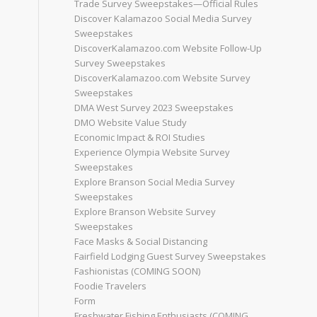
Trade Survey Sweepstakes—Official Rules
Discover Kalamazoo Social Media Survey
Sweepstakes
DiscoverKalamazoo.com Website Follow-Up
Survey Sweepstakes
DiscoverKalamazoo.com Website Survey
Sweepstakes
DMA West Survey 2023 Sweepstakes
DMO Website Value Study
Economic Impact & ROI Studies
Experience Olympia Website Survey
Sweepstakes
Explore Branson Social Media Survey
Sweepstakes
Explore Branson Website Survey
Sweepstakes
Face Masks & Social Distancing
Fairfield Lodging Guest Survey Sweepstakes
Fashionistas (COMING SOON)
Foodie Travelers
Form
Freshwater Fishing Enthusiasts (COMING