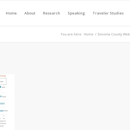
Home
About
Research
Speaking
Traveler Studies
You are here:
Home
/
Sonoma County Webs