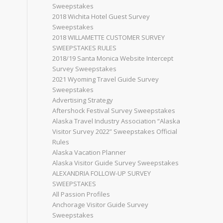
Sweepstakes
2018 Wichita Hotel Guest Survey
Sweepstakes
2018 WILLAMETTE CUSTOMER SURVEY
SWEEPSTAKES RULES
2018/19 Santa Monica Website Intercept
Survey Sweepstakes
2021 Wyoming Travel Guide Survey
Sweepstakes
Advertising Strategy
Aftershock Festival Survey Sweepstakes
Alaska Travel Industry Association “Alaska
Visitor Survey 2022” Sweepstakes Official
Rules
Alaska Vacation Planner
Alaska Visitor Guide Survey Sweepstakes
ALEXANDRIA FOLLOW-UP SURVEY
SWEEPSTAKES
All Passion Profiles
Anchorage Visitor Guide Survey
Sweepstakes