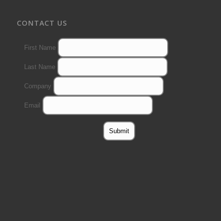
CONTACT US