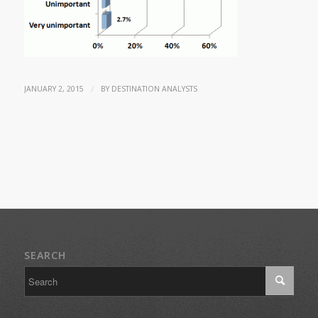
/
JANUARY 2, 2015
BY
DESTINATION ANALYSTS
SEARCH