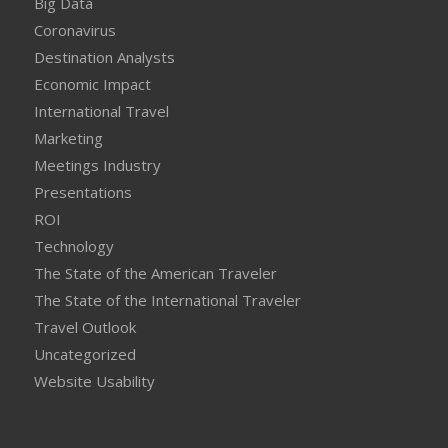
Big Data
Coronavirus
Destination Analysts
Economic Impact
International Travel
Marketing
Meetings Industry
Presentations
ROI
Technology
The State of the American Traveler
The State of the International Traveler
Travel Outlook
Uncategorized
Website Usability