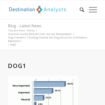
Blog - Latest News
You are here:
Home
/
Sonoma County Website User Survey Sweepstakes
/
Dog Travelers: Thinking Outside the Dog House for Destination
Marketers
/
dog1
DOG1