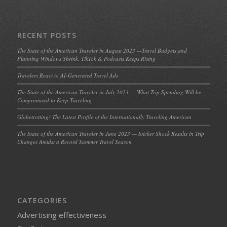
RECENT POSTS
The State of the American Traveler in August 2023 —Travel Budgets and
Planning Windows Shrink, TikTok & Podcasts Keeps Rising
Travelers React to AI-Generated Travel Ads
The State of the American Traveler in July 2023 — What Trip Spending Will be
Compromised to Keep Traveling
Globetrotting! The Latest Profile of the Internationally Traveling American
The State of the American Traveler in June 2023 — Sticker Shock Results in Trip
Changes Amidst a Record Summer Travel Season
CATEGORIES
Advertising effectiveness