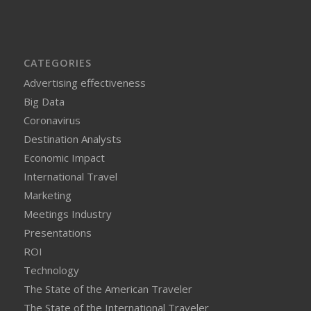
CATEGORIES
Advertising effectiveness
Big Data
Coronavirus
Destination Analysts
Economic Impact
International Travel
Marketing
Meetings Industry
Presentations
ROI
Technology
The State of the American Traveler
The State of the International Traveler