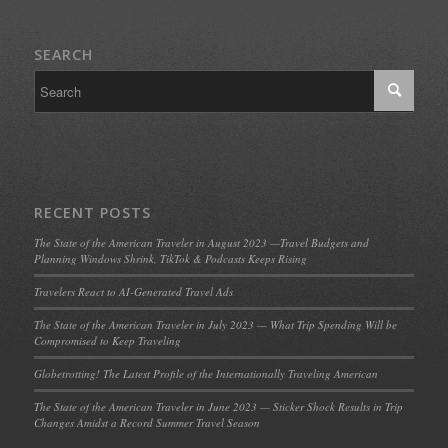
SEARCH
RECENT POSTS
The State of the American Traveler in August 2023 —Travel Budgets and
Planning Windows Shrink, TikTok & Podcasts Keeps Rising
Travelers React to AI-Generated Travel Ads
The State of the American Traveler in July 2023 — What Trip Spending Will be
Compromised to Keep Traveling
Globetrotting! The Latest Profile of the Internationally Traveling American
The State of the American Traveler in June 2023 — Sticker Shock Results in Trip
Changes Amidst a Record Summer Travel Season