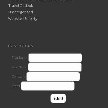
Travel Outlook
Uncategorized
Website Usability
CONTACT US