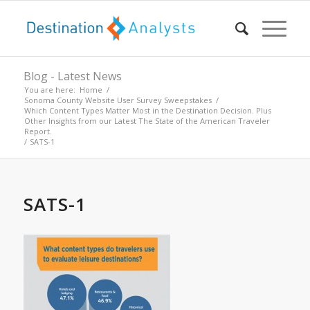
Blog - Latest News
You are here:
Home
/
Sonoma County Website User Survey Sweepstakes
/
Which Content Types Matter Most in the Destination Decision. Plus
Other Insights from our Latest The State of the American Traveler
Report.
/
SATS-1
SATS-1