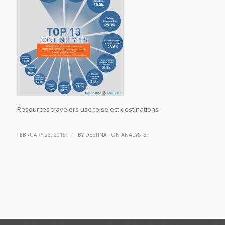
Resources travelers use to select destinations
/
FEBRUARY 23, 2015
BY
DESTINATION ANALYSTS