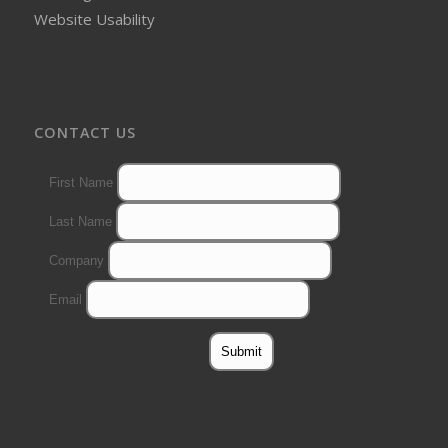
Website Usability
CONTACT US