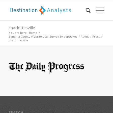
charlottesville
You are here:
Home
/
Sonoma County Website User Survey Sweepstakes
/
About
/
Press
/
charlottesville
SEARCH