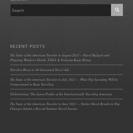
RECENT POSTS
The State of the American Traveler in August 2023 —Travel Budgets and
Planning Windows Shrink, TikTok & Podcasts Keeps Rising
Travelers React to AI-Generated Travel Ads
The State of the American Traveler in July 2023 — What Trip Spending Will be
Compromised to Keep Traveling
Globetrotting! The Latest Profile of the Internationally Traveling American
The State of the American Traveler in June 2023 — Sticker Shock Results in Trip
Changes Amidst a Record Summer Travel Season