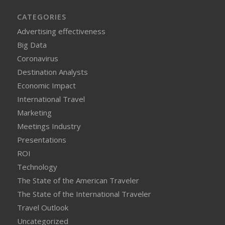
CATEGORIES
Advertising effectiveness
Big Data
Coronavirus
Destination Analysts
Economic Impact
International Travel
Marketing
Meetings Industry
Presentations
ROI
Technology
The State of the American Traveler
The State of the International Traveler
Travel Outlook
Uncategorized