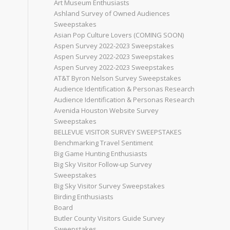
Art Museum Enthusiasts
Ashland Survey of Owned Audiences
Sweepstakes
Asian Pop Culture Lovers (COMING SOON)
Aspen Survey 2022-2023 Sweepstakes
Aspen Survey 2022-2023 Sweepstakes
Aspen Survey 2022-2023 Sweepstakes
AT&T Byron Nelson Survey Sweepstakes
Audience Identification & Personas Research
Audience Identification & Personas Research
Avenida Houston Website Survey
Sweepstakes
BELLEVUE VISITOR SURVEY SWEEPSTAKES
Benchmarking Travel Sentiment
Big Game Hunting Enthusiasts
Big Sky Visitor Follow-up Survey
Sweepstakes
Big Sky Visitor Survey Sweepstakes
Birding Enthusiasts
Board
Butler County Visitors Guide Survey
Sweepstakes