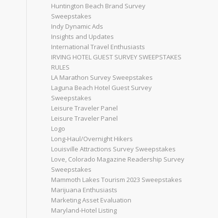
Huntington Beach Brand Survey
Sweepstakes
Indy Dynamic Ads
Insights and Updates
International Travel Enthusiasts
IRVING HOTEL GUEST SURVEY SWEEPSTAKES
RULES
LA Marathon Survey Sweepstakes
Laguna Beach Hotel Guest Survey
Sweepstakes
Leisure Traveler Panel
Leisure Traveler Panel
Logo
Long-Haul/Overnight Hikers
Louisville Attractions Survey Sweepstakes
Love, Colorado Magazine Readership Survey
Sweepstakes
Mammoth Lakes Tourism 2023 Sweepstakes
Marijuana Enthusiasts
Marketing Asset Evaluation
Maryland-Hotel Listing