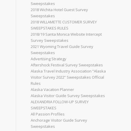
Sweepstakes
2018 Wichita Hotel Guest Survey
Sweepstakes
2018 WILLAMETTE CUSTOMER SURVEY
SWEEPSTAKES RULES
2018/19 Santa Monica Website Intercept
Survey Sweepstakes
2021 Wyoming Travel Guide Survey
Sweepstakes
Advertising Strategy
Aftershock Festival Survey Sweepstakes
Alaska Travel Industry Association “Alaska
Visitor Survey 2022” Sweepstakes Official
Rules
Alaska Vacation Planner
Alaska Visitor Guide Survey Sweepstakes
ALEXANDRIA FOLLOW-UP SURVEY
SWEEPSTAKES
All Passion Profiles
Anchorage Visitor Guide Survey
Sweepstakes