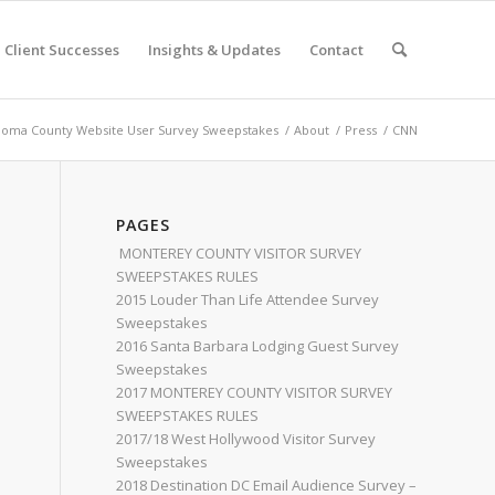
Client Successes
Insights & Updates
Contact
oma County Website User Survey Sweepstakes
/
About
/
Press
/
CNN
PAGES
MONTEREY COUNTY VISITOR SURVEY
SWEEPSTAKES RULES
2015 Louder Than Life Attendee Survey
Sweepstakes
2016 Santa Barbara Lodging Guest Survey
Sweepstakes
2017 MONTEREY COUNTY VISITOR SURVEY
SWEEPSTAKES RULES
2017/18 West Hollywood Visitor Survey
Sweepstakes
2018 Destination DC Email Audience Survey –