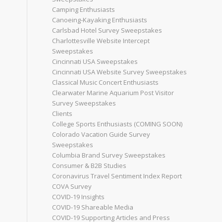
Camping Enthusiasts
Canoeing-Kayaking Enthusiasts
Carlsbad Hotel Survey Sweepstakes
Charlottesville Website Intercept
Sweepstakes
Cincinnati USA Sweepstakes
Cincinnati USA Website Survey Sweepstakes
Classical Music Concert Enthusiasts
Clearwater Marine Aquarium Post Visitor
Survey Sweepstakes
Clients
College Sports Enthusiasts (COMING SOON)
Colorado Vacation Guide Survey
Sweepstakes
Columbia Brand Survey Sweepstakes
Consumer & B2B Studies
Coronavirus Travel Sentiment Index Report
COVA Survey
COVID-19 Insights
COVID-19 Shareable Media
COVID-19 Supporting Articles and Press