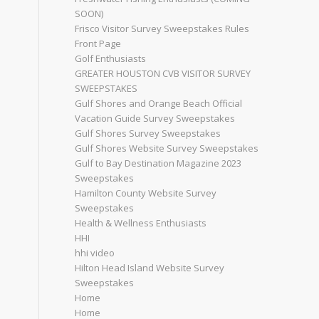
SOON)
Frisco Visitor Survey Sweepstakes Rules
Front Page
Golf Enthusiasts
GREATER HOUSTON CVB VISITOR SURVEY
SWEEPSTAKES
Gulf Shores and Orange Beach Official
Vacation Guide Survey Sweepstakes
Gulf Shores Survey Sweepstakes
Gulf Shores Website Survey Sweepstakes
Gulf to Bay Destination Magazine 2023
Sweepstakes
Hamilton County Website Survey
Sweepstakes
Health & Wellness Enthusiasts
HHI
hhi video
Hilton Head Island Website Survey
Sweepstakes
Home
Home