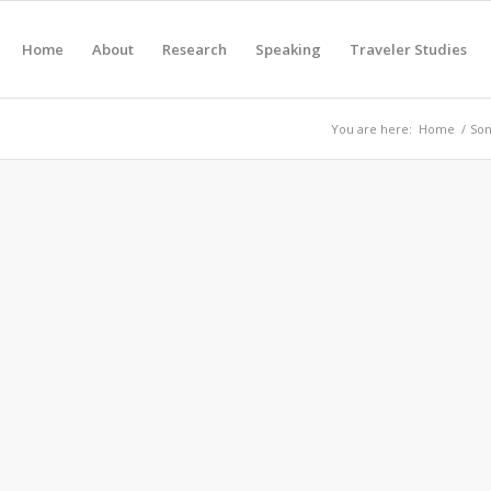
Home
About
Research
Speaking
Traveler Studies
You are here:
Home
/
Son