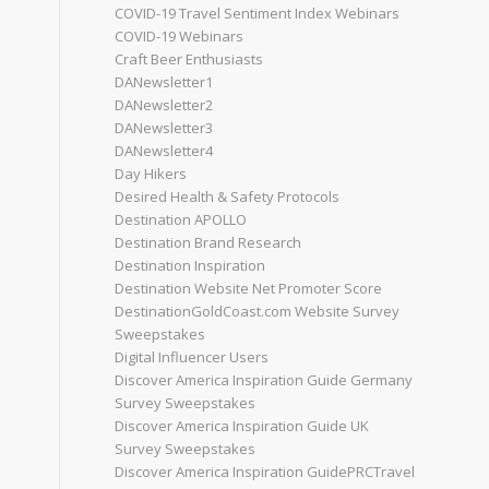
COVID-19 Travel Sentiment Index Webinars
COVID-19 Webinars
Craft Beer Enthusiasts
DANewsletter1
DANewsletter2
DANewsletter3
DANewsletter4
Day Hikers
Desired Health & Safety Protocols
Destination APOLLO
Destination Brand Research
Destination Inspiration
Destination Website Net Promoter Score
DestinationGoldCoast.com Website Survey
Sweepstakes
Digital Influencer Users
Discover America Inspiration Guide Germany
Survey Sweepstakes
Discover America Inspiration Guide UK
Survey Sweepstakes
Discover America Inspiration GuidePRCTravel