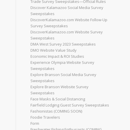
Trade Survey Sweepstakes—Official Rules
Discover Kalamazoo Social Media Survey
Sweepstakes
DiscoverKalamazoo.com Website Follow-Up
Survey Sweepstakes
DiscoverKalamazoo.com Website Survey
Sweepstakes
DMA West Survey 2023 Sweepstakes
DMO Website Value Study
Economic Impact & ROI Studies
Experience Olympia Website Survey
Sweepstakes
Explore Branson Social Media Survey
Sweepstakes
Explore Branson Website Survey
Sweepstakes
Face Masks & Social Distancing
Fairfield Lodging Guest Survey Sweepstakes
Fashionistas (COMING SOON)
Foodie Travelers
Form
Freshwater Fishing Enthusiasts (COMING