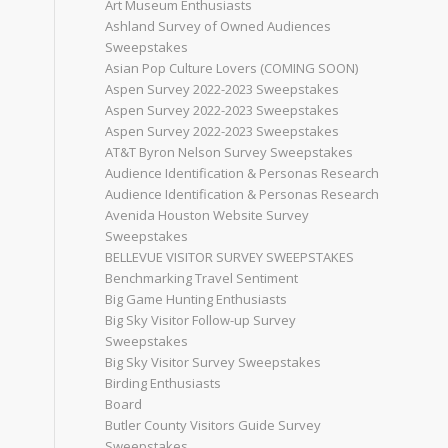
Art Museum Enthusiasts
Ashland Survey of Owned Audiences
Sweepstakes
Asian Pop Culture Lovers (COMING SOON)
Aspen Survey 2022-2023 Sweepstakes
Aspen Survey 2022-2023 Sweepstakes
Aspen Survey 2022-2023 Sweepstakes
AT&T Byron Nelson Survey Sweepstakes
Audience Identification & Personas Research
Audience Identification & Personas Research
Avenida Houston Website Survey
Sweepstakes
BELLEVUE VISITOR SURVEY SWEEPSTAKES
Benchmarking Travel Sentiment
Big Game Hunting Enthusiasts
Big Sky Visitor Follow-up Survey
Sweepstakes
Big Sky Visitor Survey Sweepstakes
Birding Enthusiasts
Board
Butler County Visitors Guide Survey
Sweepstakes