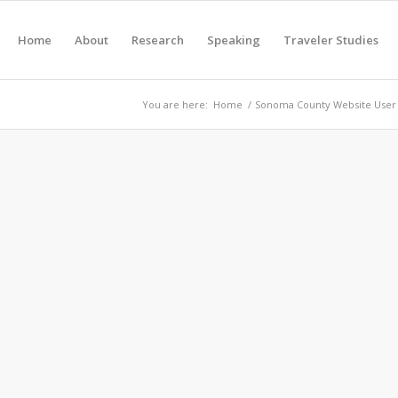
Home
About
Research
Speaking
Traveler Studies
You are here:
Home
/
Sonoma County Website User