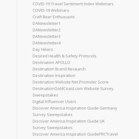
COVID-19 Travel Sentiment Index Webinars
COVID-19 Webinars
Craft Beer Enthusiasts
DANewsletter1
DANewsletter2
DANewsletter3
DANewsletter4
Day Hikers
Desired Health & Safety Protocols
Destination APOLLO
Destination Brand Research
Destination Inspiration
Destination Website Net Promoter Score
DestinationGoldCoast.com Website Survey
Sweepstakes
Digital Influencer Users
Discover America Inspiration Guide Germany
Survey Sweepstakes
Discover America Inspiration Guide UK
Survey Sweepstakes
Discover America Inspiration GuidePRCTravel