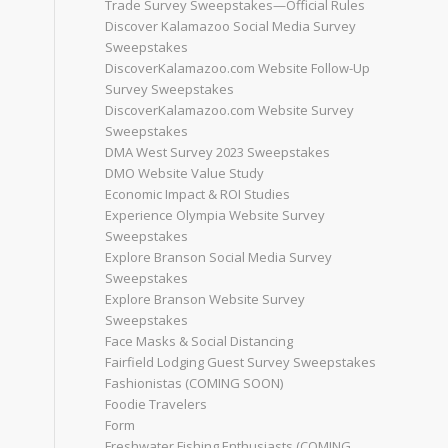
Trade Survey Sweepstakes—Official Rules
Discover Kalamazoo Social Media Survey
Sweepstakes
DiscoverKalamazoo.com Website Follow-Up
Survey Sweepstakes
DiscoverKalamazoo.com Website Survey
Sweepstakes
DMA West Survey 2023 Sweepstakes
DMO Website Value Study
Economic Impact & ROI Studies
Experience Olympia Website Survey
Sweepstakes
Explore Branson Social Media Survey
Sweepstakes
Explore Branson Website Survey
Sweepstakes
Face Masks & Social Distancing
Fairfield Lodging Guest Survey Sweepstakes
Fashionistas (COMING SOON)
Foodie Travelers
Form
Freshwater Fishing Enthusiasts (COMING