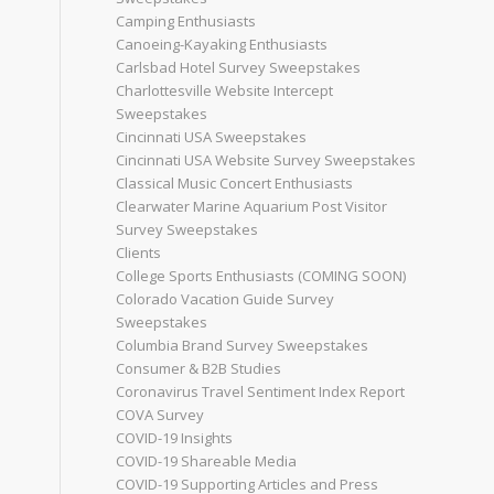
Camping Enthusiasts
Canoeing-Kayaking Enthusiasts
Carlsbad Hotel Survey Sweepstakes
Charlottesville Website Intercept
Sweepstakes
Cincinnati USA Sweepstakes
Cincinnati USA Website Survey Sweepstakes
Classical Music Concert Enthusiasts
Clearwater Marine Aquarium Post Visitor
Survey Sweepstakes
Clients
College Sports Enthusiasts (COMING SOON)
Colorado Vacation Guide Survey
Sweepstakes
Columbia Brand Survey Sweepstakes
Consumer & B2B Studies
Coronavirus Travel Sentiment Index Report
COVA Survey
COVID-19 Insights
COVID-19 Shareable Media
COVID-19 Supporting Articles and Press