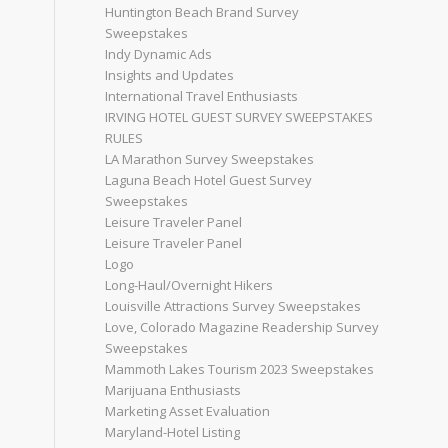
Huntington Beach Brand Survey
Sweepstakes
Indy Dynamic Ads
Insights and Updates
International Travel Enthusiasts
IRVING HOTEL GUEST SURVEY SWEEPSTAKES
RULES
LA Marathon Survey Sweepstakes
Laguna Beach Hotel Guest Survey
Sweepstakes
Leisure Traveler Panel
Leisure Traveler Panel
Logo
Long-Haul/Overnight Hikers
Louisville Attractions Survey Sweepstakes
Love, Colorado Magazine Readership Survey
Sweepstakes
Mammoth Lakes Tourism 2023 Sweepstakes
Marijuana Enthusiasts
Marketing Asset Evaluation
Maryland-Hotel Listing