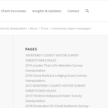
Client Successes
Insights & Updates
Contact
 Survey Sweepstakes
/
About
/
Press
/
community impact newspaper
PAGES
MONTEREY COUNTY VISITOR SURVEY
SWEEPSTAKES RULES
2015 Louder Than Life Attendee Survey
Sweepstakes
2016 Santa Barbara Lodging Guest Survey
Sweepstakes
2017 MONTEREY COUNTY VISITOR SURVEY
SWEEPSTAKES RULES
2017/18 West Hollywood Visitor Survey
Sweepstakes
2018 Destination DC Email Audience Survey –