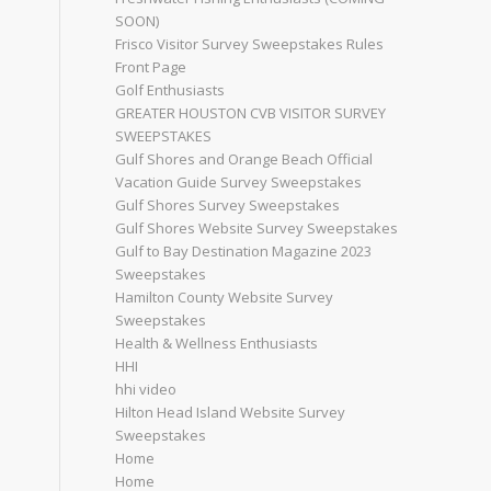
SOON)
Frisco Visitor Survey Sweepstakes Rules
Front Page
Golf Enthusiasts
GREATER HOUSTON CVB VISITOR SURVEY
SWEEPSTAKES
Gulf Shores and Orange Beach Official
Vacation Guide Survey Sweepstakes
Gulf Shores Survey Sweepstakes
Gulf Shores Website Survey Sweepstakes
Gulf to Bay Destination Magazine 2023
Sweepstakes
Hamilton County Website Survey
Sweepstakes
Health & Wellness Enthusiasts
HHI
hhi video
Hilton Head Island Website Survey
Sweepstakes
Home
Home