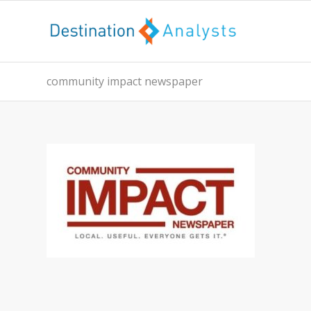
community impact newspaper