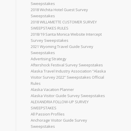
Sweepstakes
2018 Wichita Hotel Guest Survey
Sweepstakes
2018 WILLAMETTE CUSTOMER SURVEY
SWEEPSTAKES RULES
2018/19 Santa Monica Website Intercept
Survey Sweepstakes
2021 Wyoming Travel Guide Survey
Sweepstakes
Advertising Strategy
Aftershock Festival Survey Sweepstakes
Alaska Travel Industry Association “Alaska
Visitor Survey 2022” Sweepstakes Official
Rules
Alaska Vacation Planner
Alaska Visitor Guide Survey Sweepstakes
ALEXANDRIA FOLLOW-UP SURVEY
SWEEPSTAKES
All Passion Profiles
Anchorage Visitor Guide Survey
Sweepstakes