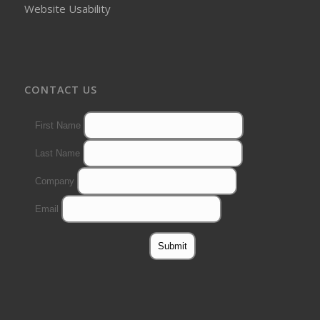
Website Usability
CONTACT US