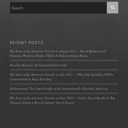
RECENT POSTS
The State of the American Traveler in August 2023 —Travel Budgets and
Planning Windows Shrink, TikTok & Podcasts Keeps Rising
Travelers React to AI-Generated Travel Ads
The State of the American Traveler in July 2023 — What Trip Spending Will be
Compromised to Keep Traveling
Globetrotting! The Latest Profile of the Internationally Traveling American
The State of the American Traveler in June 2023 — Sticker Shock Results in Trip
Changes Amidst a Record Summer Travel Season