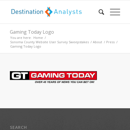
Gaming Today Logo
You are here:
Home
/
Sonoma County Website User Survey Sweepstakes
/
About
/
Press
/
Gaming Today Logo
SEARCH