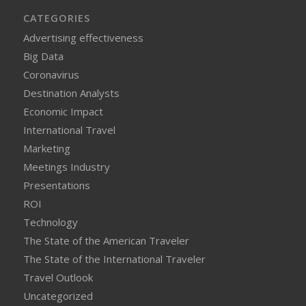
CATEGORIES
Advertising effectiveness
Big Data
Coronavirus
Destination Analysts
Economic Impact
International Travel
Marketing
Meetings Industry
Presentations
ROI
Technology
The State of the American Traveler
The State of the International Traveler
Travel Outlook
Uncategorized