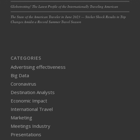
Globetrotting! The Latest Profile of the Internationally Traveling American
The State of the American Traveler in June 2023 — Sticker Shock Results in Trip
Changes Amidst a Record Summer Travel Season
CATEGORIES
Advertising effectiveness
Big Data
Coronavirus
Destination Analysts
Economic Impact
International Travel
Marketing
Meetings Industry
Presentations