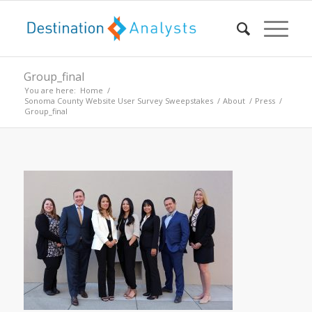
Group_final
You are here:
Home
/
Sonoma County Website User Survey Sweepstakes
/
About
/
Press
/
Group_final