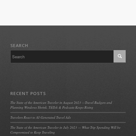
SEARCH
RECENT POSTS
The State of the American Traveler in August 2023 —Travel Budgets and
Planning Windows Shrink, TikTok & Podcasts Keeps Rising
Travelers React to AI-Generated Travel Ads
The State of the American Traveler in July 2023 — What Trip Spending Will be
Compromised to Keep Traveling