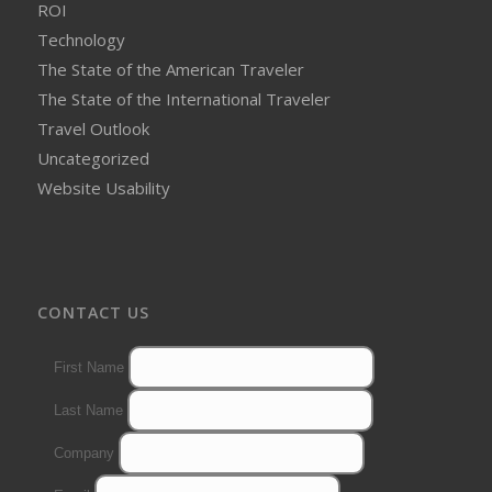
ROI
Technology
The State of the American Traveler
The State of the International Traveler
Travel Outlook
Uncategorized
Website Usability
CONTACT US