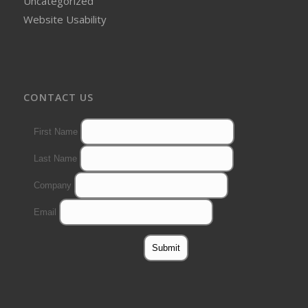
Uncategorized
Website Usability
CONTACT US