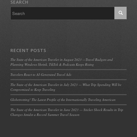
SEARCH
RECENT POSTS
The State of the American Traveler in August 2023 —Travel Budgets and
Planning Windows Shrink, TikTok & Podcasts Keeps Rising
Travelers React to AI-Generated Travel Ads
The State of the American Traveler in July 2023 — What Trip Spending Will be
Compromised to Keep Traveling
Globetrotting! The Latest Profile of the Internationally Traveling American
The State of the American Traveler in June 2023 — Sticker Shock Results in Trip
Changes Amidst a Record Summer Travel Season