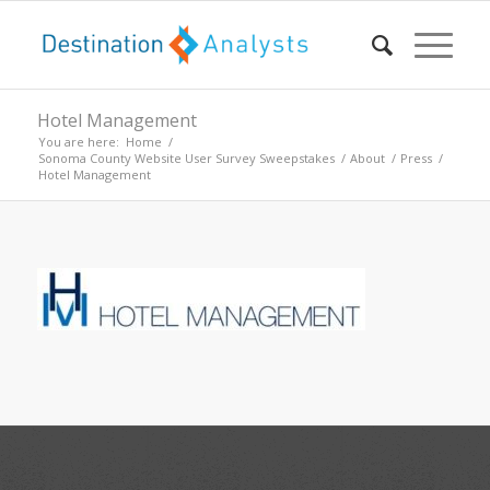
Hotel Management
You are here:
Home
/
Sonoma County Website User Survey Sweepstakes
/
About
/
Press
/
Hotel Management