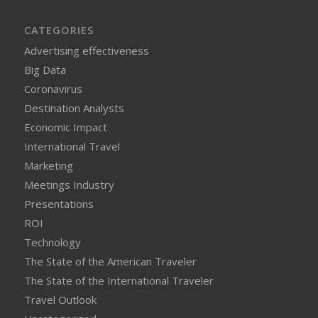
CATEGORIES
Advertising effectiveness
Big Data
Coronavirus
Destination Analysts
Economic Impact
International Travel
Marketing
Meetings Industry
Presentations
ROI
Technology
The State of the American Traveler
The State of the International Traveler
Travel Outlook