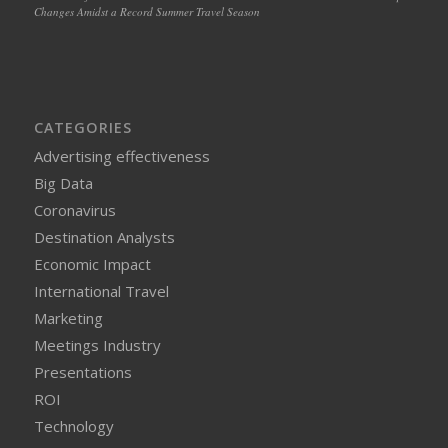
Changes Amidst a Record Summer Travel Season
CATEGORIES
Advertising effectiveness
Big Data
Coronavirus
Destination Analysts
Economic Impact
International Travel
Marketing
Meetings Industry
Presentations
ROI
Technology