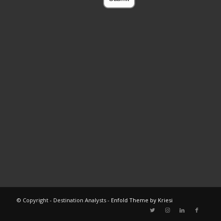
© Copyright - Destination Analysts -
Enfold Theme by Kriesi