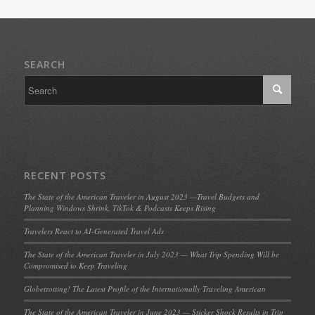
SEARCH
RECENT POSTS
The State of the American Traveler in August 2023 —Travel Budgets and
Planning Windows Shrink, TikTok & Podcasts Keeps Rising
Travelers React to AI-Generated Travel Ads
The State of the American Traveler in July 2023 — What Trip Spending Will be
Compromised to Keep Traveling
Globetrotting! The Latest Profile of the Internationally Traveling American
The State of the American Traveler in June 2023 — Sticker Shock Results in Trip