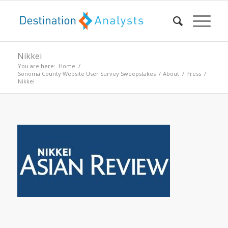
Nikkei
You are here:
Home
/
Sonoma County Website User Survey Sweepstakes
/
About
/
Press
/
Nikkei