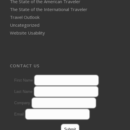
The State of the American Traveler
The State of the International Traveler
Travel Outlook
Uncategorized
Website Usability
CONTACT US