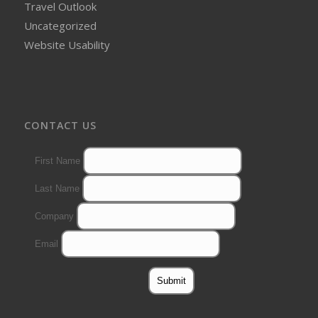
Travel Outlook
Uncategorized
Website Usability
CONTACT US