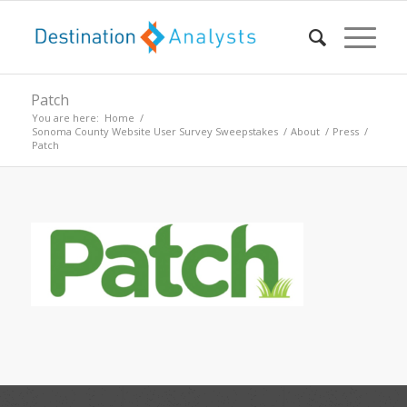
Patch
You are here:
Home
/
Sonoma County Website User Survey Sweepstakes
/
About
/
Press
/
Patch