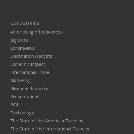
CATEGORIES
Advertising effectiveness
Big Data
Coronavirus
Destination Analysts
Economic Impact
International Travel
Marketing
Meetings Industry
Presentations
ROI
Technology
The State of the American Traveler
The State of the International Traveler