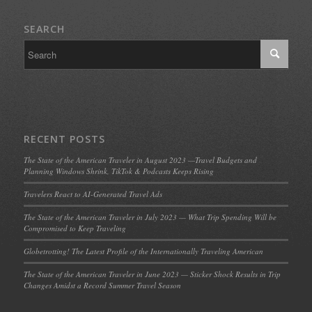
SEARCH
RECENT POSTS
The State of the American Traveler in August 2023 —Travel Budgets and
Planning Windows Shrink, TikTok & Podcasts Keeps Rising
Travelers React to AI-Generated Travel Ads
The State of the American Traveler in July 2023 — What Trip Spending Will be
Compromised to Keep Traveling
Globetrotting! The Latest Profile of the Internationally Traveling American
The State of the American Traveler in June 2023 — Sticker Shock Results in Trip
Changes Amidst a Record Summer Travel Season