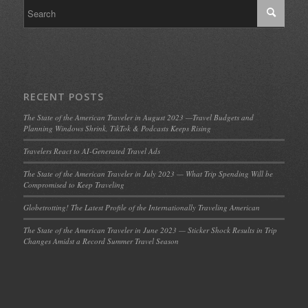
RECENT POSTS
The State of the American Traveler in August 2023 —Travel Budgets and
Planning Windows Shrink, TikTok & Podcasts Keeps Rising
Travelers React to AI-Generated Travel Ads
The State of the American Traveler in July 2023 — What Trip Spending Will be
Compromised to Keep Traveling
Globetrotting! The Latest Profile of the Internationally Traveling American
The State of the American Traveler in June 2023 — Sticker Shock Results in Trip
Changes Amidst a Record Summer Travel Season