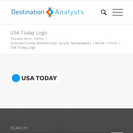
USA Today Logo
You are here:
Home
/
Sonoma County Website User Survey Sweepstakes
/
About
/
Press
/
USA Today Logo
SEARCH