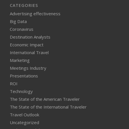
CATEGORIES
Advertising effectiveness
Big Data
Coronavirus
Destination Analysts
Economic Impact
International Travel
Marketing
Meetings Industry
Presentations
ROI
Technology
The State of the American Traveler
The State of the International Traveler
Travel Outlook
Uncategorized