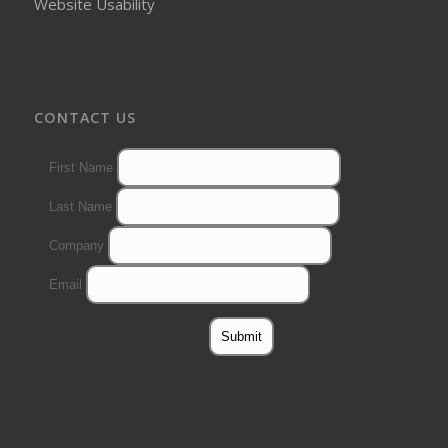
Website Usability
CONTACT US