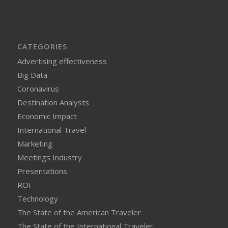
CATEGORIES
Advertising effectiveness
Big Data
Coronavirus
Destination Analysts
Economic Impact
International Travel
Marketing
Meetings Industry
Presentations
ROI
Technology
The State of the American Traveler
The State of the International Traveler