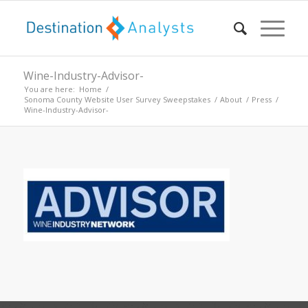
Wine-Industry-Advisor-
You are here:
Home
/
Sonoma County Website User Survey Sweepstakes
/
About
/
Press
/
Wine-Industry-Advisor-