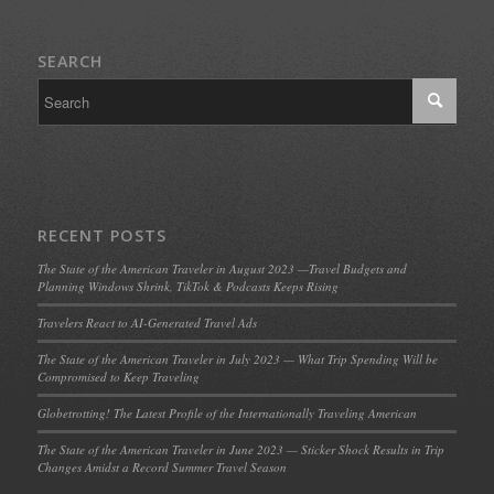
SEARCH
RECENT POSTS
The State of the American Traveler in August 2023 —Travel Budgets and
Planning Windows Shrink, TikTok & Podcasts Keeps Rising
Travelers React to AI-Generated Travel Ads
The State of the American Traveler in July 2023 — What Trip Spending Will be
Compromised to Keep Traveling
Globetrotting! The Latest Profile of the Internationally Traveling American
The State of the American Traveler in June 2023 — Sticker Shock Results in Trip
Changes Amidst a Record Summer Travel Season