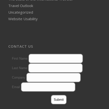
Travel Outlook
Uncategorized
Website Usability
CONTACT US