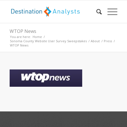
WTOP News
You are here:
Home
/
Sonoma County Website User Survey Sweepstakes
/
About
/
Press
/
WTOP News