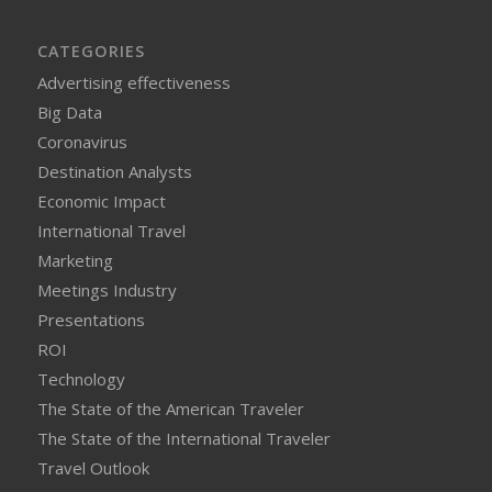
CATEGORIES
Advertising effectiveness
Big Data
Coronavirus
Destination Analysts
Economic Impact
International Travel
Marketing
Meetings Industry
Presentations
ROI
Technology
The State of the American Traveler
The State of the International Traveler
Travel Outlook