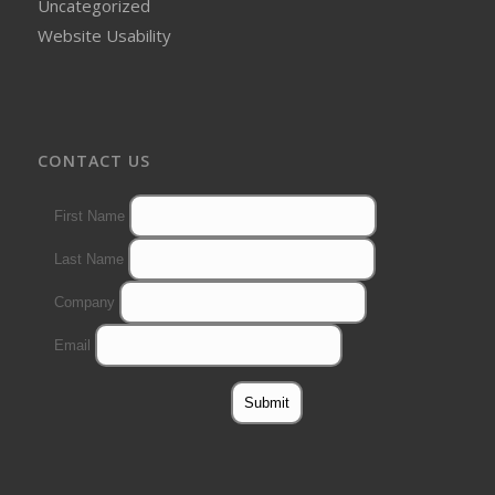
Uncategorized
Website Usability
CONTACT US