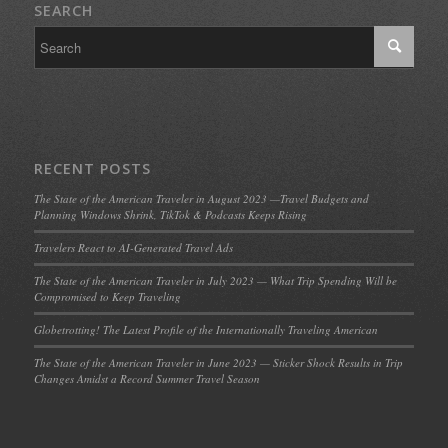
SEARCH
RECENT POSTS
The State of the American Traveler in August 2023 —Travel Budgets and
Planning Windows Shrink, TikTok & Podcasts Keeps Rising
Travelers React to AI-Generated Travel Ads
The State of the American Traveler in July 2023 — What Trip Spending Will be
Compromised to Keep Traveling
Globetrotting! The Latest Profile of the Internationally Traveling American
The State of the American Traveler in June 2023 — Sticker Shock Results in Trip
Changes Amidst a Record Summer Travel Season