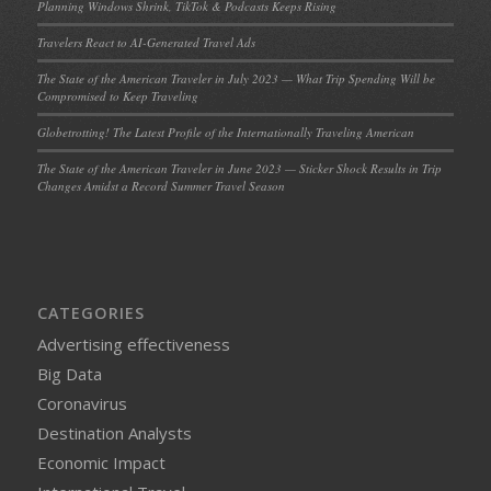
Planning Windows Shrink, TikTok & Podcasts Keeps Rising
Travelers React to AI-Generated Travel Ads
The State of the American Traveler in July 2023 — What Trip Spending Will be
Compromised to Keep Traveling
Globetrotting! The Latest Profile of the Internationally Traveling American
The State of the American Traveler in June 2023 — Sticker Shock Results in Trip
Changes Amidst a Record Summer Travel Season
CATEGORIES
Advertising effectiveness
Big Data
Coronavirus
Destination Analysts
Economic Impact