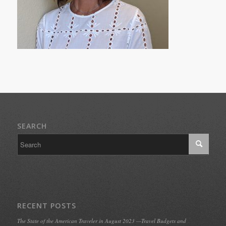
SEARCH
RECENT POSTS
The State of the American Traveler in August 2023 —Travel Budgets and