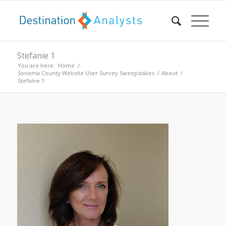
Stefanie 1
You are here:
Home
/
Sonoma County Website User Survey Sweepstakes
/
About
/
Stefanie 1