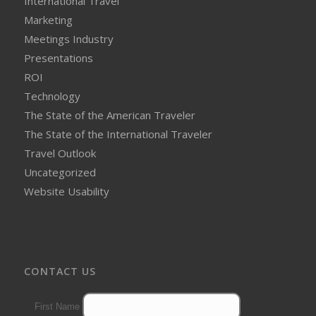
International Travel
Marketing
Meetings Industry
Presentations
ROI
Technology
The State of the American Traveler
The State of the International Traveler
Travel Outlook
Uncategorized
Website Usability
CONTACT US