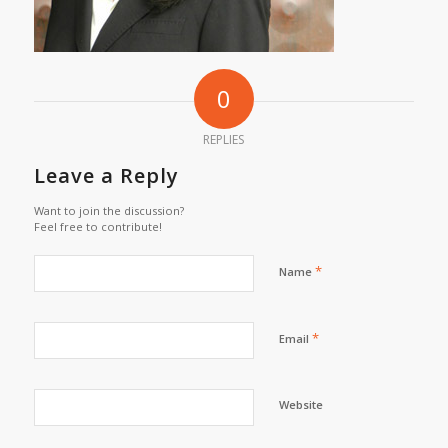
0
REPLIES
Leave a Reply
Want to join the discussion?
Feel free to contribute!
*
Name
*
Email
Website