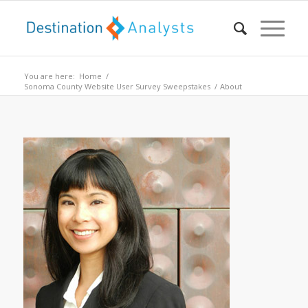
You are here:
Home
/
Sonoma County Website User Survey Sweepstakes
/
About