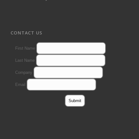
CONTACT US