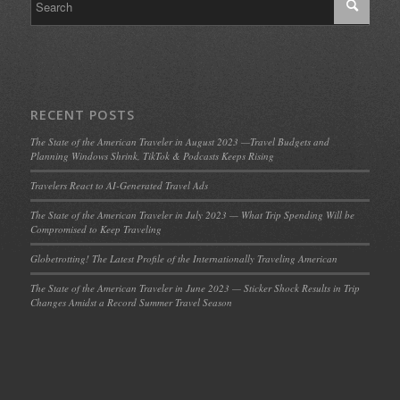
RECENT POSTS
The State of the American Traveler in August 2023 —Travel Budgets and
Planning Windows Shrink, TikTok & Podcasts Keeps Rising
Travelers React to AI-Generated Travel Ads
The State of the American Traveler in July 2023 — What Trip Spending Will be
Compromised to Keep Traveling
Globetrotting! The Latest Profile of the Internationally Traveling American
The State of the American Traveler in June 2023 — Sticker Shock Results in Trip
Changes Amidst a Record Summer Travel Season