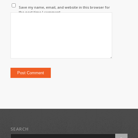
Save my name, email, and website in this browser for
the next time I comment.
SEARCH