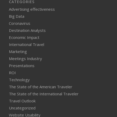
CATEGORIES
Advertising effectiveness
Big Data
Coronavirus
Destination Analysts
Economic Impact
International Travel
Marketing
Meetings Industry
Presentations
ROI
Technology
The State of the American Traveler
The State of the International Traveler
Travel Outlook
Uncategorized
Website Usability