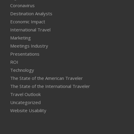
Coronavirus
Destination Analysts
Economic Impact
International Travel
Marketing
Meetings Industry
Presentations
ROI
Technology
The State of the American Traveler
The State of the International Traveler
Travel Outlook
Uncategorized
Website Usability