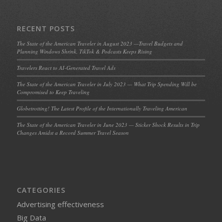
RECENT POSTS
The State of the American Traveler in August 2023 —Travel Budgets and
Planning Windows Shrink, TikTok & Podcasts Keeps Rising
Travelers React to AI-Generated Travel Ads
The State of the American Traveler in July 2023 — What Trip Spending Will be
Compromised to Keep Traveling
Globetrotting! The Latest Profile of the Internationally Traveling American
The State of the American Traveler in June 2023 — Sticker Shock Results in Trip
Changes Amidst a Record Summer Travel Season
CATEGORIES
Advertising effectiveness
Big Data