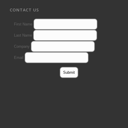
CONTACT US