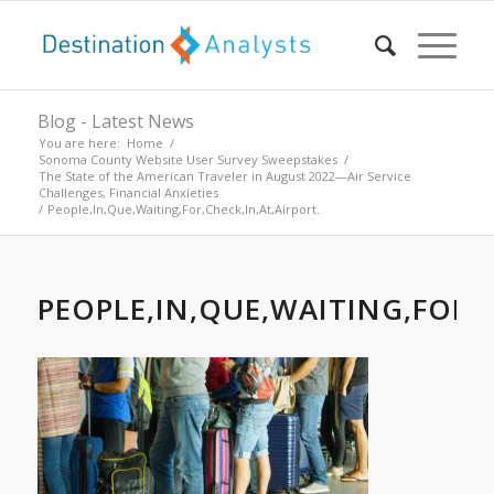
Blog - Latest News
You are here:
Home
/
Sonoma County Website User Survey Sweepstakes
/
The State of the American Traveler in August 2022—Air Service
Challenges, Financial Anxieties
/
People,In,Que,Waiting,For,Check,In,At,Airport.
PEOPLE,IN,QUE,WAITING,FOR,C