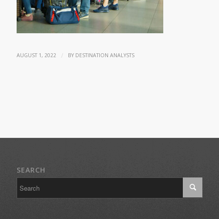
/
AUGUST 1, 2022
BY
DESTINATION ANALYSTS
SEARCH