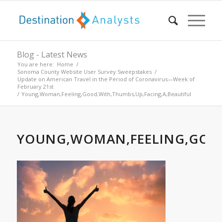
Blog - Latest News
You are here:
Home
/
Sonoma County Website User Survey Sweepstakes
/
Update on American Travel in the Period of Coronavirus—Week of
February 21st
/
Young,Woman,Feeling,Good,With,Thumbs,Up,Facing,A,Beautiful
YOUNG,WOMAN,FEELING,GOOD