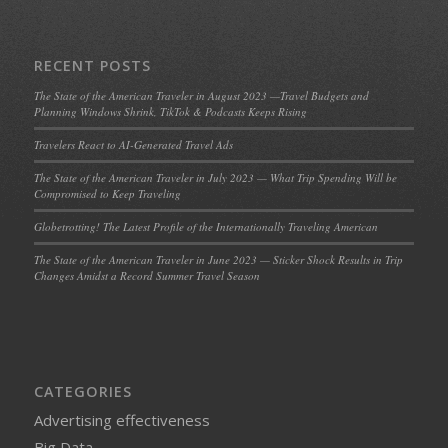
RECENT POSTS
The State of the American Traveler in August 2023 —Travel Budgets and
Planning Windows Shrink, TikTok & Podcasts Keeps Rising
Travelers React to AI-Generated Travel Ads
The State of the American Traveler in July 2023 — What Trip Spending Will be
Compromised to Keep Traveling
Globetrotting! The Latest Profile of the Internationally Traveling American
The State of the American Traveler in June 2023 — Sticker Shock Results in Trip
Changes Amidst a Record Summer Travel Season
CATEGORIES
Advertising effectiveness
Big Data