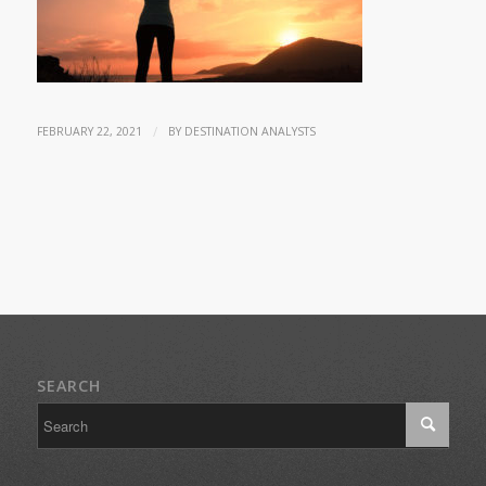
/
FEBRUARY 22, 2021
BY
DESTINATION ANALYSTS
SEARCH