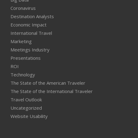
Coronavirus
Destination Analysts
Economic Impact
International Travel
Marketing
Meetings Industry
Presentations
ROI
Technology
The State of the American Traveler
The State of the International Traveler
Travel Outlook
Uncategorized
Website Usability