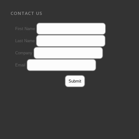
CONTACT US