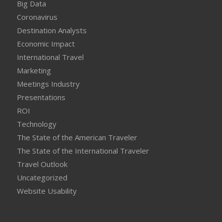
Big Data
Coronavirus
Destination Analysts
Economic Impact
International Travel
Marketing
Meetings Industry
Presentations
ROI
Technology
The State of the American Traveler
The State of the International Traveler
Travel Outlook
Uncategorized
Website Usability