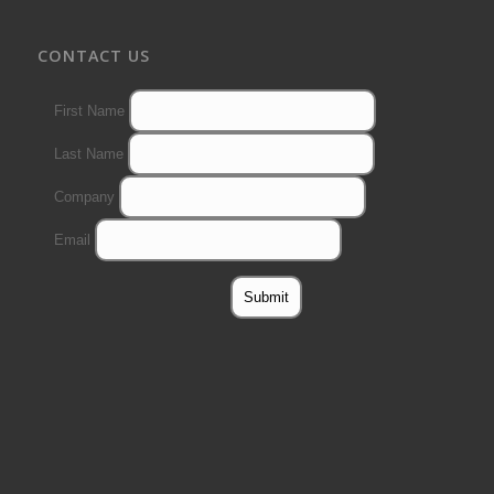
CONTACT US