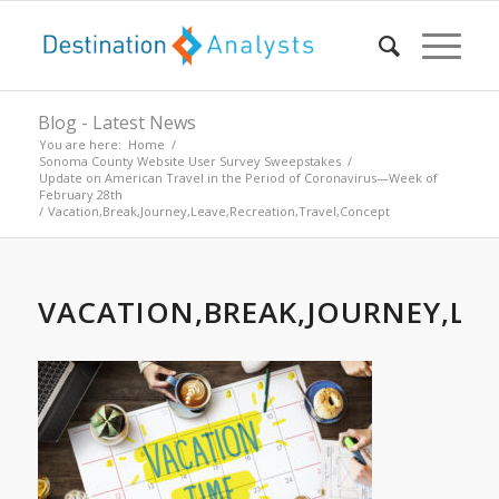
Blog - Latest News
You are here:
Home
/
Sonoma County Website User Survey Sweepstakes
/
Update on American Travel in the Period of Coronavirus—Week of
February 28th
/
Vacation,Break,Journey,Leave,Recreation,Travel,Concept
VACATION,BREAK,JOURNEY,LE