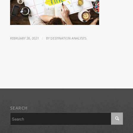
/
FEBRUARY 28, 2021
BY
DESTINATION ANALYSTS
SEARCH