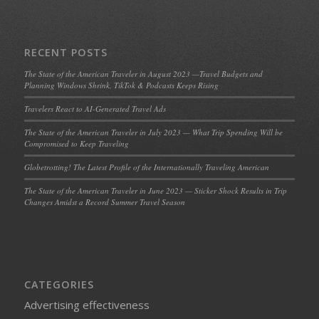
RECENT POSTS
The State of the American Traveler in August 2023 —Travel Budgets and
Planning Windows Shrink, TikTok & Podcasts Keeps Rising
Travelers React to AI-Generated Travel Ads
The State of the American Traveler in July 2023 — What Trip Spending Will be
Compromised to Keep Traveling
Globetrotting! The Latest Profile of the Internationally Traveling American
The State of the American Traveler in June 2023 — Sticker Shock Results in Trip
Changes Amidst a Record Summer Travel Season
CATEGORIES
Advertising effectiveness