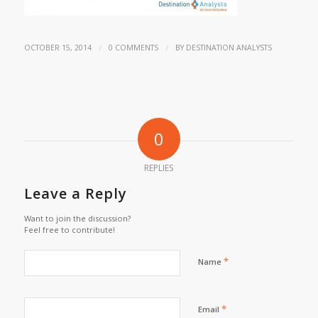
/
/
OCTOBER 15, 2014
0 COMMENTS
BY
DESTINATION ANALYSTS
0
REPLIES
Leave a Reply
Want to join the discussion?
Feel free to contribute!
*
Name
*
Email