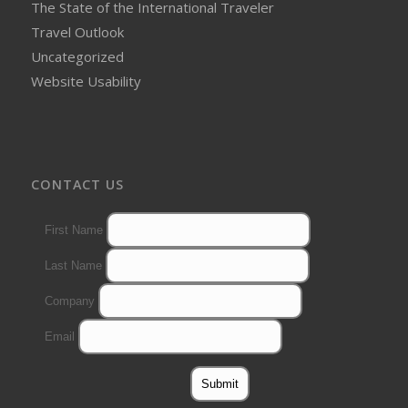
The State of the International Traveler
Travel Outlook
Uncategorized
Website Usability
CONTACT US