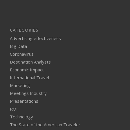
CATEGORIES
Advertising effectiveness
Big Data
Coronavirus
Destination Analysts
Economic Impact
International Travel
Marketing
Meetings Industry
Presentations
ROI
Technology
The State of the American Traveler