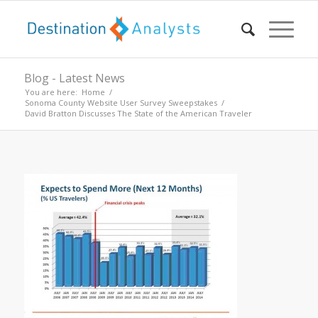
Blog - Latest News
You are here:
Home
/
Sonoma County Website User Survey Sweepstakes
/
David Bratton Discusses The State of the American Traveler