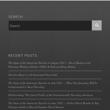
SEARCH
RECENT POSTS
The State of the American Traveler in August 2023 —Travel Budgets and
Planning Windows Shrink, TikTok & Podcasts Keeps Rising
Travelers React to AI-Generated Travel Ads
The State of the American Traveler in July 2023 — What Trip Spending Will be
Compromised to Keep Traveling
Globetrotting! The Latest Profile of the Internationally Traveling American
The State of the American Traveler in June 2023 — Sticker Shock Results in Trip
Changes Amidst a Record Summer Travel Season