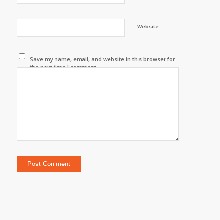
Website
Save my name, email, and website in this browser for
the next time I comment.