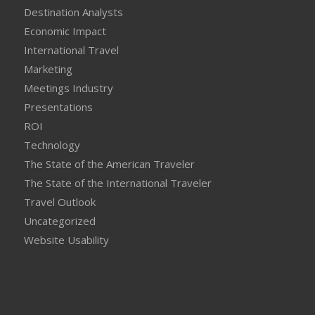
Destination Analysts
Economic Impact
International Travel
Marketing
Meetings Industry
Presentations
ROI
Technology
The State of the American Traveler
The State of the International Traveler
Travel Outlook
Uncategorized
Website Usability