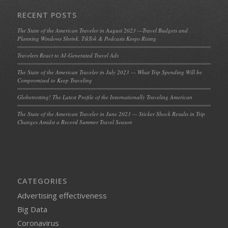
RECENT POSTS
The State of the American Traveler in August 2023 —Travel Budgets and
Planning Windows Shrink, TikTok & Podcasts Keeps Rising
Travelers React to AI-Generated Travel Ads
The State of the American Traveler in July 2023 — What Trip Spending Will be
Compromised to Keep Traveling
Globetrotting! The Latest Profile of the Internationally Traveling American
The State of the American Traveler in June 2023 — Sticker Shock Results in Trip
Changes Amidst a Record Summer Travel Season
CATEGORIES
Advertising effectiveness
Big Data
Coronavirus