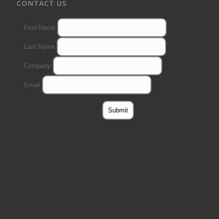
CONTACT US