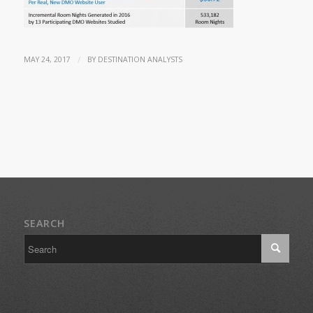
/
MAY 24, 2017
BY
DESTINATION ANALYSTS
SEARCH