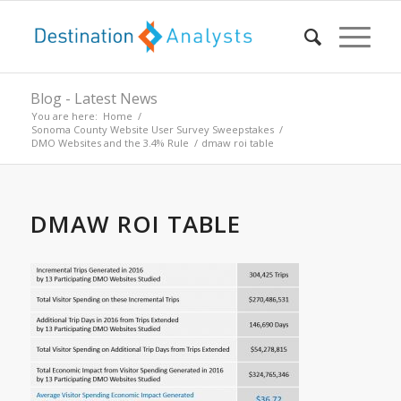
Blog - Latest News
You are here:
Home
/
Sonoma County Website User Survey Sweepstakes
/
DMO Websites and the 3.4% Rule
/
dmaw roi table
DMAW ROI TABLE