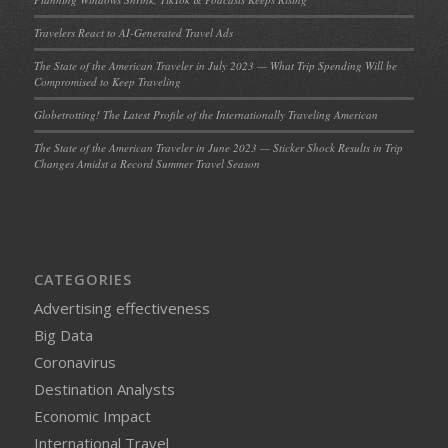
Travelers React to AI-Generated Travel Ads
The State of the American Traveler in July 2023 — What Trip Spending Will be
Compromised to Keep Traveling
Globetrotting! The Latest Profile of the Internationally Traveling American
The State of the American Traveler in June 2023 — Sticker Shock Results in Trip
Changes Amidst a Record Summer Travel Season
CATEGORIES
Advertising effectiveness
Big Data
Coronavirus
Destination Analysts
Economic Impact
International Travel