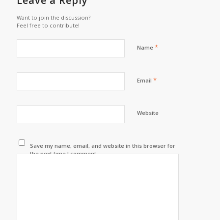
Leave a Reply
Want to join the discussion?
Feel free to contribute!
*
Name
*
Email
Website
Save my name, email, and website in this browser for
the next time I comment.