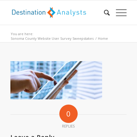
You are here:
Sonoma County Website User Survey Sweepstakes
/
Home
0
REPLIES