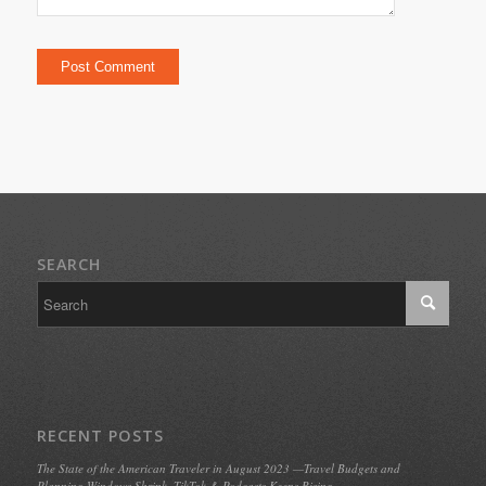
SEARCH
RECENT POSTS
The State of the American Traveler in August 2023 —Travel Budgets and
Planning Windows Shrink, TikTok & Podcasts Keeps Rising