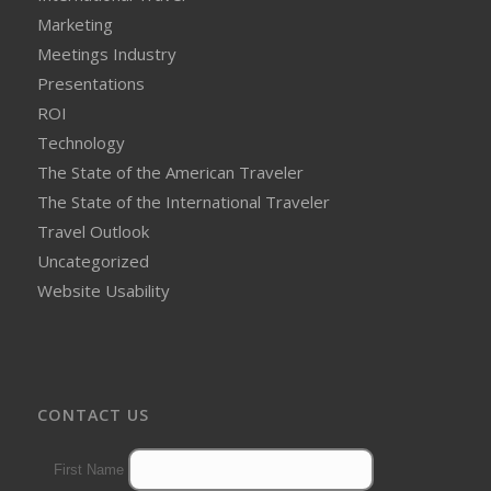
Marketing
Meetings Industry
Presentations
ROI
Technology
The State of the American Traveler
The State of the International Traveler
Travel Outlook
Uncategorized
Website Usability
CONTACT US