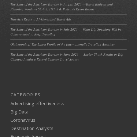
The State of the American Traveler in August 2023 —Travel Budgets and
Planning Windows Shrink, TikTok & Podcasts Keeps Rising
Travelers React to AI-Generated Travel Ads
The State of the American Traveler in July 2023 — What Trip Spending Will be
Compromised to Keep Traveling
Globetrotting! The Latest Profile of the Internationally Traveling American
The State of the American Traveler in June 2023 — Sticker Shock Results in Trip
Changes Amidst a Record Summer Travel Season
CATEGORIES
Advertising effectiveness
Big Data
Coronavirus
Destination Analysts
Economic Impact