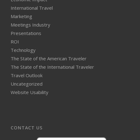
International Travel
Marketing
Meetings Industry
Presentations
ROI
Technology
The State of the American Traveler
The State of the International Traveler
Travel Outlook
Uncategorized
Website Usability
CONTACT US