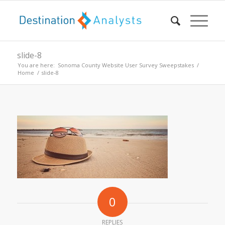
slide-8
You are here:
Sonoma County Website User Survey Sweepstakes
/
Home
/
slide-8
0
REPLIES