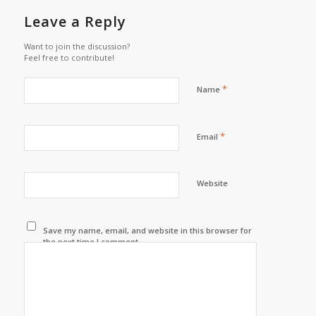
Leave a Reply
Want to join the discussion?
Feel free to contribute!
*
Name
*
Email
Website
Save my name, email, and website in this browser for
the next time I comment.