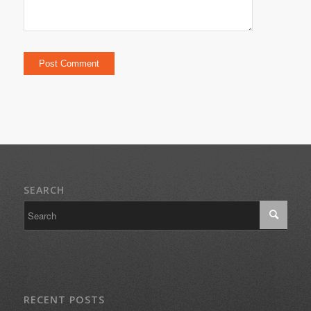
SEARCH
RECENT POSTS