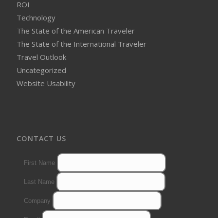
ROI
Technology
The State of the American Traveler
The State of the International Traveler
Travel Outlook
Uncategorized
Website Usability
CONTACT US