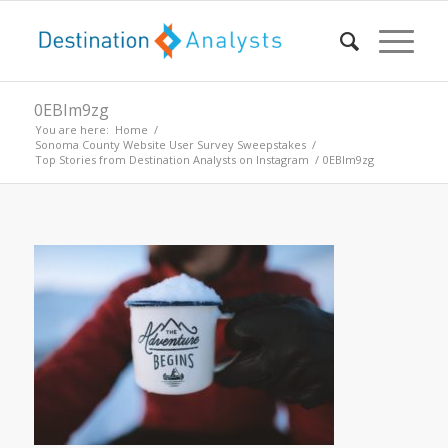
0EBIm9zg
You are here:
Home
/
Sonoma County Website User Survey Sweepstakes
/
Top Stories from Destination Analysts on Instagram
/
0EBIm9zg