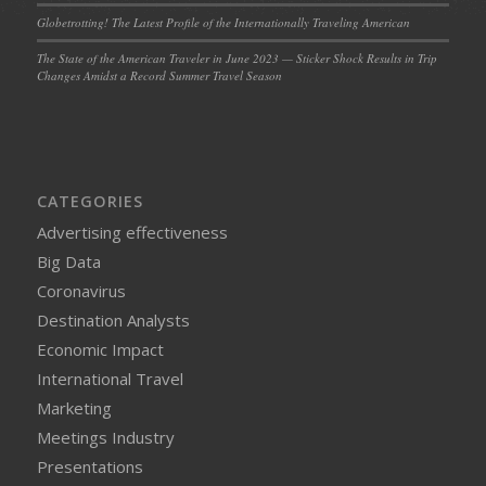
Globetrotting! The Latest Profile of the Internationally Traveling American
The State of the American Traveler in June 2023 — Sticker Shock Results in Trip
Changes Amidst a Record Summer Travel Season
CATEGORIES
Advertising effectiveness
Big Data
Coronavirus
Destination Analysts
Economic Impact
International Travel
Marketing
Meetings Industry
Presentations