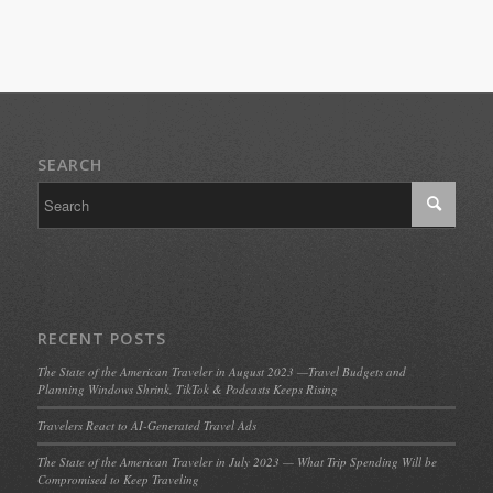
SEARCH
RECENT POSTS
The State of the American Traveler in August 2023 —Travel Budgets and
Planning Windows Shrink, TikTok & Podcasts Keeps Rising
Travelers React to AI-Generated Travel Ads
The State of the American Traveler in July 2023 — What Trip Spending Will be
Compromised to Keep Traveling