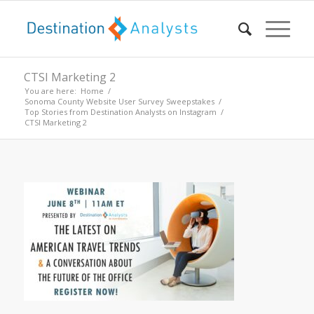
CTSI Marketing 2
You are here:
Home
/
Sonoma County Website User Survey Sweepstakes
/
Top Stories from Destination Analysts on Instagram
/
CTSI Marketing 2