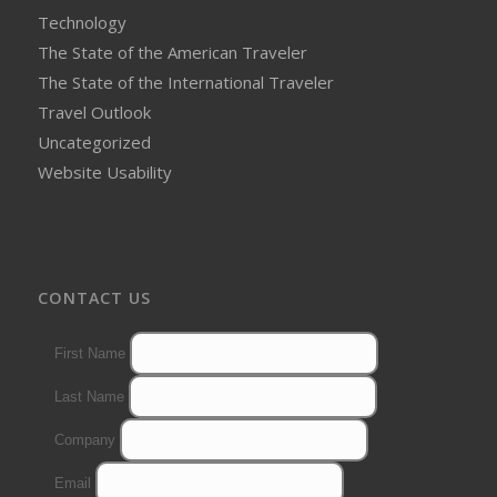
Technology
The State of the American Traveler
The State of the International Traveler
Travel Outlook
Uncategorized
Website Usability
CONTACT US