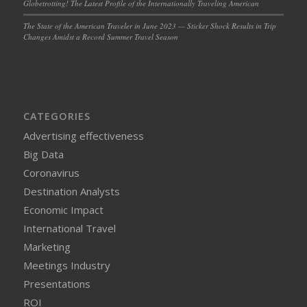
Globetrotting! The Latest Profile of the Internationally Traveling American
The State of the American Traveler in June 2023 — Sticker Shock Results in Trip
Changes Amidst a Record Summer Travel Season
CATEGORIES
Advertising effectiveness
Big Data
Coronavirus
Destination Analysts
Economic Impact
International Travel
Marketing
Meetings Industry
Presentations
ROI