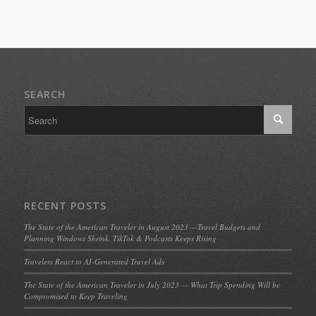
SEARCH
RECENT POSTS
The State of the American Traveler in August 2023 —Travel Budgets and
Planning Windows Shrink, TikTok & Podcasts Keeps Rising
Travelers React to AI-Generated Travel Ads
The State of the American Traveler in July 2023 — What Trip Spending Will be
Compromised to Keep Traveling