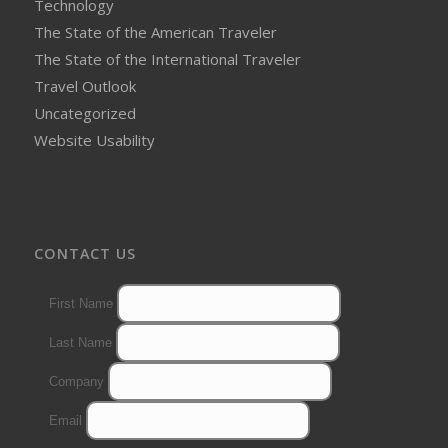
Technology
The State of the American Traveler
The State of the International Traveler
Travel Outlook
Uncategorized
Website Usability
CONTACT US