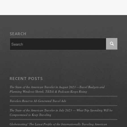
SEARCH
RECENT POSTS
The State of the American Traveler in August 2023 —Travel Budgets and
Planning Windows Shrink, TikTok & Podcasts Keeps Rising
Travelers React to AI-Generated Travel Ads
The State of the American Traveler in July 2023 — What Trip Spending Will be
Compromised to Keep Traveling
Globetrotting! The Latest Profile of the Internationally Traveling American