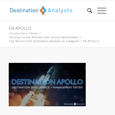
DA APOLLO
You are here:
Home
/
Sonoma County Website User Survey Sweepstakes
/
Top Stories from Destination Analysts on Instagram
/
DA APOLLO