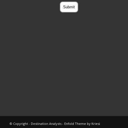
© Copyright - Destination Analysts -
Enfold Theme by Kriesi