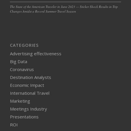
The State of the American Traveler in June 2023 — Sticker Shock Results in Trip
Changes Amidst a Record Summer Travel Season
CATEGORIES
Advertising effectiveness
Big Data
Coronavirus
Destination Analysts
Economic Impact
International Travel
Marketing
Meetings Industry
Presentations
ROI