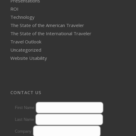
Presentations
ROI
Technology
The State of the American Traveler
The State of the International Traveler
Travel Outlook
Uncategorized
Website Usability
CONTACT US