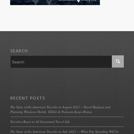
SEARCH
RECENT POSTS
The State of the American Traveler in August 2023 —Travel Budgets and
Planning Windows Shrink, TikTok & Podcasts Keeps Rising
Travelers React to AI-Generated Travel Ads
The State of the American Traveler in July 2023 — What Trip Spending Will be