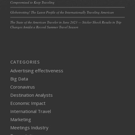
Compromised to Keep Traveling
Globetrotting! The Latest Profile of the Internationally Traveling American
The State of the American Traveler in June 2023 — Sticker Shock Results in Trip
Changes Amidst a Record Summer Travel Season
CATEGORIES
Advertising effectiveness
Big Data
Coronavirus
Destination Analysts
Economic Impact
International Travel
Marketing
Meetings Industry