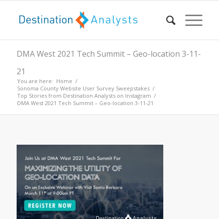
DMA West 2021 Tech Summit – Geo-location 3-11-
21
You are here:
Home
/
Sonoma County Website User Survey Sweepstakes
/
Top Stories from Destination Analysts on Instagram
/
DMA West 2021 Tech Summit – Geo-location 3-11-21