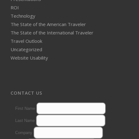
ROI
Technology
The State of the American Traveler
The State of the International Traveler
Travel Outlook
Uncategorized
Website Usability
CONTACT US