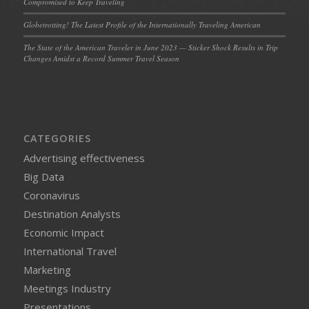
Compromised to Keep Traveling
Globetrotting! The Latest Profile of the Internationally Traveling American
The State of the American Traveler in June 2023 — Sticker Shock Results in Trip
Changes Amidst a Record Summer Travel Season
CATEGORIES
Advertising effectiveness
Big Data
Coronavirus
Destination Analysts
Economic Impact
International Travel
Marketing
Meetings Industry
Presentations