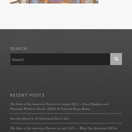
SEARCH
RECENT POSTS
The State of the American Traveler in August 2023 —Travel Budgets and
Planning Windows Shrink, TikTok & Podcasts Keeps Rising
Travelers React to AI-Generated Travel Ads
The State of the American Traveler in July 2023 — What Trip Spending Will be