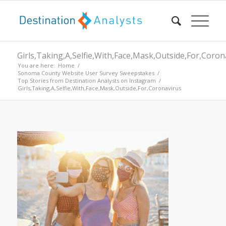
Girls,Taking,A,Selfie,With,Face,Mask,Outside,For,Coron
You are here:
Home
/
Sonoma County Website User Survey Sweepstakes
/
Top Stories from Destination Analysts on Instagram
/
Girls,Taking,A,Selfie,With,Face,Mask,Outside,For,Coronavirus